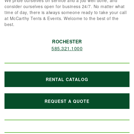
We pride ourselves on service and a job well done, and
consider ourselves open for business 24/7. No matter what
time of day, there is always someone ready to take your call
at McCarthy Tents & Events. Welcome to the best of the
best.
ROCHESTER
585.321.1000
RENTAL CATALOG
REQUEST A QUOTE