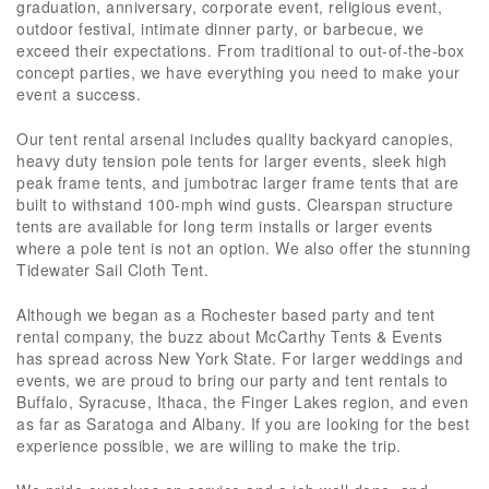
graduation, anniversary, corporate event, religious event,
outdoor festival, intimate dinner party, or barbecue, we
exceed their expectations. From traditional to out-of-the-box
concept parties, we have everything you need to make your
event a success.
Our tent rental arsenal includes quality backyard canopies,
heavy duty tension pole tents for larger events, sleek high
peak frame tents, and jumbotrac larger frame tents that are
built to withstand 100-mph wind gusts. Clearspan structure
tents are available for long term installs or larger events
where a pole tent is not an option. We also offer the stunning
Tidewater Sail Cloth Tent.
Although we began as a Rochester based party and tent
rental company, the buzz about McCarthy Tents & Events
has spread across New York State. For larger weddings and
events, we are proud to bring our party and tent rentals to
Buffalo, Syracuse, Ithaca, the Finger Lakes region, and even
as far as Saratoga and Albany. If you are looking for the best
experience possible, we are willing to make the trip.