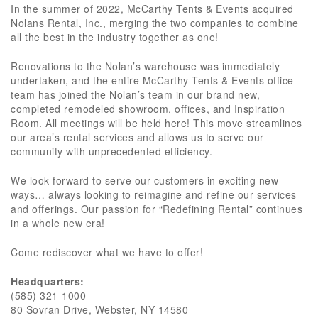
In the summer of 2022, McCarthy Tents & Events acquired
Nolans Rental, Inc., merging the two companies to combine
all the best in the industry together as one!
Renovations to the Nolan’s warehouse was immediately
undertaken, and the entire McCarthy Tents & Events office
team has joined the Nolan’s team in our brand new,
completed remodeled showroom, offices, and Inspiration
Room. All meetings will be held here! This move streamlines
our area’s rental services and allows us to serve our
community with unprecedented efficiency.
We look forward to serve our customers in exciting new
ways… always looking to reimagine and refine our services
and offerings. Our passion for “Redefining Rental” continues
in a whole new era!
Come rediscover what we have to offer!
Headquarters:
(585) 321-1000
80 Sovran Drive, Webster, NY 14580