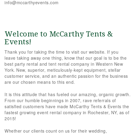
info@mccarthyevents.com
Welcome to McCarthy Tents &
Events!
Thank you for taking the time to visit our website. If you
leave taking away one thing, know that our goal is to be the
best party rental and tent rental company in Western New
York. New, superior, meticulously-kept equipment, stellar
customer service, and an authentic passion for the business
are our chosen means to this end.
It is this attitude that has fueled our amazing, organic growth.
From our humble beginnings in 2007, rave referrals of
satisfied customers have made McCarthy Tents & Events the
fastest growing event rental company in Rochester, NY, as of
2015!
Whether our clients count on us for their wedding,