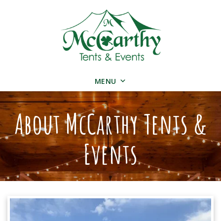
MENU
About McCarthy Tents &
Events