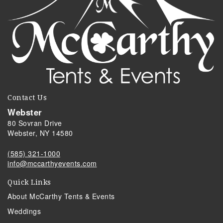
Contact Us
Webster
80 Sovran Drive
Webster, NY 14580
(585) 321-1000
info@mccarthyevents.com
Quick Links
About McCarthy Tents & Events
Weddings