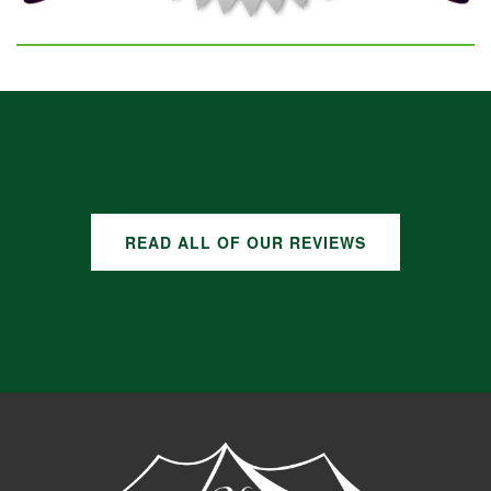
GOOGLE REVIEWS
READ ALL OF OUR REVIEWS