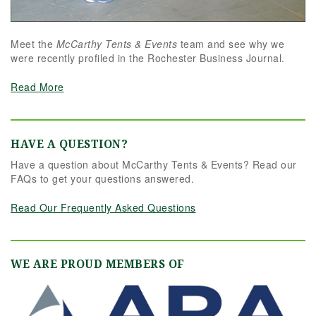
Meet the
McCarthy Tents & Events
team and see why we
were recently profiled in the Rochester Business Journal.
Read More
HAVE A QUESTION?
Have a question about McCarthy Tents & Events? Read our
FAQs to get your questions answered.
Read Our Frequently Asked Questions
WE ARE PROUD MEMBERS OF