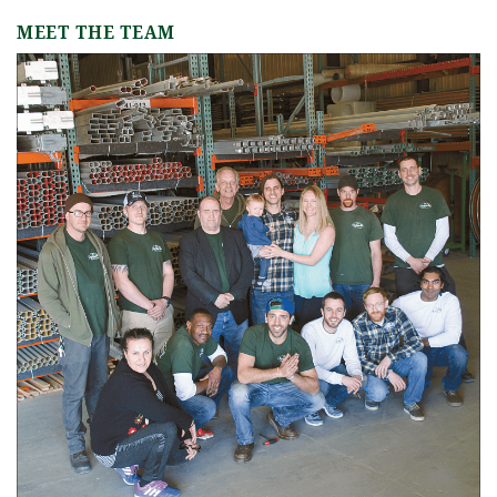
MEET THE TEAM