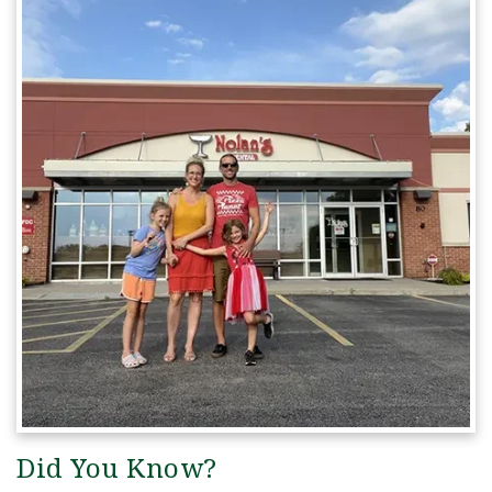
Did You Know?