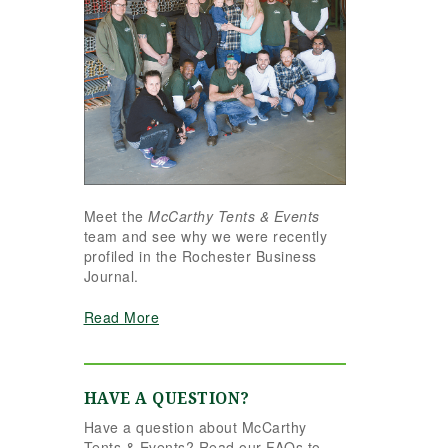
Meet the
McCarthy Tents & Events
team and see why we were recently
profiled in the Rochester Business
Journal.
Read More
HAVE A QUESTION?
Have a question about McCarthy
Tents & Events? Read our FAQs to