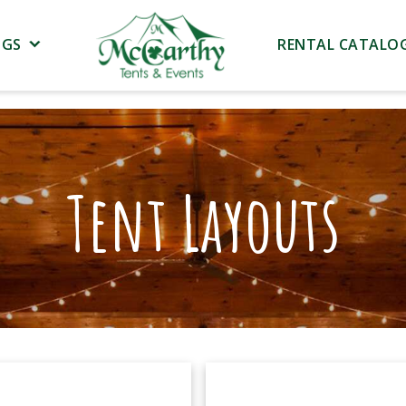
NGS
RENTAL CATALO
Tent Layouts