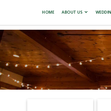
HOME
ABOUT US
WEDDI