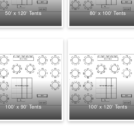
50′ x 120′ Tents
80′ x 100′ Tents
100′ x 90′ Tents
100′ x 120′ Tents