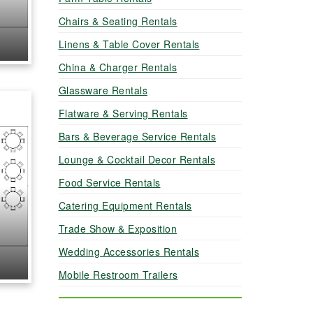
Chairs & Seating Rentals
Linens & Table Cover Rentals
China & Charger Rentals
Glassware Rentals
Flatware & Serving Rentals
Bars & Beverage Service Rentals
Lounge & Cocktail Decor Rentals
Food Service Rentals
Catering Equipment Rentals
Trade Show & Exposition
Wedding Accessories Rentals
Mobile Restroom Trailers