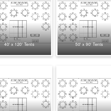
40′ x 120′ Tents
50′ x 90′ Tents