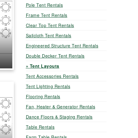
Pole Tent Rentals
Frame Tent Rentals
Clear Top Tent Rentals
Sailcloth Tent Rentals
Engineered Structure Tent Rentals
Double Decker Tent Rentals
Tent Layouts
Tent Accessories Rentals
Tent Lighting Rentals
Flooring Rentals
Fan, Heater & Generator Rentals
Dance Floors & Staging Rentals
Table Rentals
Farm Table Rentals