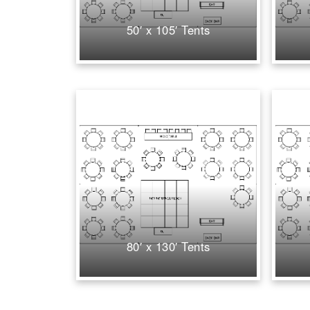
50′ x 105′ Tents
80′ x 130′ Tents