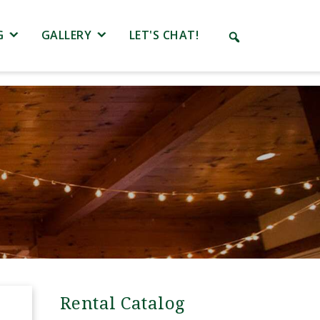
G
GALLERY
LET'S CHAT!
Rental Catalog