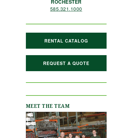
ROCHESTER
585.321.1000
RENTAL CATALOG
REQUEST A QUOTE
MEET THE TEAM