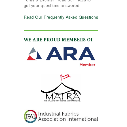
get your questions answered.
Read Our Frequently Asked Questions
WE ARE PROUD MEMBERS OF