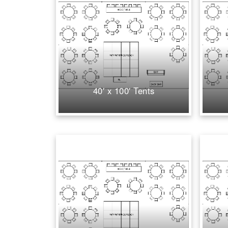
40′ x 100′ Tents