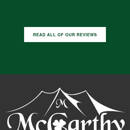
GOOGLE REVIEWS
READ ALL OF OUR REVIEWS