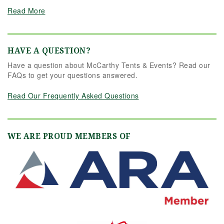
Read More
HAVE A QUESTION?
Have a question about McCarthy Tents & Events? Read our
FAQs to get your questions answered.
Read Our Frequently Asked Questions
WE ARE PROUD MEMBERS OF