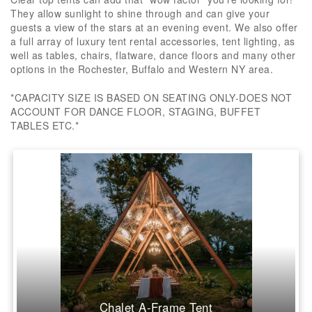
They allow sunlight to shine through and can give your
guests a view of the stars at an evening event. We also offer
a full array of luxury tent rental accessories, tent lighting, as
well as tables, chairs, flatware, dance floors and many other
options in the Rochester, Buffalo and Western NY area.
*CAPACITY SIZE IS BASED ON SEATING ONLY-DOES NOT
ACCOUNT FOR DANCE FLOOR, STAGING, BUFFET
TABLES ETC.*
Chalet A-Frame Tent