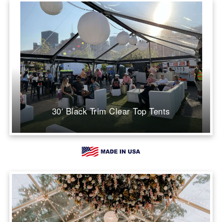
30′ Black Trim Clear Top Tents