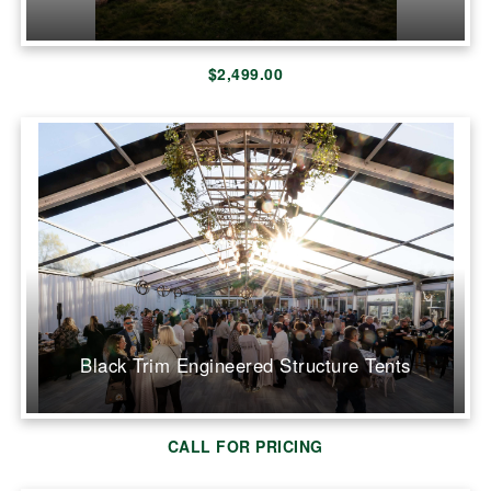
$2,499.00
Black Trim Engineered Structure Tents
CALL FOR PRICING