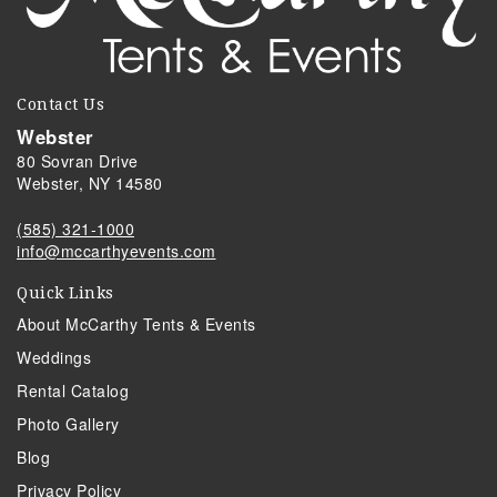
Contact Us
Webster
80 Sovran Drive
Webster, NY 14580
(585) 321-1000
info@mccarthyevents.com
Quick Links
About McCarthy Tents & Events
Weddings
Rental Catalog
Photo Gallery
Blog
Privacy Policy