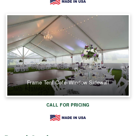
Frame Tent Cafe-Window Sidewall
CALL FOR PRICING