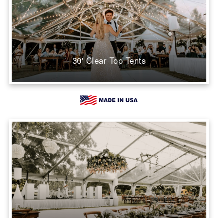
30′ Clear Top Tents