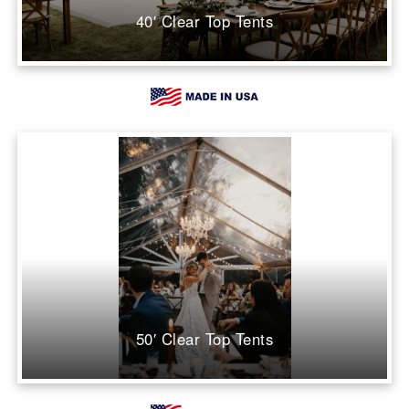
40′ Clear Top Tents
50′ Clear Top Tents