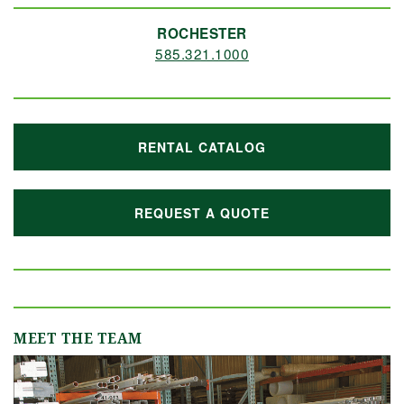
ROCHESTER
585.321.1000
RENTAL CATALOG
REQUEST A QUOTE
MEET THE TEAM