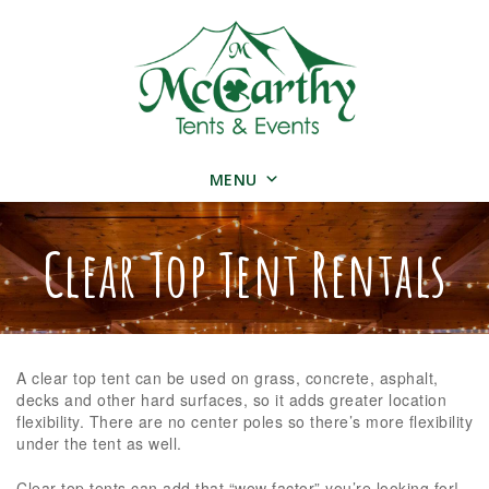
MENU
Clear Top Tent Rentals
A clear top tent can be used on grass, concrete, asphalt,
decks and other hard surfaces, so it adds greater location
flexibility. There are no center poles so there’s more flexibility
under the tent as well.
Clear top tents can add that “wow factor” you’re looking for!