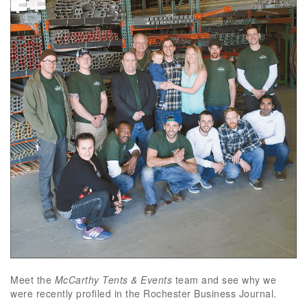
Meet the
McCarthy Tents & Events
team and see why we
were recently profiled in the Rochester Business Journal.