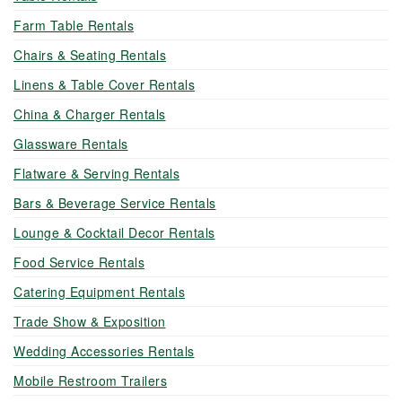
Farm Table Rentals
Chairs & Seating Rentals
Linens & Table Cover Rentals
China & Charger Rentals
Glassware Rentals
Flatware & Serving Rentals
Bars & Beverage Service Rentals
Lounge & Cocktail Decor Rentals
Food Service Rentals
Catering Equipment Rentals
Trade Show & Exposition
Wedding Accessories Rentals
Mobile Restroom Trailers