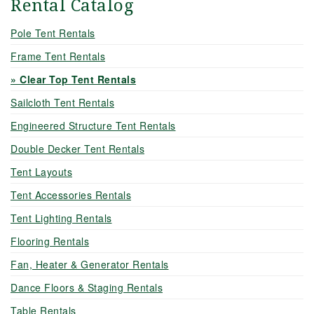
Rental Catalog
Pole Tent Rentals
Frame Tent Rentals
Clear Top Tent Rentals
Sailcloth Tent Rentals
Engineered Structure Tent Rentals
Double Decker Tent Rentals
Tent Layouts
Tent Accessories Rentals
Tent Lighting Rentals
Flooring Rentals
Fan, Heater & Generator Rentals
Dance Floors & Staging Rentals
Table Rentals