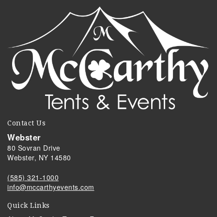
Contact Us
Webster
80 Sovran Drive
Webster, NY 14580
(585) 321-1000
info@mccarthyevents.com
Quick Links