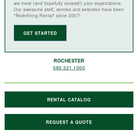
we meet (and hopefully exceed!) your expectations.
Our awesome staff, service and selection have been
"Redefining Rental" since 2007!
GET STARTED
ROCHESTER
585.321.1000
RENTAL CATALOG
REQUEST A QUOTE