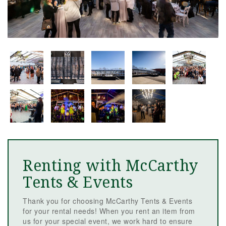
Renting with McCarthy
Tents & Events
Thank you for choosing McCarthy Tents & Events
for your rental needs! When you rent an item from
us for your special event, we work hard to ensure