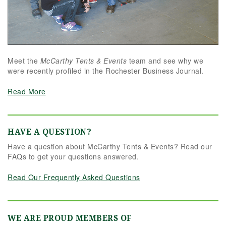
Meet the
McCarthy Tents & Events
team and see why we
were recently profiled in the Rochester Business Journal.
Read More
HAVE A QUESTION?
Have a question about McCarthy Tents & Events? Read our
FAQs to get your questions answered.
Read Our Frequently Asked Questions
WE ARE PROUD MEMBERS OF