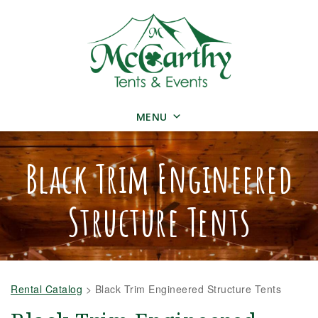
MENU
Black Trim Engineered
Structure Tents
Rental Catalog
>
Black Trim Engineered Structure Tents