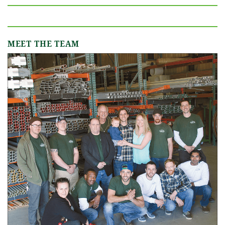
MEET THE TEAM