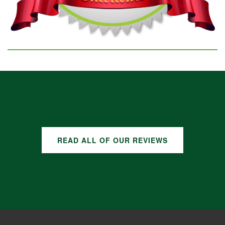
GOOGLE REVIEWS
READ ALL OF OUR REVIEWS