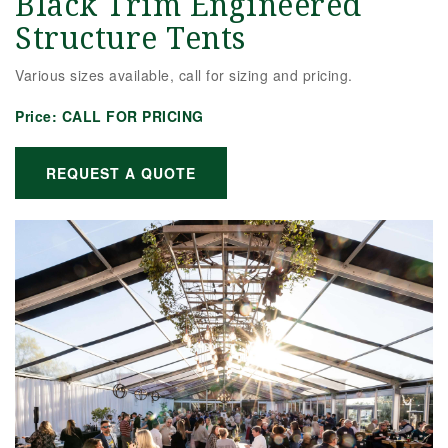
Black Trim Engineered
Structure Tents
Various sizes available, call for sizing and pricing.
Price:
CALL FOR PRICING
REQUEST A QUOTE