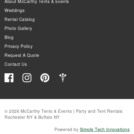
About McCarthy Tents & Events
Weddings
Rental Catalog
Photo Gallery
Blog
Privacy Policy
Request A Quote
Contact Us
© 2026 McCarthy Tents & Events | Party and Tent Rentals
Rochester NY & Buffalo NY
Powered by
Simple Tech Innovations