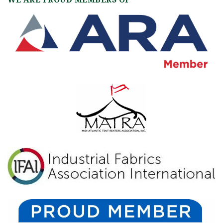
WE ARE PROUD MEMBERS OF