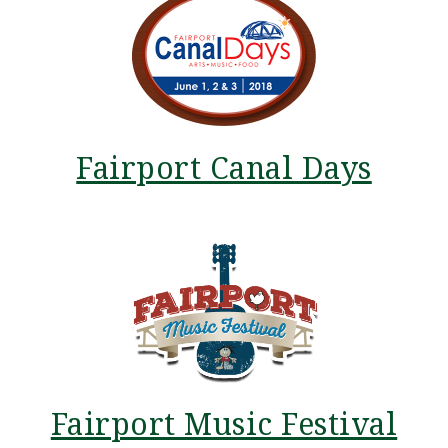
Fairport Canal Days
Fairport Music Festival