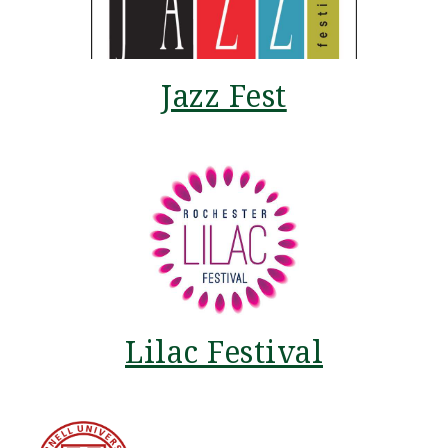
Jazz Fest
Lilac Festival