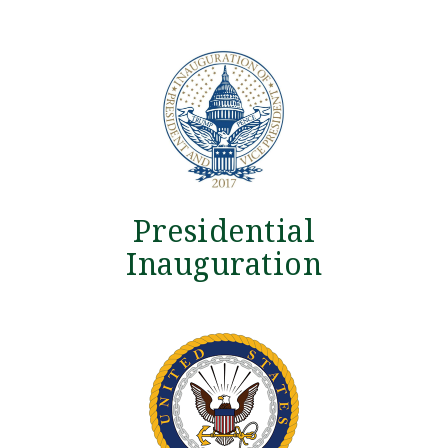
Presidential
Inauguration