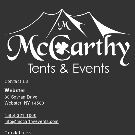
Contact Us
Webster
80 Sovran Drive
Webster, NY 14580
(585) 321-1000
info@mccarthyevents.com
Quick Links