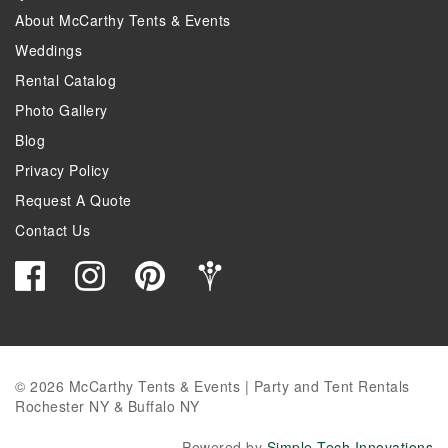
About McCarthy Tents & Events
Weddings
Rental Catalog
Photo Gallery
Blog
Privacy Policy
Request A Quote
Contact Us
© 2026 McCarthy Tents & Events | Party and Tent Rentals
Rochester NY & Buffalo NY
Powered by
Simple Tech Innovations