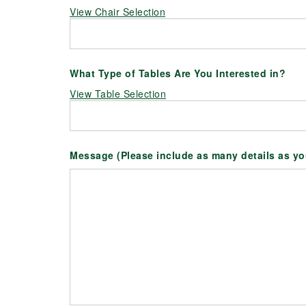
View Chair Selection
What Type of Tables Are You Interested in?
View Table Selection
Message (Please include as many details as y