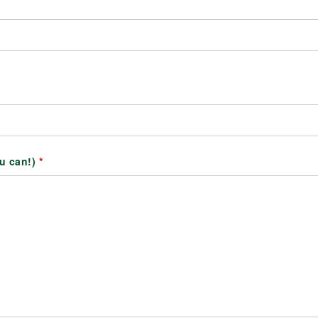
ou can!)
*