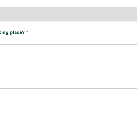
aking place?
*