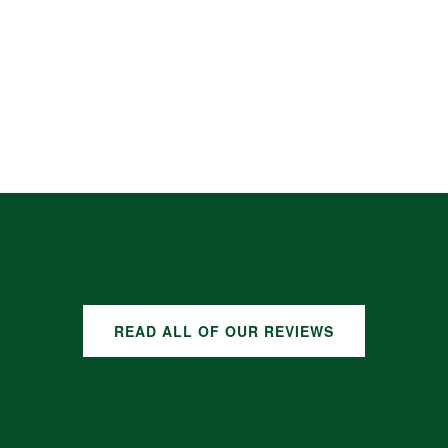
READ ALL OF OUR REVIEWS