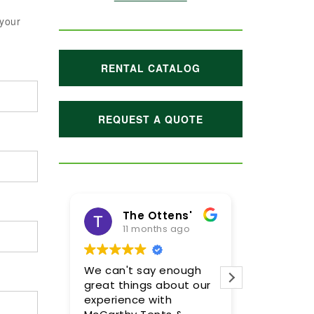
 your
RENTAL CATALOG
REQUEST A QUOTE
The Ottens'
11 months ago
1 yea
We can't say enough
Meghan and
great things about our
were incred
experience with
so pleased 