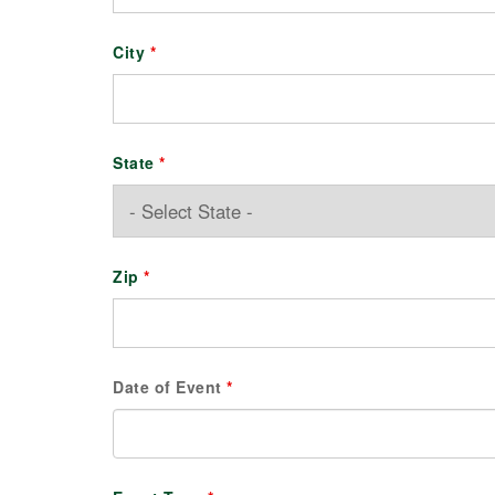
City
*
State
*
Zip
*
Date of Event
*