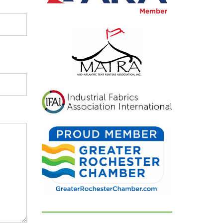
inviting, and exactly
what we had hoped for.
Our guests were blown
away and could not
stop complimenting
how beautiful
everything looked. If
you're looking for a tent
and party rental
company that listens,
cares, and delivers
flawless results, look no
further. We are beyond
grateful for their
dedication and can't
recommend them
highly enough!