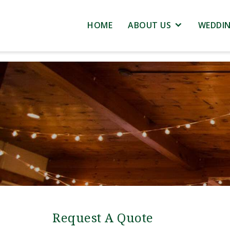
HOME
ABOUT US
WEDDI
Request A Quote