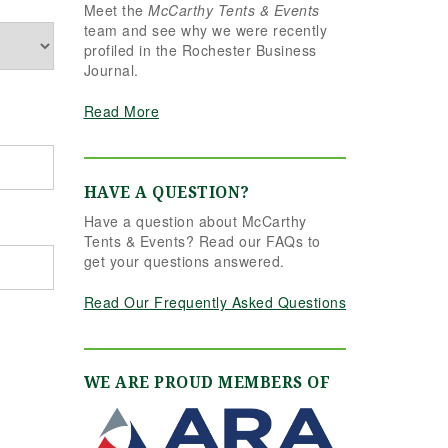
Meet the
McCarthy Tents & Events
the reins seamlessly.
team and see why we were recently
Shannon understood
profiled in the Rochester Business
our vision completely
Journal.
and executed it better
than we ever could
Read More
have imagined. Her
attention to detail,
creativity, and calm
professionalism made
HAVE A QUESTION?
all the difference. Even
Have a question about McCarthy
up to the very last
Tents & Events? Read our FAQs to
minute, Shannon and
get your questions answered.
the team were flexible
and proactive, helping
Read Our Frequently Asked Questions
us pivot to account for
possible inclement
weather without
missing a beat. The
WE ARE PROUD MEMBERS OF
tent and table settings
were absolutely
gorgeous, elegant,