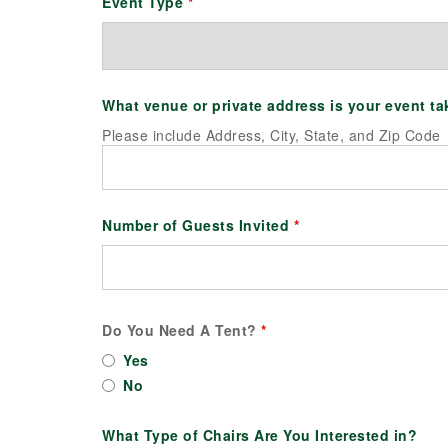
Event Type
*
What venue or private address is your event t
Please include Address, City, State, and Zip Code
Number of Guests Invited
*
Do You Need A Tent?
*
Yes
No
What Type of Chairs Are You Interested in?