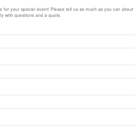
 for your special event! Please tell us as much as you can about
ly with questions and a quote.