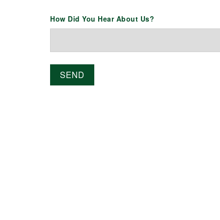
How Did You Hear About Us?