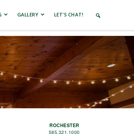
G
GALLERY
LET'S CHAT!
ROCHESTER
585.321.1000