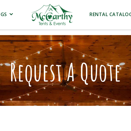
NGS
RENTAL CATALO
Request A Quote