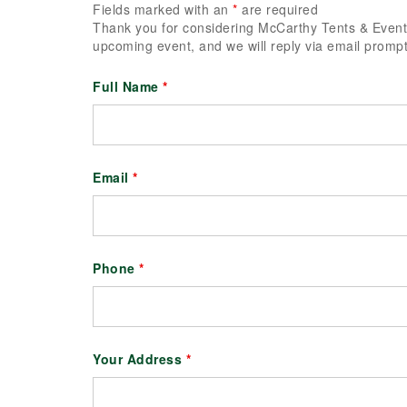
Fields marked with an
*
are required
Thank you for considering McCarthy Tents & Events
upcoming event, and we will reply via email prompt
Full Name
*
Email
*
Phone
*
Your Address
*