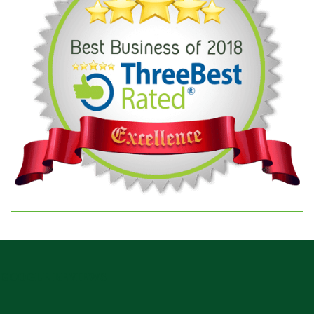
GOOGLE REVIEWS