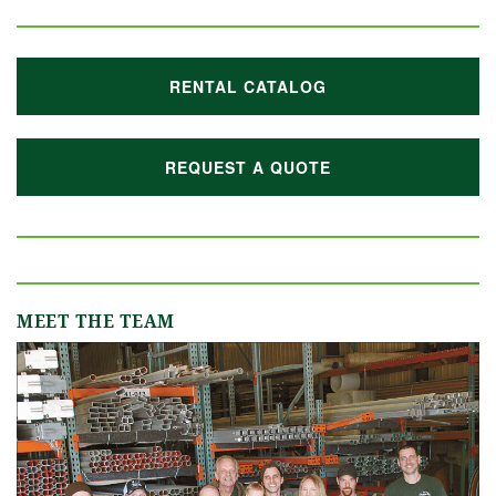
RENTAL CATALOG
REQUEST A QUOTE
MEET THE TEAM