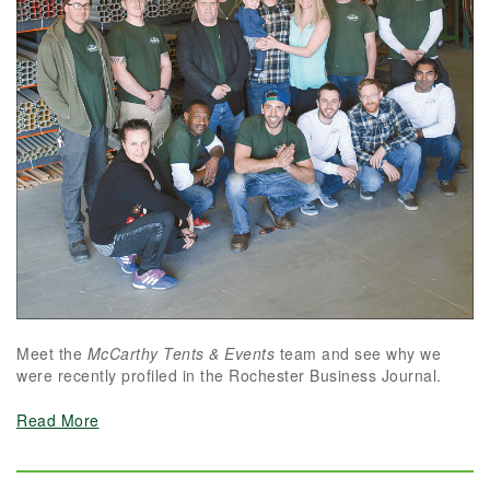
Meet the
McCarthy Tents & Events
team and see why we
were recently profiled in the Rochester Business Journal.
Read More