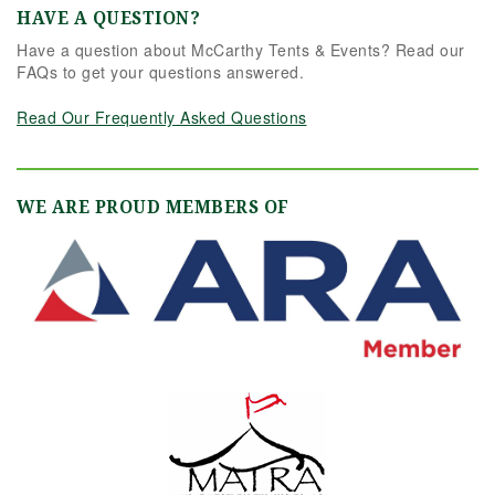
HAVE A QUESTION?
Have a question about McCarthy Tents & Events? Read our
FAQs to get your questions answered.
Read Our Frequently Asked Questions
WE ARE PROUD MEMBERS OF