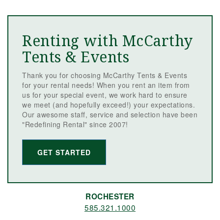
Renting with McCarthy
Tents & Events
Thank you for choosing McCarthy Tents & Events
for your rental needs! When you rent an item from
us for your special event, we work hard to ensure
we meet (and hopefully exceed!) your expectations.
Our awesome staff, service and selection have been
"Redefining Rental" since 2007!
GET STARTED
ROCHESTER
585.321.1000