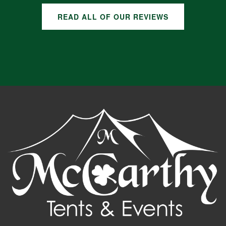
READ ALL OF OUR REVIEWS