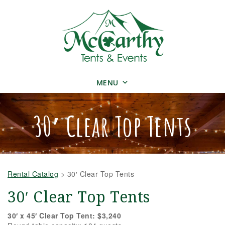
MENU
30′ Clear Top Tents
Rental Catalog
>
30′ Clear Top Tents
30′ Clear Top Tents
30′ x 45′ Clear Top Tent: $3,240