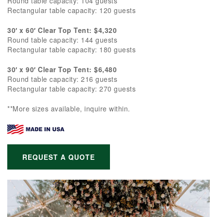
Round table capacity: 104 guests
Rectangular table capacity: 120 guests
30′ x 60′ Clear Top Tent: $4,320
Round table capacity: 144 guests
Rectangular table capacity: 180 guests
30′ x 90′ Clear Top Tent: $6,480
Round table capacity: 216 guests
Rectangular table capacity: 270 guests
**More sizes available, inquire within.
REQUEST A QUOTE