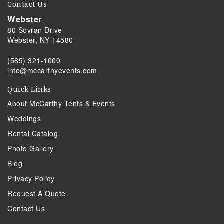
Contact Us
Webster
80 Sovran Drive
Webster, NY 14580
(585) 321-1000
info@mccarthyevents.com
Quick Links
About McCarthy Tents & Events
Weddings
Rental Catalog
Photo Gallery
Blog
Privacy Policy
Request A Quote
Contact Us