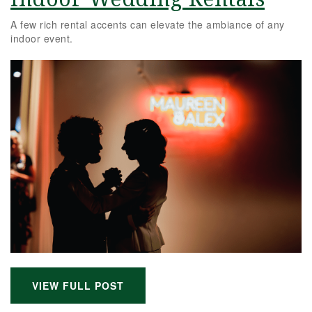
A few rich rental accents can elevate the ambiance of any
indoor event.
VIEW FULL POST