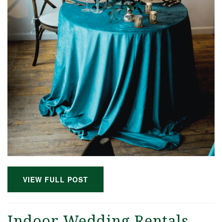
VIEW FULL POST
Indoor Wedding Rentals