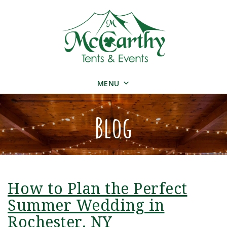
MENU
Blog
How to Plan the Perfect
Summer Wedding in
Rochester, NY