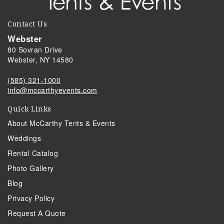
Contact Us
Webster
80 Sovran Drive
Webster, NY 14580
(585) 321-1000
info@mccarthyevents.com
Quick Links
About McCarthy Tents & Events
Weddings
Rental Catalog
Photo Gallery
Blog
Privacy Policy
Request A Quote