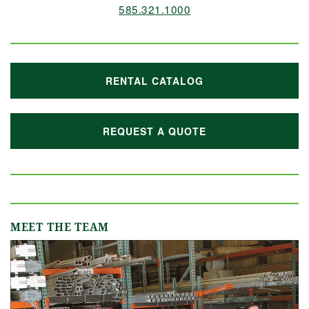
585.321.1000
RENTAL CATALOG
REQUEST A QUOTE
MEET THE TEAM