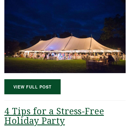
VIEW FULL POST
4 Tips for a Stress-Free
Holiday Party