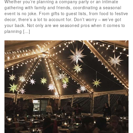
Whether you’re planning a company party or an intimate
gathering with family and friends, coordinating a seasonal
event is no joke. From gifts to guest lists, from food to festive
decor, there’s a lot to account for. Don’t worry – we’ve got
your back. Not only are we seasoned pros when it comes to
planning […]