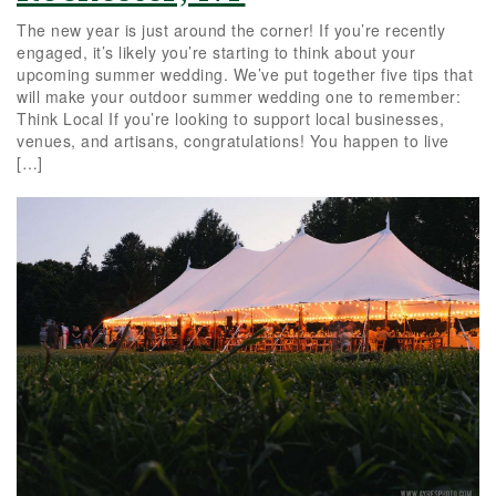
The new year is just around the corner! If you’re recently
engaged, it’s likely you’re starting to think about your
upcoming summer wedding. We’ve put together five tips that
will make your outdoor summer wedding one to remember:
Think Local If you’re looking to support local businesses,
venues, and artisans, congratulations! You happen to live
[…]