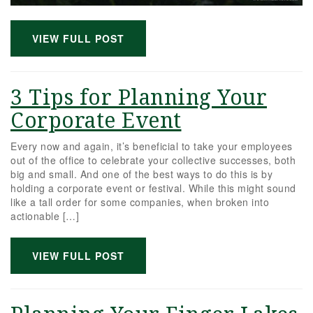
VIEW FULL POST
3 Tips for Planning Your
Corporate Event
Every now and again, it’s beneficial to take your employees
out of the office to celebrate your collective successes, both
big and small. And one of the best ways to do this is by
holding a corporate event or festival. While this might sound
like a tall order for some companies, when broken into
actionable […]
VIEW FULL POST