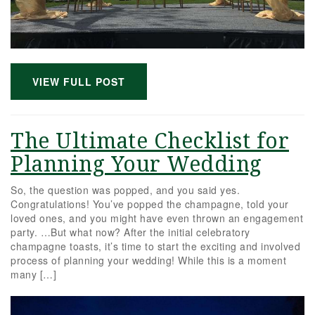
VIEW FULL POST
The Ultimate Checklist for
Planning Your Wedding
So, the question was popped, and you said yes.
Congratulations! You’ve popped the champagne, told your
loved ones, and you might have even thrown an engagement
party. …But what now? After the initial celebratory
champagne toasts, it’s time to start the exciting and involved
process of planning your wedding! While this is a moment
many […]