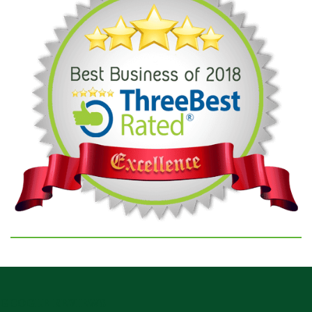
GOOGLE REVIEWS