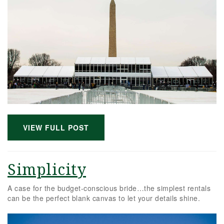
VIEW FULL POST
Simplicity
A case for the budget-conscious bride…the simplest rentals
can be the perfect blank canvas to let your details shine.