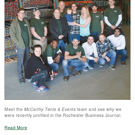
Meet the
McCarthy Tents & Events
team and see why we
were recently profiled in the Rochester Business Journal.
Read More