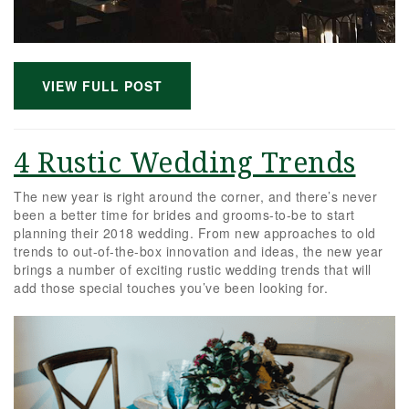
VIEW FULL POST
4 Rustic Wedding Trends
The new year is right around the corner, and there’s never
been a better time for brides and grooms-to-be to start
planning their 2018 wedding. From new approaches to old
trends to out-of-the-box innovation and ideas, the new year
brings a number of exciting rustic wedding trends that will
add those special touches you’ve been looking for.