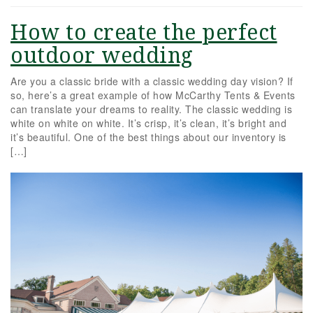
How to create the perfect
outdoor wedding
Are you a classic bride with a classic wedding day vision? If
so, here’s a great example of how McCarthy Tents & Events
can translate your dreams to reality. The classic wedding is
white on white on white. It’s crisp, it’s clean, it’s bright and
it’s beautiful. One of the best things about our inventory is
[…]