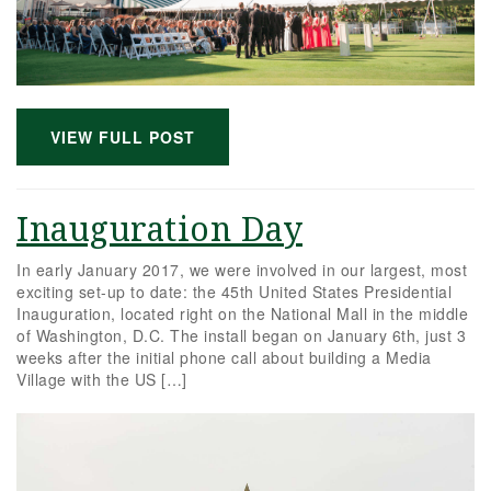
VIEW FULL POST
Inauguration Day
In early January 2017, we were involved in our largest, most
exciting set-up to date: the 45th United States Presidential
Inauguration, located right on the National Mall in the middle
of Washington, D.C. The install began on January 6th, just 3
weeks after the initial phone call about building a Media
Village with the US […]