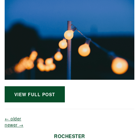
VIEW FULL POST
←
older
newer
→
ROCHESTER