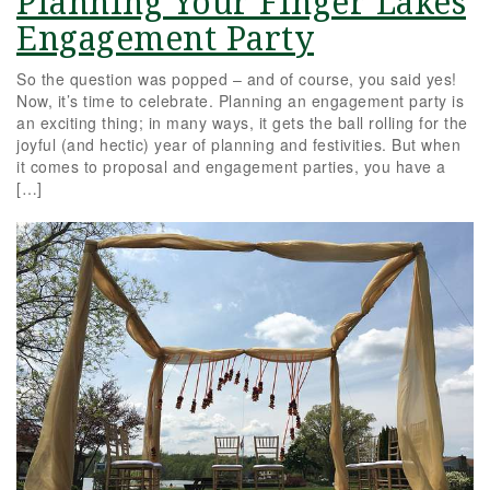
Planning Your Finger Lakes
Engagement Party
So the question was popped – and of course, you said yes!
Now, it’s time to celebrate. Planning an engagement party is
an exciting thing; in many ways, it gets the ball rolling for the
joyful (and hectic) year of planning and festivities. But when
it comes to proposal and engagement parties, you have a
[…]