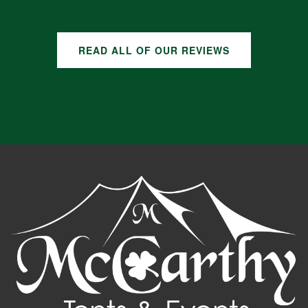
READ ALL OF OUR REVIEWS