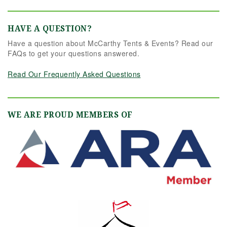
HAVE A QUESTION?
Have a question about McCarthy Tents & Events? Read our
FAQs to get your questions answered.
Read Our Frequently Asked Questions
WE ARE PROUD MEMBERS OF