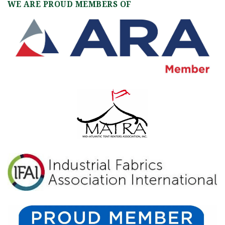
WE ARE PROUD MEMBERS OF