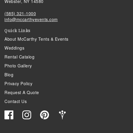
Webster, NY 14580
(585) 321-1000
info@mccarthyevents.com
Quick Links
About McCarthy Tents & Events
Weddings
Rental Catalog
Photo Gallery
Blog
Privacy Policy
Request A Quote
Contact Us