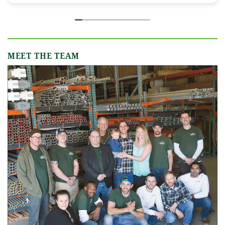
incredibly responsive, always quick to answer
our emails and calls, and truly made us feel like
we were in great hands from day one. We
originally worked with Jamie, who was
fantastic, and when our event grew in size and
MEET THE TEAM
scope, Shannon B. stepped in and took the
reins seamlessly. Shannon understood our
vision completely and executed it better than
we ever could have imagined. Her attention to
detail, creativity, and calm professionalism
made all the difference. Even up to the very
last minute, Shannon and the team were
flexible and proactive, helping us pivot to
account for possible inclement weather
without missing a beat. The tent and table
settings were absolutely gorgeous, elegant,
inviting, and exactly what we had hoped for.
Our guests were blown away and could not
stop complimenting how beautiful everything
looked. If you're looking for a tent and party
rental company that listens, cares, and delivers