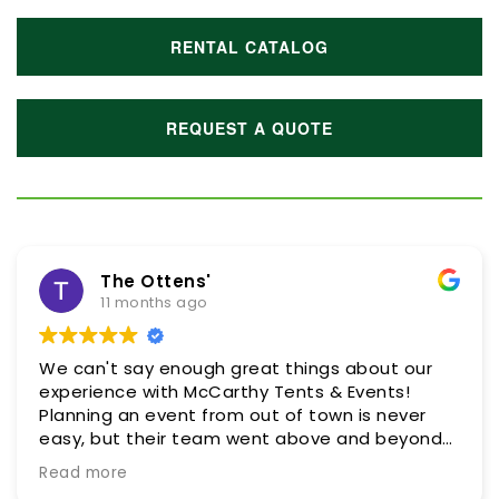
RENTAL CATALOG
REQUEST A QUOTE
The Ottens'
11 months ago
We can't say enough great things about our
experience with McCarthy Tents & Events!
Planning an event from out of town is never
easy, but their team went above and beyond
every step of the way to make it as smooth
Read more
and stress-free as possible. They were