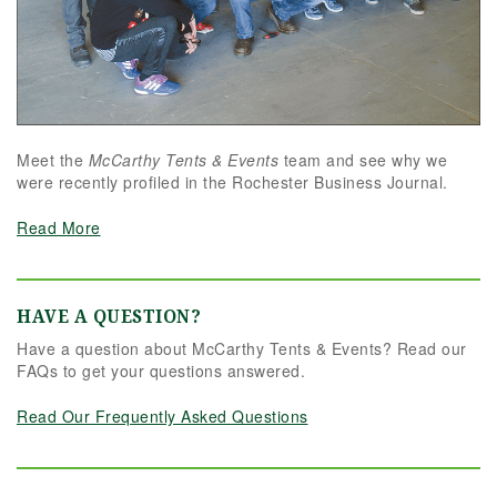
flawless results, look no further. We are beyond
grateful for their dedication and can't
recommend them highly enough!
Meet the
McCarthy Tents & Events
team and see why we
were recently profiled in the Rochester Business Journal.
Read More
HAVE A QUESTION?
Have a question about McCarthy Tents & Events? Read our
FAQs to get your questions answered.
Read Our Frequently Asked Questions