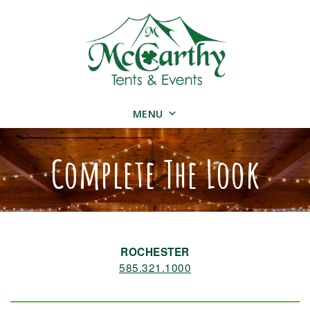
MENU
Complete The Look
ROCHESTER
585.321.1000