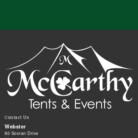
Contact Us
Webster
80 Sovran Drive