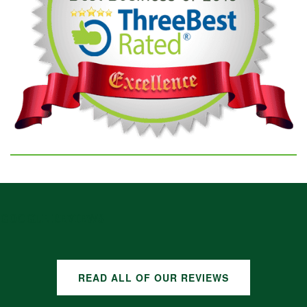
GOOGLE REVIEWS
READ ALL OF OUR REVIEWS