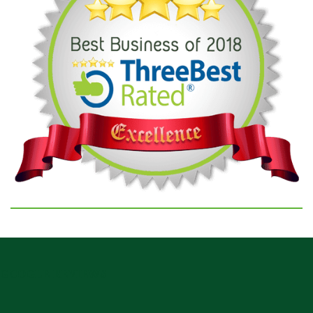
GOOGLE REVIEWS