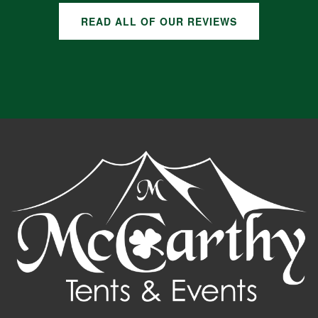
READ ALL OF OUR REVIEWS