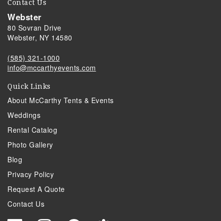
Contact Us
Webster
80 Sovran Drive
Webster, NY 14580
(585) 321-1000
info@mccarthyevents.com
Quick Links
About McCarthy Tents & Events
Weddings
Rental Catalog
Photo Gallery
Blog
Privacy Policy
Request A Quote
Contact Us