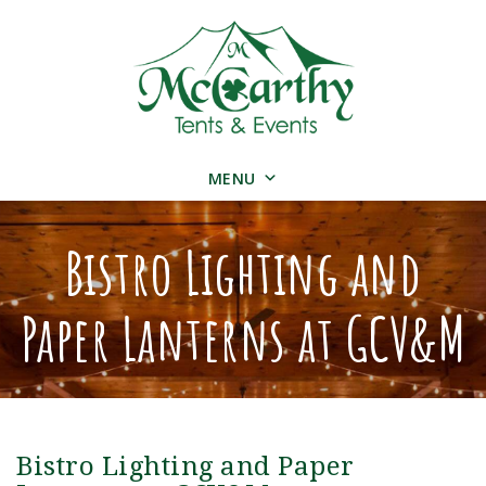
MENU
Bistro Lighting and
Paper Lanterns at GCV&M
Bistro Lighting and Paper