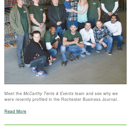
Meet the
McCarthy Tents & Events
team and see why we
were recently profiled in the Rochester Business Journal.
Read More