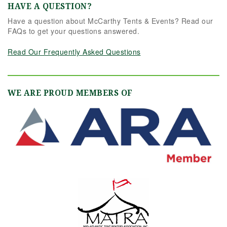
HAVE A QUESTION?
Have a question about McCarthy Tents & Events? Read our
FAQs to get your questions answered.
Read Our Frequently Asked Questions
WE ARE PROUD MEMBERS OF