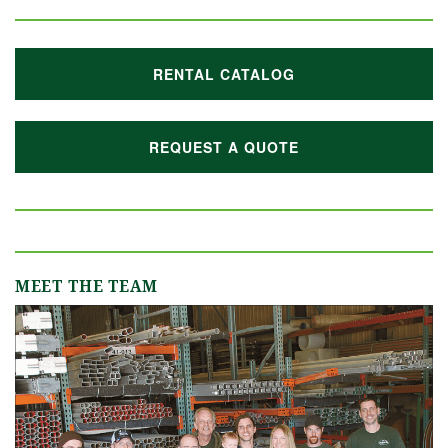
RENTAL CATALOG
REQUEST A QUOTE
MEET THE TEAM