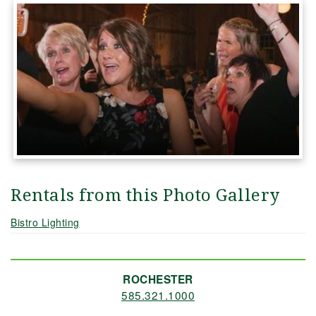
Rentals from this Photo Gallery
Bistro Lighting
ROCHESTER
585.321.1000