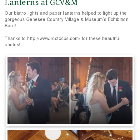
Lanterns at GCV&M
Our bistro lights and paper lanterns helped to light up the
gorgeous Genesee Country Village & Museum’s Exhibition
Barn!
Thanks to http://www.rocfocus.com/ for these beautiful
photos!