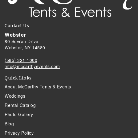
Contact Us
Webster
80 Sovran Drive
Webster, NY 14580
(585) 321-1000
info@mccarthyevents.com
Quick Links
About McCarthy Tents & Events
Weddings
Rental Catalog
Photo Gallery
Blog
Privacy Policy