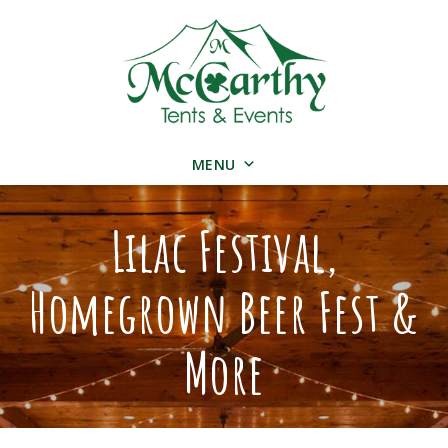
MENU
Lilac Festival,
Homegrown Beer Fest &
More