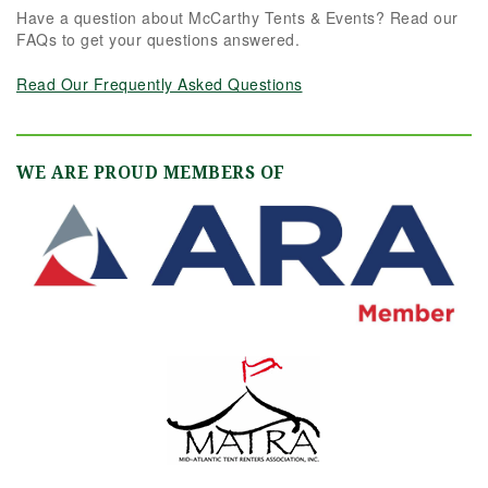
Have a question about McCarthy Tents & Events? Read our
FAQs to get your questions answered.
Read Our Frequently Asked Questions
WE ARE PROUD MEMBERS OF