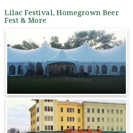
Lilac Festival, Homegrown Beer
Fest & More