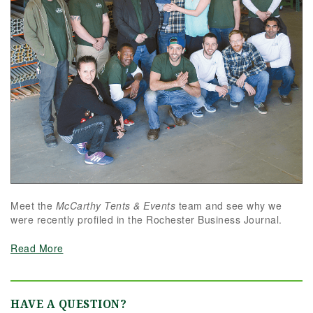
Meet the
McCarthy Tents & Events
team and see why we
were recently profiled in the Rochester Business Journal.
Read More
HAVE A QUESTION?