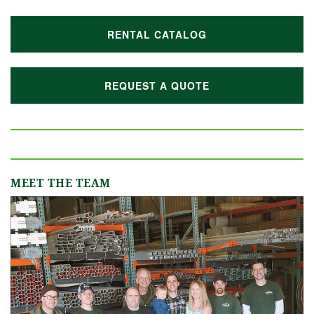
RENTAL CATALOG
REQUEST A QUOTE
MEET THE TEAM