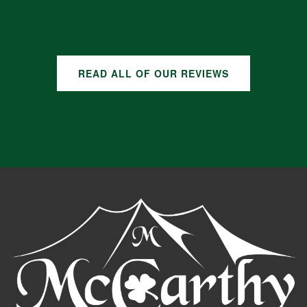
GOOGLE REVIEWS
READ ALL OF OUR REVIEWS