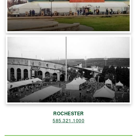
ROCHESTER
585.321.1000