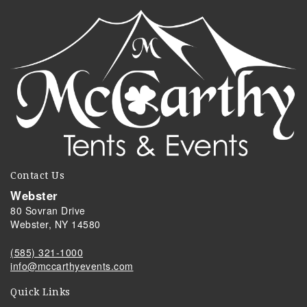
Contact Us
Webster
80 Sovran Drive
Webster, NY 14580
(585) 321-1000
info@mccarthyevents.com
Quick Links