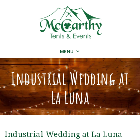
MENU
Industrial Wedding at
La Luna
Industrial Wedding at La Luna