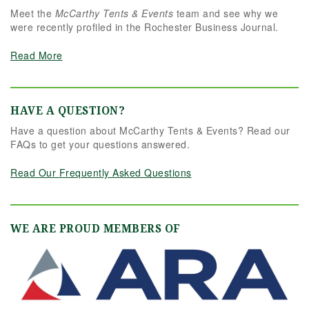
Meet the
McCarthy Tents & Events
team and see why we
were recently profiled in the Rochester Business Journal.
Read More
HAVE A QUESTION?
Have a question about McCarthy Tents & Events? Read our
FAQs to get your questions answered.
Read Our Frequently Asked Questions
WE ARE PROUD MEMBERS OF