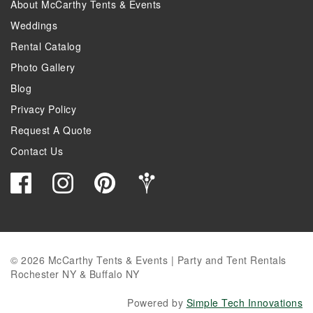
About McCarthy Tents & Events
Weddings
Rental Catalog
Photo Gallery
Blog
Privacy Policy
Request A Quote
Contact Us
© 2026 McCarthy Tents & Events | Party and Tent Rentals
Rochester NY & Buffalo NY
Powered by
Simple Tech Innovations