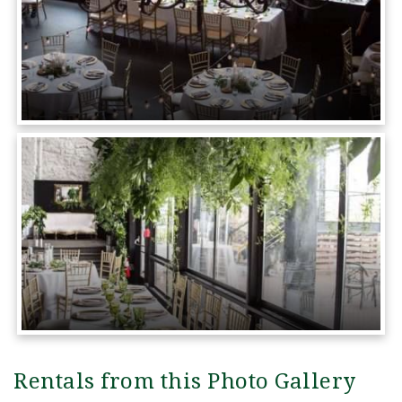
Rentals from this Photo Gallery