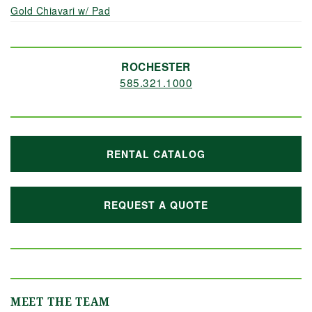
Gold Chiavari w/ Pad
ROCHESTER
585.321.1000
RENTAL CATALOG
REQUEST A QUOTE
MEET THE TEAM