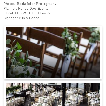
Photos: Rockefeller Photography
Planner: Honey Dew Events
Floral: I Do Wedding Flowers
Signage: B in a Bonnet