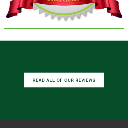
GOOGLE REVIEWS
READ ALL OF OUR REVIEWS