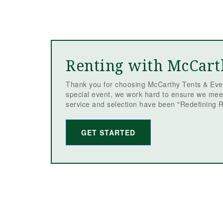
Renting with McCart
Thank you for choosing McCarthy Tents & Even
special event, we work hard to ensure we mee
service and selection have been "Redefining R
GET STARTED