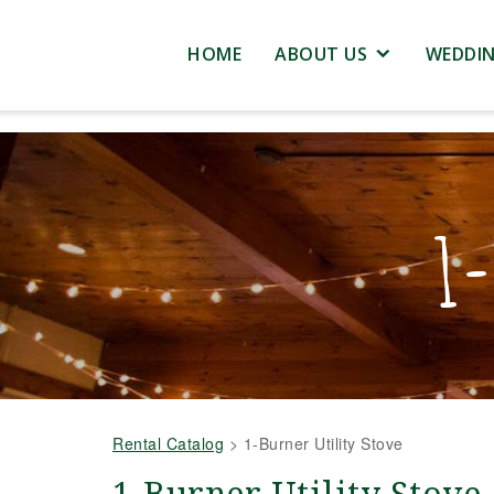
HOME
ABOUT US
WEDDI
1-
Rental Catalog
>
1-Burner Utility Stove