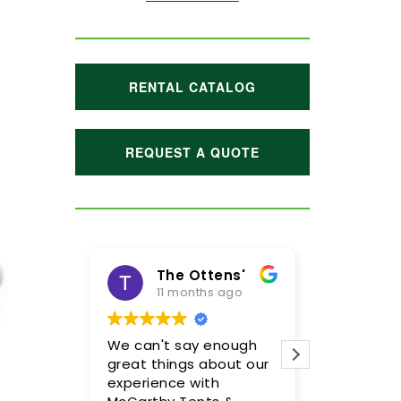
RENTAL CATALOG
REQUEST A QUOTE
The Ottens'
Maggie Hoffman
11 months ago
1 year ago
We can't say enough
Meghan and her team
great things about our
were incredible! We are
experience with
so pleased with the