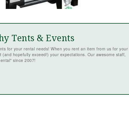
hy Tents & Events
ts for your rental needs! When you rent an item from us for your
t (and hopefully exceed!) your expectations. Our awesome staff,
ental" since 2007!