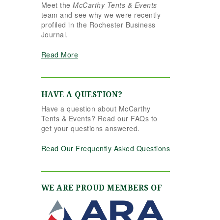
Meet the
McCarthy Tents & Events
the reins seamlessly.
team and see why we were recently
Shannon understood
profiled in the Rochester Business
our vision completely
Journal.
and executed it better
than we ever could
Read More
have imagined. Her
attention to detail,
creativity, and calm
professionalism made
HAVE A QUESTION?
all the difference. Even
Have a question about McCarthy
up to the very last
Tents & Events? Read our FAQs to
minute, Shannon and
get your questions answered.
the team were flexible
and proactive, helping
Read Our Frequently Asked Questions
us pivot to account for
possible inclement
weather without
missing a beat. The
WE ARE PROUD MEMBERS OF
tent and table settings
were absolutely
gorgeous, elegant,