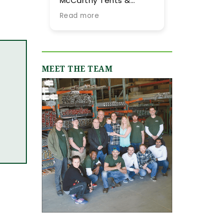
McCarthy Tents &
tent they provided for
Events! Planning an
our summer wedding.
Read more
Read more
event from out of town
More importantly, we
is never easy, but their
were impressed by
team went above and
their expertise and
beyond every step of
flexibility throughout
the way to make it as
the process, especially
MEET THE TEAM
smooth and stress-
as our guest list
free as possible. They
evolved (final few
were incredibly
months) and weather
responsive, always
flucutated (final two
quick to answer our
days). Word-of-mouth
emails and calls, and
recommendations
truly made us feel like
were abundant and
we were in great hands
now having gone
from day one. We
through the planning
originally worked with
process with them, I
Jamie, who was
can only reiterate the
fantastic, and when our
high praise of other
event grew in size and
upstate brides.
scope, Shannon B.
stepped in and took