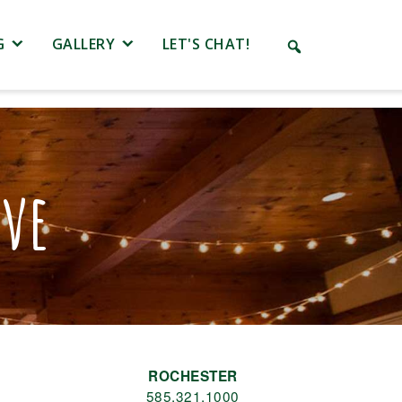
G
GALLERY
LET'S CHAT!
ove
ROCHESTER
585.321.1000