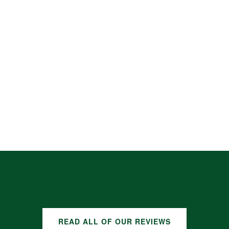
READ ALL OF OUR REVIEWS