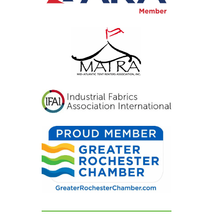
inviting, and exactly
what we had hoped for.
Our guests were blown
away and could not
stop complimenting
how beautiful
everything looked. If
you're looking for a tent
and party rental
company that listens,
cares, and delivers
flawless results, look no
further. We are beyond
grateful for their
dedication and can't
recommend them
highly enough!