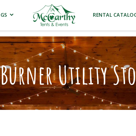
NGS
RENTAL CATALO
Burner Utility St