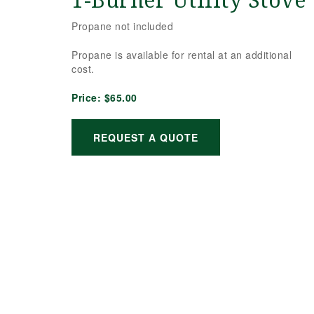
1-Burner Utility Stove
Propane not included
Propane is available for rental at an additional
cost.
Price:
$65.00
REQUEST A QUOTE