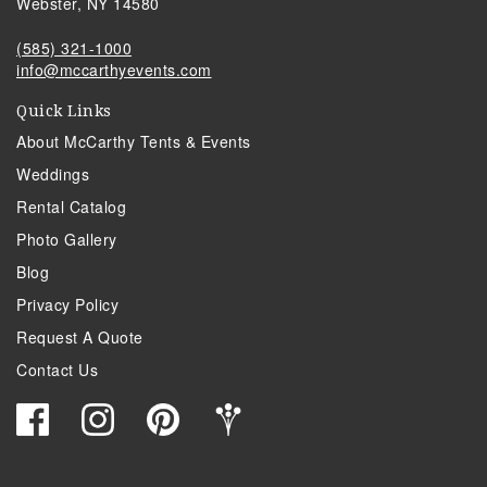
Webster, NY 14580
(585) 321-1000
info@mccarthyevents.com
Quick Links
About McCarthy Tents & Events
Weddings
Rental Catalog
Photo Gallery
Blog
Privacy Policy
Request A Quote
Contact Us