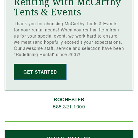
Renting with McCarthy
Tents & Events
Thank you for choosing McCarthy Tents & Events
for your rental needs! When you rent an item from
us for your special event, we work hard to ensure
we meet (and hopefully exceed!) your expectations.
Our awesome staff, service and selection have been
"Redefining Rental" since 2007!
GET STARTED
ROCHESTER
585.321.1000