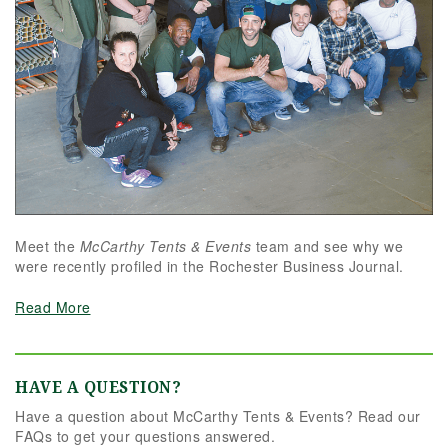
Meet the
McCarthy Tents & Events
team and see why we
were recently profiled in the Rochester Business Journal.
Read More
HAVE A QUESTION?
Have a question about McCarthy Tents & Events? Read our
FAQs to get your questions answered.