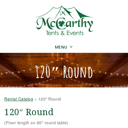
MENU
120″ Round
Rental Catalog
>
120″ Round
120″ Round
(Floor length on 60″ round table)