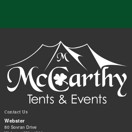
Contact Us
Webster
80 Sovran Drive