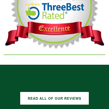
GOOGLE REVIEWS
READ ALL OF OUR REVIEWS