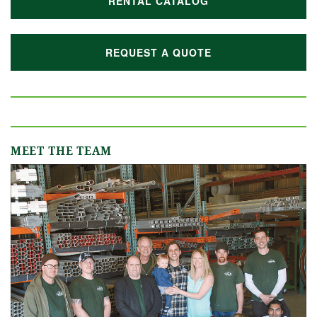
RENTAL CATALOG
REQUEST A QUOTE
MEET THE TEAM