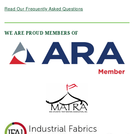
Read Our Frequently Asked Questions
WE ARE PROUD MEMBERS OF