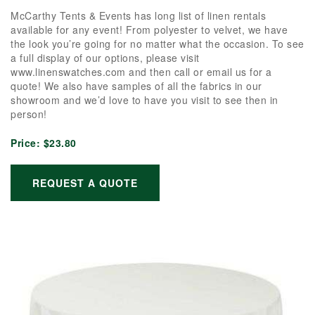
McCarthy Tents & Events has long list of linen rentals
available for any event! From polyester to velvet, we have
the look you’re going for no matter what the occasion. To see
a full display of our options, please visit
www.linenswatches.com and then call or email us for a
quote! We also have samples of all the fabrics in our
showroom and we’d love to have you visit to see then in
person!
Price:
$23.80
REQUEST A QUOTE