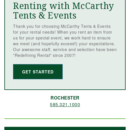
Renting with McCarthy
Tents & Events
Thank you for choosing McCarthy Tents & Events
for your rental needs! When you rent an item from
us for your special event, we work hard to ensure
we meet (and hopefully exceed!) your expectations.
Our awesome staff, service and selection have been
"Redefining Rental" since 2007!
GET STARTED
ROCHESTER
585.321.1000