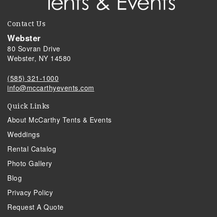
Contact Us
Webster
80 Sovran Drive
Webster, NY 14580
(585) 321-1000
info@mccarthyevents.com
Quick Links
About McCarthy Tents & Events
Weddings
Rental Catalog
Photo Gallery
Blog
Privacy Policy
Request A Quote