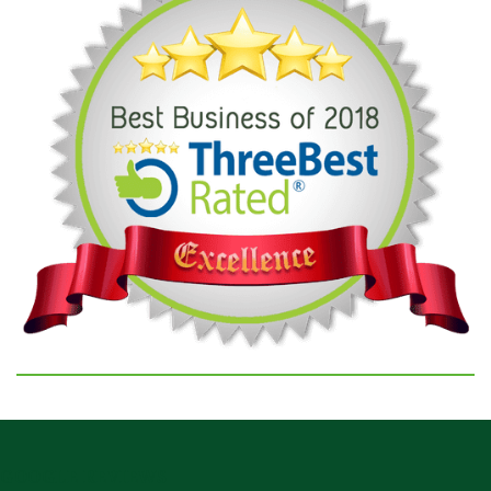
GOOGLE REVIEWS