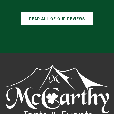
READ ALL OF OUR REVIEWS