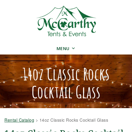
MENU
14oz Classic Rocks
Cocktail Glass
Rental Catalog
>
14oz Classic Rocks Cocktail Glass