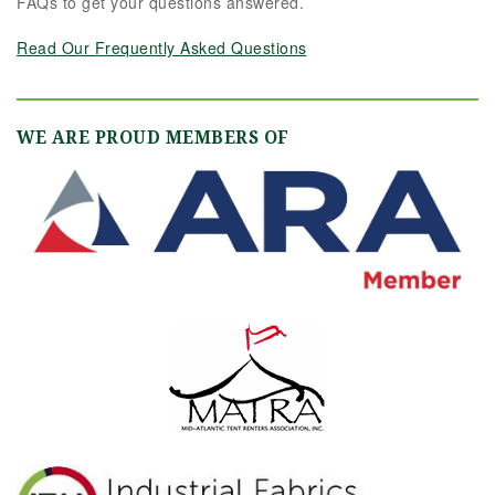
FAQs to get your questions answered.
Read Our Frequently Asked Questions
WE ARE PROUD MEMBERS OF