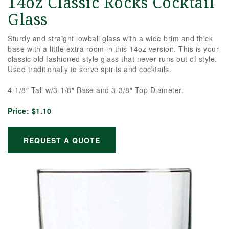
14oz Classic Rocks Cocktail
Glass
Sturdy and straight lowball glass with a wide brim and thick
base with a little extra room in this 14oz version. This is your
classic old fashioned style glass that never runs out of style.
Used traditionally to serve spirits and cocktails.
4-1/8″ Tall w/3-1/8″ Base and 3-3/8″ Top Diameter.
Price:
$1.10
REQUEST A QUOTE