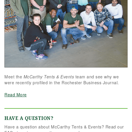
Meet the
McCarthy Tents & Events
team and see why we
were recently profiled in the Rochester Business Journal.
Read More
HAVE A QUESTION?
Have a question about McCarthy Tents & Events? Read our