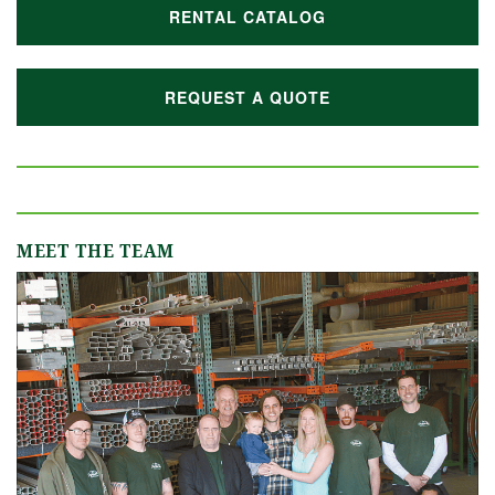
RENTAL CATALOG
REQUEST A QUOTE
MEET THE TEAM