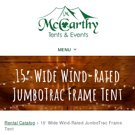
MENU
15′ Wide Wind-Rated
JumboTrac Frame Tent
Rental Catalog
>
15′ Wide Wind-Rated JumboTrac Frame
Tent