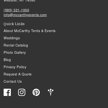
(585) 321-1000
info@mccarthyevents.com
Quick Links
About McCarthy Tents & Events
Weddings
Rental Catalog
Photo Gallery
Blog
Privacy Policy
Request A Quote
Contact Us