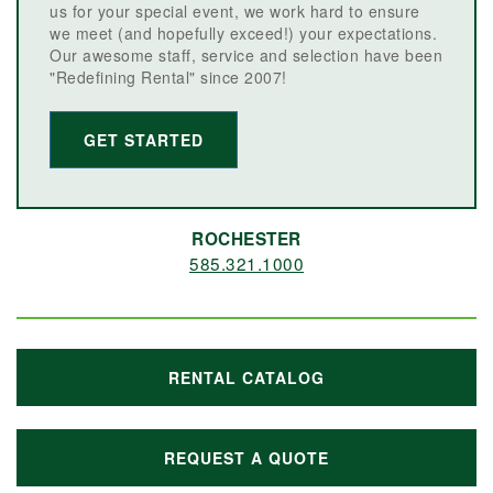
us for your special event, we work hard to ensure
we meet (and hopefully exceed!) your expectations.
Our awesome staff, service and selection have been
"Redefining Rental" since 2007!
GET STARTED
ROCHESTER
585.321.1000
RENTAL CATALOG
REQUEST A QUOTE