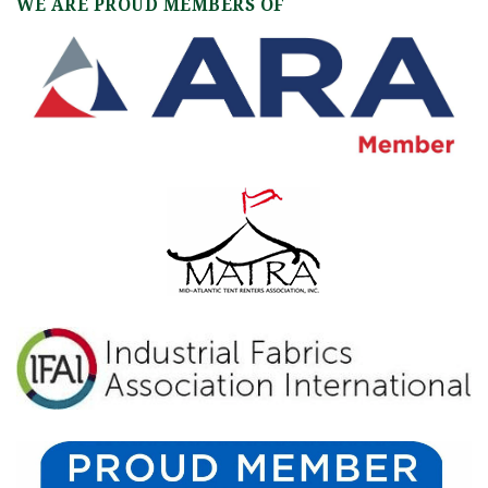
WE ARE PROUD MEMBERS OF