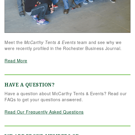
Meet the
McCarthy Tents & Events
team and see why we
were recently profiled in the Rochester Business Journal.
Read More
HAVE A QUESTION?
Have a question about McCarthy Tents & Events? Read our
FAQs to get your questions answered.
Read Our Frequently Asked Questions