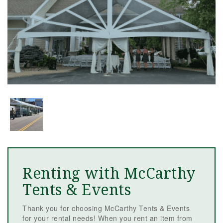
Renting with McCarthy
Tents & Events
Thank you for choosing McCarthy Tents & Events
for your rental needs! When you rent an item from