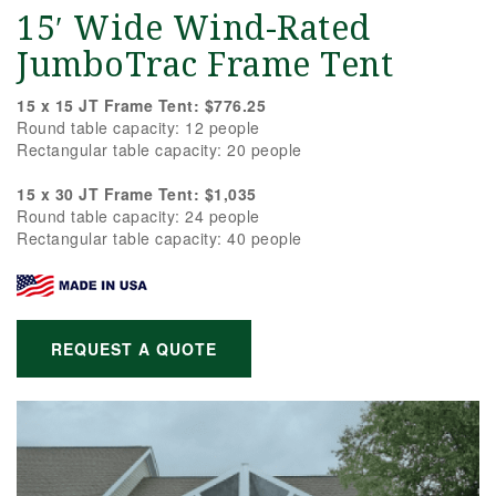
15′ Wide Wind-Rated
JumboTrac Frame Tent
15 x 15 JT Frame Tent: $776.25
Round table capacity: 12 people
Rectangular table capacity: 20 people
15 x 30 JT Frame Tent: $1,035
Round table capacity: 24 people
Rectangular table capacity: 40 people
REQUEST A QUOTE