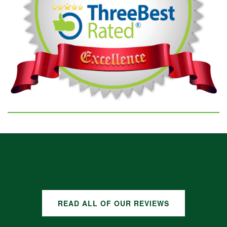
GOOGLE REVIEWS
READ ALL OF OUR REVIEWS