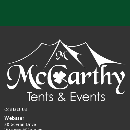
Contact Us
Webster
80 Sovran Drive
Webster, NY 14580