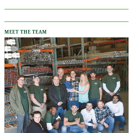
MEET THE TEAM