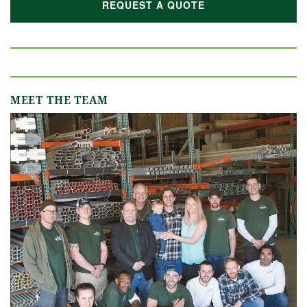
REQUEST A QUOTE
MEET THE TEAM