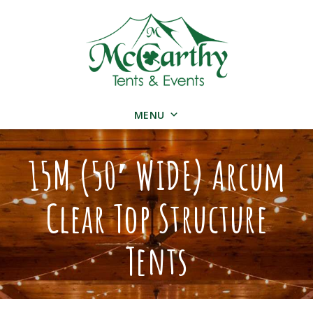
MENU
15M (50′ WIDE) Arcum
Clear Top Structure
Tents