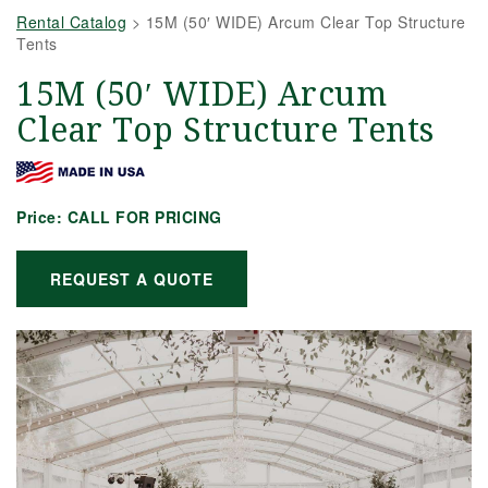
Rental Catalog
>
15M (50′ WIDE) Arcum Clear Top Structure
Tents
15M (50′ WIDE) Arcum
Clear Top Structure Tents
Price:
CALL FOR PRICING
REQUEST A QUOTE