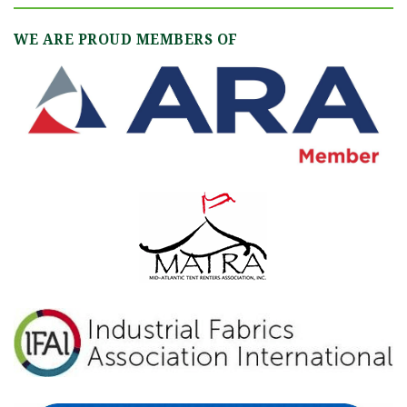
WE ARE PROUD MEMBERS OF