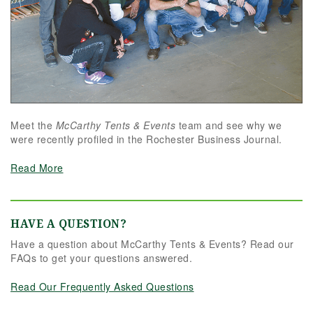
Meet the
McCarthy Tents & Events
team and see why we
were recently profiled in the Rochester Business Journal.
Read More
HAVE A QUESTION?
Have a question about McCarthy Tents & Events? Read our
FAQs to get your questions answered.
Read Our Frequently Asked Questions