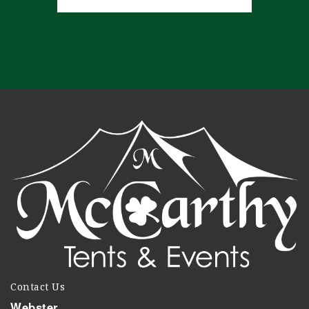
Contact Us
Webster