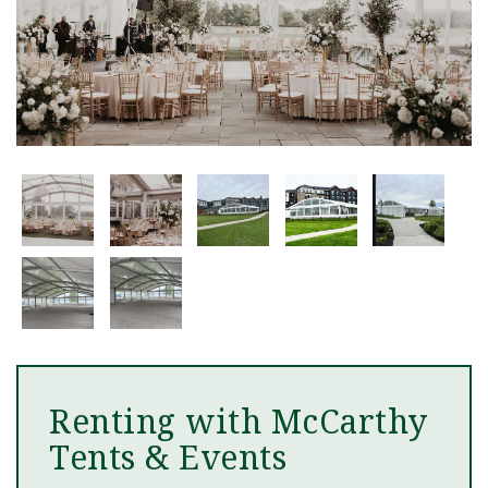
Renting with McCarthy
Tents & Events