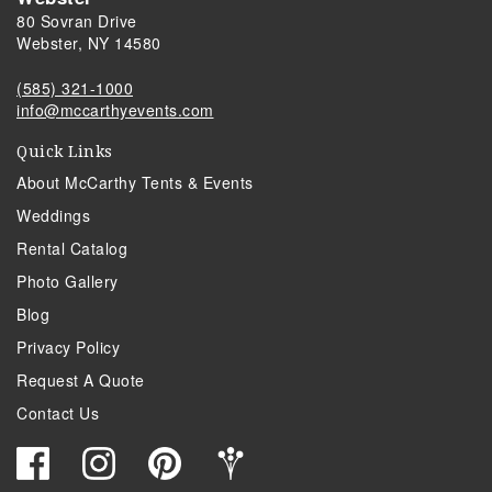
80 Sovran Drive
Webster, NY 14580
(585) 321-1000
info@mccarthyevents.com
Quick Links
About McCarthy Tents & Events
Weddings
Rental Catalog
Photo Gallery
Blog
Privacy Policy
Request A Quote
Contact Us