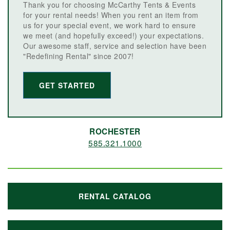
Thank you for choosing McCarthy Tents & Events
for your rental needs! When you rent an item from
us for your special event, we work hard to ensure
we meet (and hopefully exceed!) your expectations.
Our awesome staff, service and selection have been
"Redefining Rental" since 2007!
GET STARTED
ROCHESTER
585.321.1000
RENTAL CATALOG