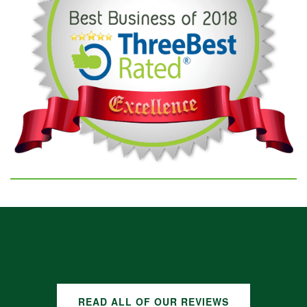
GOOGLE REVIEWS
READ ALL OF OUR REVIEWS