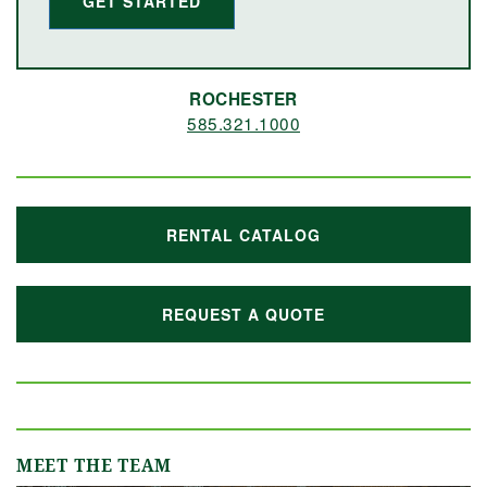
GET STARTED
ROCHESTER
585.321.1000
RENTAL CATALOG
REQUEST A QUOTE
MEET THE TEAM