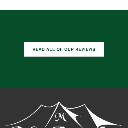
GOOGLE REVIEWS
READ ALL OF OUR REVIEWS