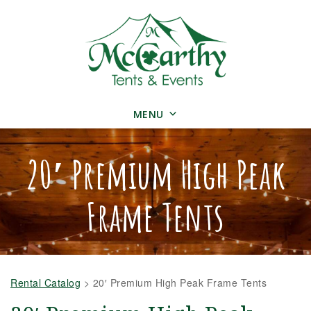
MENU
20′ Premium High Peak
Frame Tents
Rental Catalog
>
20′ Premium High Peak Frame Tents