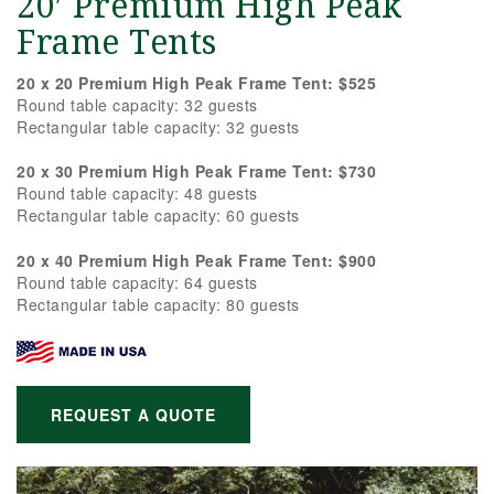
20′ Premium High Peak
Frame Tents
20 x 20 Premium High Peak Frame Tent: $525
Round table capacity: 32 guests
Rectangular table capacity: 32 guests
20 x 30 Premium High Peak Frame Tent: $730
Round table capacity: 48 guests
Rectangular table capacity: 60 guests
20 x 40 Premium High Peak Frame Tent: $900
Round table capacity: 64 guests
Rectangular table capacity: 80 guests
REQUEST A QUOTE