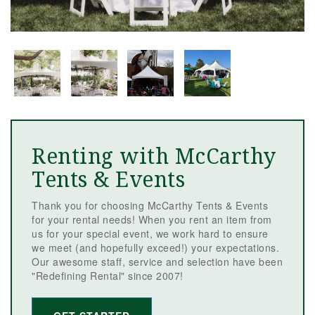
Renting with McCarthy
Tents & Events
Thank you for choosing McCarthy Tents & Events
for your rental needs! When you rent an item from
us for your special event, we work hard to ensure
we meet (and hopefully exceed!) your expectations.
Our awesome staff, service and selection have been
"Redefining Rental" since 2007!