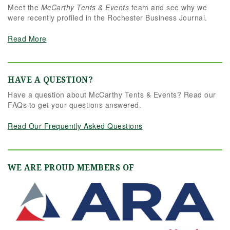
Meet the
McCarthy Tents & Events
team and see why we
were recently profiled in the Rochester Business Journal.
Read More
HAVE A QUESTION?
Have a question about McCarthy Tents & Events? Read our
FAQs to get your questions answered.
Read Our Frequently Asked Questions
WE ARE PROUD MEMBERS OF