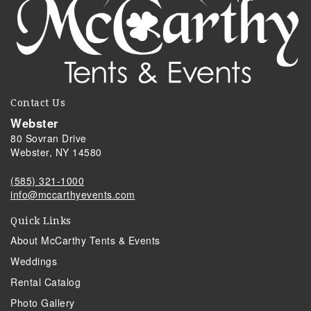
Contact Us
Webster
80 Sovran Drive
Webster, NY 14580
(585) 321-1000
info@mccarthyevents.com
Quick Links
About McCarthy Tents & Events
Weddings
Rental Catalog
Photo Gallery