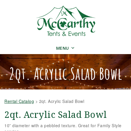
MENU
2qt. Acrylic Salad Bowl
Rental Catalog
>
2qt. Acrylic Salad Bowl
2qt. Acrylic Salad Bowl
10” diameter with a pebbled texture.
Great for Family Style