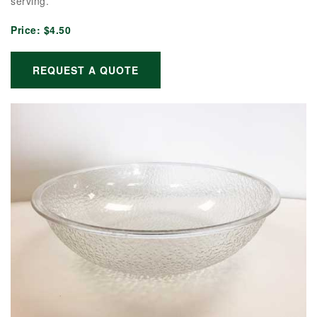
serving.
Price:
$4.50
REQUEST A QUOTE