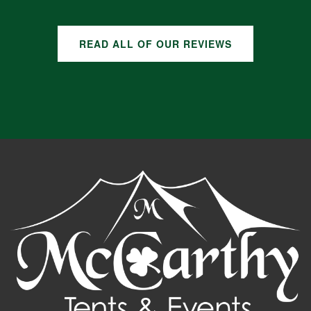
READ ALL OF OUR REVIEWS