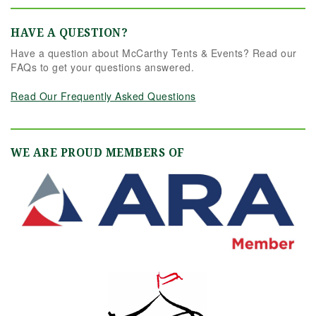
HAVE A QUESTION?
Have a question about McCarthy Tents & Events? Read our
FAQs to get your questions answered.
Read Our Frequently Asked Questions
WE ARE PROUD MEMBERS OF