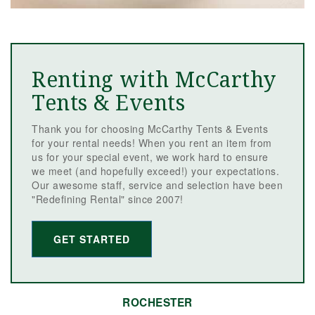
Renting with McCarthy
Tents & Events
Thank you for choosing McCarthy Tents & Events
for your rental needs! When you rent an item from
us for your special event, we work hard to ensure
we meet (and hopefully exceed!) your expectations.
Our awesome staff, service and selection have been
"Redefining Rental" since 2007!
GET STARTED
ROCHESTER