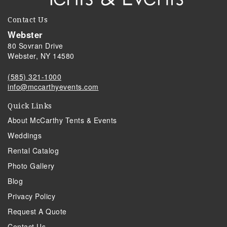
Contact Us
Webster
80 Sovran Drive
Webster, NY 14580
(585) 321-1000
info@mccarthyevents.com
Quick Links
About McCarthy Tents & Events
Weddings
Rental Catalog
Photo Gallery
Blog
Privacy Policy
Request A Quote
Contact Us