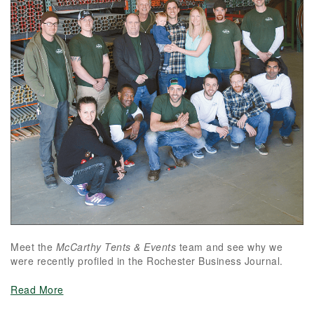
Meet the
McCarthy Tents & Events
team and see why we
were recently profiled in the Rochester Business Journal.
Read More