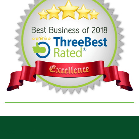
GOOGLE REVIEWS