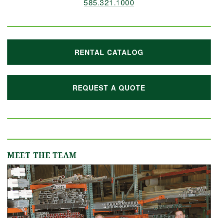
585.321.1000
RENTAL CATALOG
REQUEST A QUOTE
MEET THE TEAM