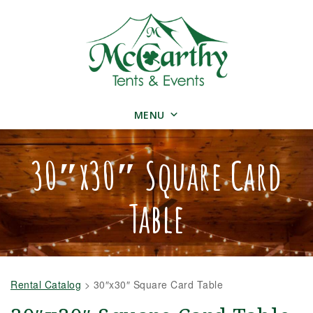
MENU
30″x30″ Square Card
Table
Rental Catalog
>
30″x30″ Square Card Table