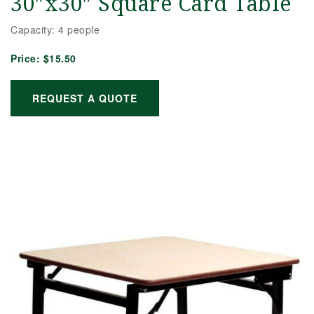
30″x30″ Square Card Table
Capacity: 4 people
Price:
$15.50
REQUEST A QUOTE