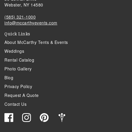
Webster, NY 14580
(585) 321-1000
info@mccarthyevents.com
Quick Links
About McCarthy Tents & Events
Weddings
Rental Catalog
Photo Gallery
Blog
Privacy Policy
Request A Quote
Contact Us