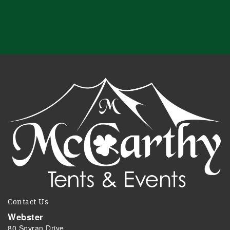
Contact Us
Webster
80 Sovran Drive