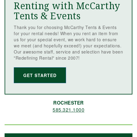
Renting with McCarthy
Tents & Events
Thank you for choosing McCarthy Tents & Events
for your rental needs! When you rent an item from
us for your special event, we work hard to ensure
we meet (and hopefully exceed!) your expectations.
Our awesome staff, service and selection have been
"Redefining Rental" since 2007!
GET STARTED
ROCHESTER
585.321.1000