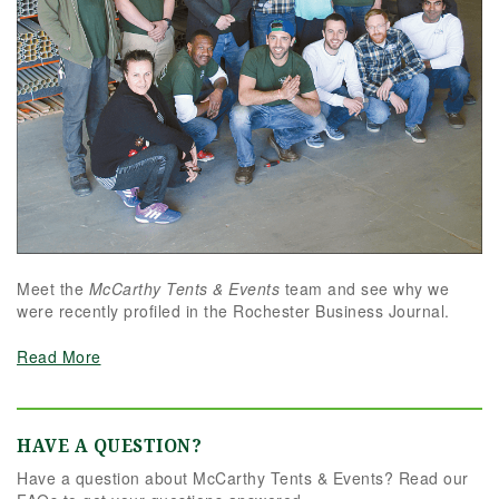
Meet the
McCarthy Tents & Events
team and see why we
were recently profiled in the Rochester Business Journal.
Read More
HAVE A QUESTION?
Have a question about McCarthy Tents & Events? Read our