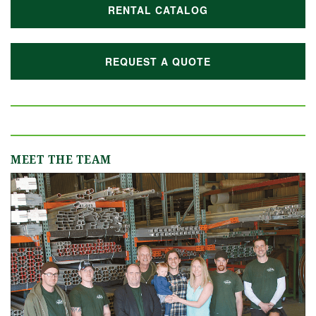
RENTAL CATALOG
REQUEST A QUOTE
MEET THE TEAM