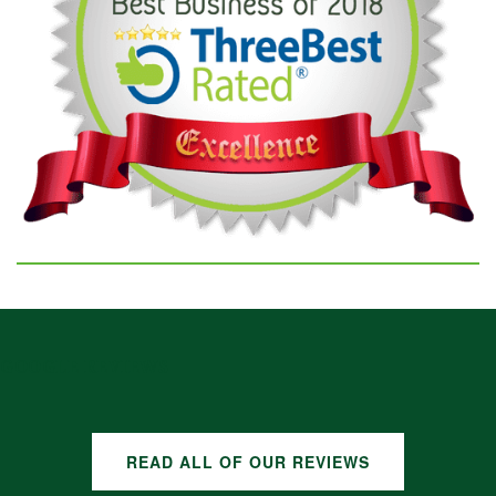
GOOGLE REVIEWS
READ ALL OF OUR REVIEWS