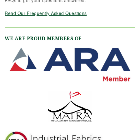
FAQs to get your questions answered.
Read Our Frequently Asked Questions
WE ARE PROUD MEMBERS OF