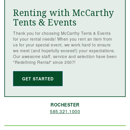
Renting with McCarthy
Tents & Events
Thank you for choosing McCarthy Tents & Events
for your rental needs! When you rent an item from
us for your special event, we work hard to ensure
we meet (and hopefully exceed!) your expectations.
Our awesome staff, service and selection have been
"Redefining Rental" since 2007!
GET STARTED
ROCHESTER
585.321.1000