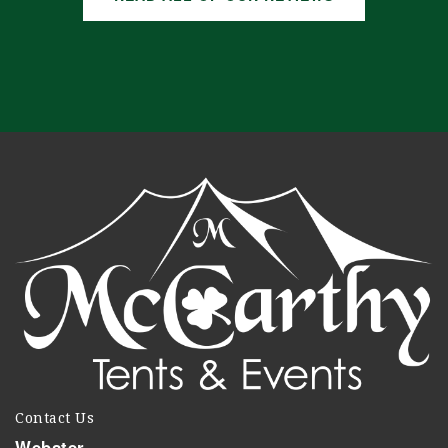
Contact Us
Webster