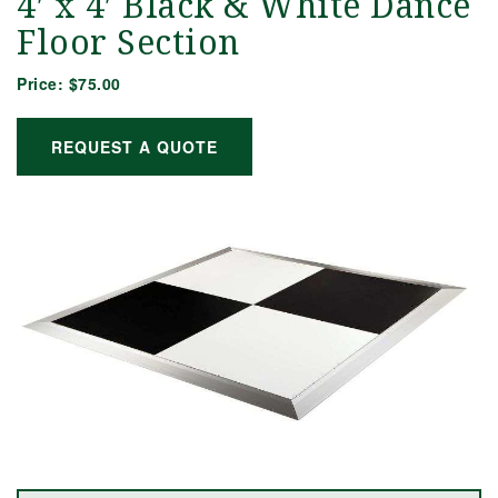
4′ x 4′ Black & White Dance
Floor Section
Price:
$75.00
REQUEST A QUOTE