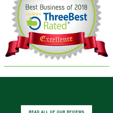
GOOGLE REVIEWS
READ ALL OF OUR REVIEWS