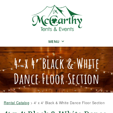
MENU
4′ x 4′ Black & White
Dance Floor Section
Rental Catalog
>
4′ x 4′ Black & White Dance Floor Section