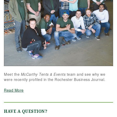
Meet the
McCarthy Tents & Events
team and see why we
were recently profiled in the Rochester Business Journal.
Read More
HAVE A QUESTION?