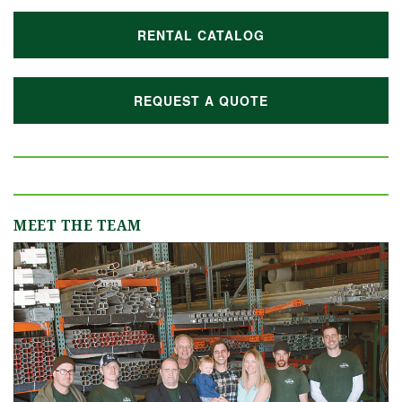
RENTAL CATALOG
REQUEST A QUOTE
MEET THE TEAM