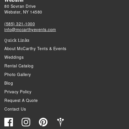
80 Sovran Drive
Webster, NY 14580
(585) 321-1000
info@mccarthyevents.com
Quick Links
About McCarthy Tents & Events
Weddings
Rental Catalog
Photo Gallery
Blog
Privacy Policy
Request A Quote
Contact Us