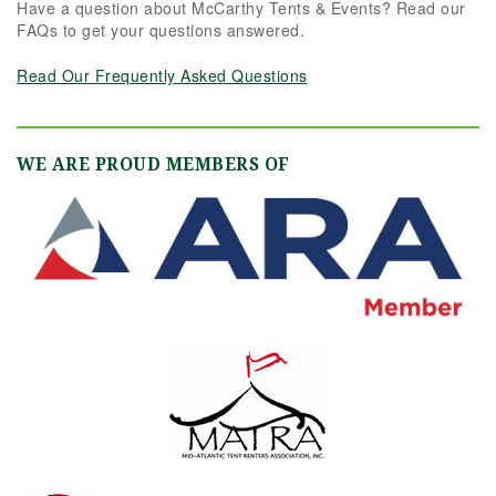
Have a question about McCarthy Tents & Events? Read our
FAQs to get your questions answered.
Read Our Frequently Asked Questions
WE ARE PROUD MEMBERS OF