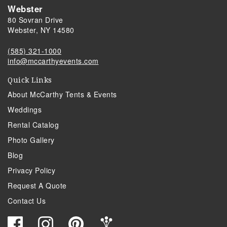
Webster
80 Sovran Drive
Webster, NY 14580
(585) 321-1000
info@mccarthyevents.com
Quick Links
About McCarthy Tents & Events
Weddings
Rental Catalog
Photo Gallery
Blog
Privacy Policy
Request A Quote
Contact Us