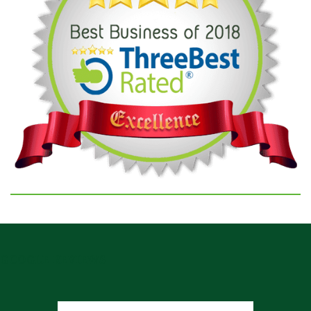
GOOGLE REVIEWS