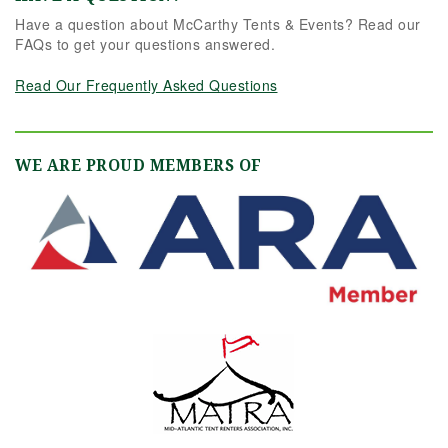
Have a question about McCarthy Tents & Events? Read our
FAQs to get your questions answered.
Read Our Frequently Asked Questions
WE ARE PROUD MEMBERS OF