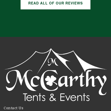
READ ALL OF OUR REVIEWS
Contact Us