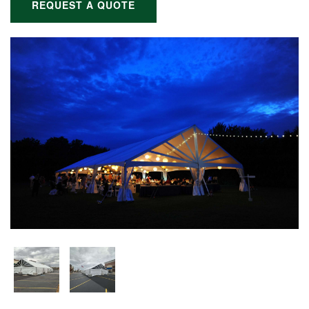
REQUEST A QUOTE