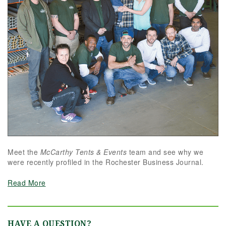
Meet the
McCarthy Tents & Events
team and see why we
were recently profiled in the Rochester Business Journal.
Read More
HAVE A QUESTION?