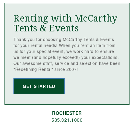
Renting with McCarthy
Tents & Events
Thank you for choosing McCarthy Tents & Events
for your rental needs! When you rent an item from
us for your special event, we work hard to ensure
we meet (and hopefully exceed!) your expectations.
Our awesome staff, service and selection have been
"Redefining Rental" since 2007!
GET STARTED
ROCHESTER
585.321.1000