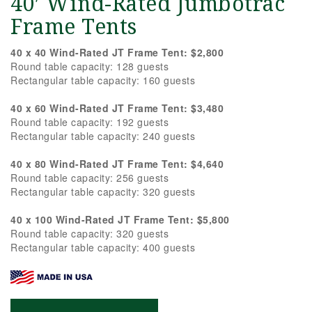
40′ Wind-Rated Jumbotrac
Frame Tents
40 x 40 Wind-Rated JT Frame Tent: $2,800
Round table capacity: 128 guests
Rectangular table capacity: 160 guests
40 x 60 Wind-Rated JT Frame Tent: $3,480
Round table capacity: 192 guests
Rectangular table capacity: 240 guests
40 x 80 Wind-Rated JT Frame Tent: $4,640
Round table capacity: 256 guests
Rectangular table capacity: 320 guests
40 x 100 Wind-Rated JT Frame Tent: $5,800
Round table capacity: 320 guests
Rectangular table capacity: 400 guests