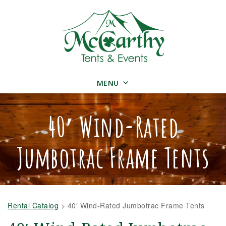
MENU
40′ Wind-Rated
Jumbotrac Frame Tents
Rental Catalog
>
40′ Wind-Rated Jumbotrac Frame Tents