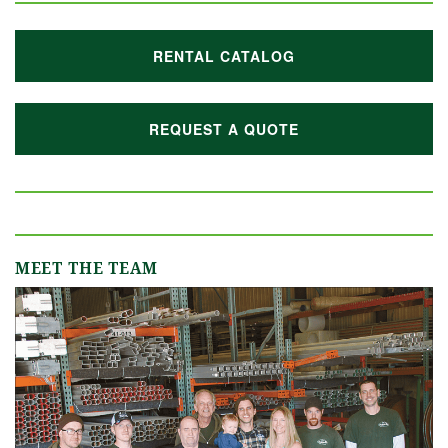
RENTAL CATALOG
REQUEST A QUOTE
MEET THE TEAM