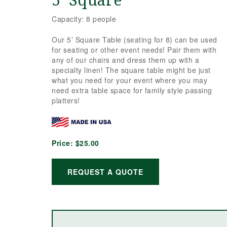
5′ Square
Capacity: 8 people
Our 5’ Square Table (seating for 8) can be used
for seating or other event needs! Pair them with
any of our chairs and dress them up with a
specialty linen! The square table might be just
what you need for your event where you may
need extra table space for family style passing
platters!
Price:
$25.00
REQUEST A QUOTE