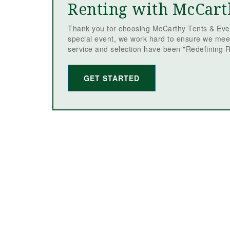
Renting with McCart
Thank you for choosing McCarthy Tents & Even
special event, we work hard to ensure we mee
service and selection have been "Redefining R
GET STARTED