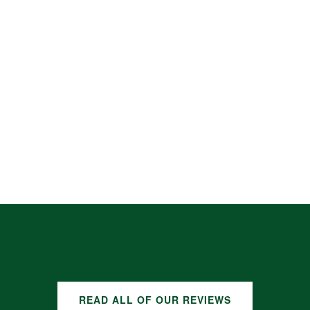
READ ALL OF OUR REVIEWS