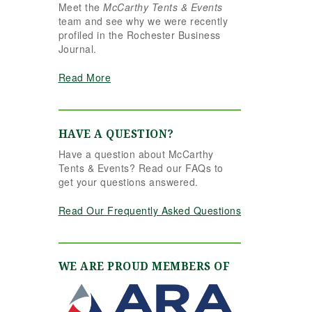
Meet the
McCarthy Tents & Events
the reins seamlessly.
team and see why we were recently
Shannon understood
profiled in the Rochester Business
our vision completely
Journal.
and executed it better
than we ever could
Read More
have imagined. Her
attention to detail,
creativity, and calm
professionalism made
HAVE A QUESTION?
all the difference. Even
Have a question about McCarthy
up to the very last
Tents & Events? Read our FAQs to
minute, Shannon and
get your questions answered.
the team were flexible
and proactive, helping
Read Our Frequently Asked Questions
us pivot to account for
possible inclement
weather without
missing a beat. The
WE ARE PROUD MEMBERS OF
tent and table settings
were absolutely
gorgeous, elegant,