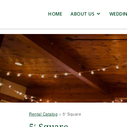
HOME
ABOUT US
WEDDI
Rental Catalog
>
5′ Square