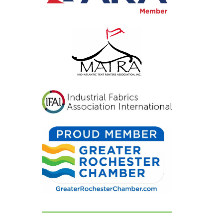
inviting, and exactly
what we had hoped for.
Our guests were blown
away and could not
stop complimenting
how beautiful
everything looked. If
you're looking for a tent
and party rental
company that listens,
cares, and delivers
flawless results, look no
further. We are beyond
grateful for their
dedication and can't
recommend them
highly enough!