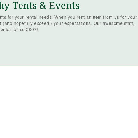
hy Tents & Events
ts for your rental needs! When you rent an item from us for your
t (and hopefully exceed!) your expectations. Our awesome staff,
ental" since 2007!