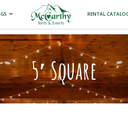
NGS
RENTAL CATALO
5′ Square