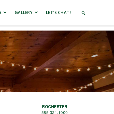
G
GALLERY
LET'S CHAT!
ROCHESTER
585.321.1000