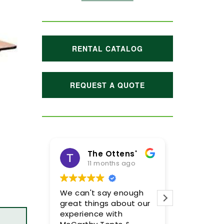
RENTAL CATALOG
REQUEST A QUOTE
The Ottens'
11 months ago
1 y
We can't say enough
Meghan a
great things about our
were incre
experience with
so please