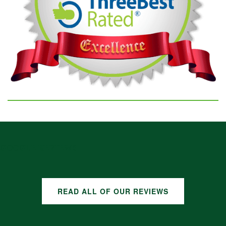
GOOGLE REVIEWS
READ ALL OF OUR REVIEWS