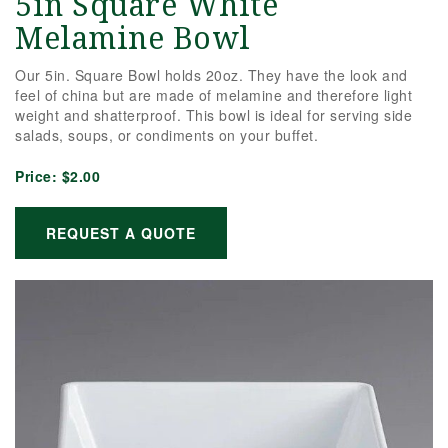
5in Square White
Melamine Bowl
Our 5in. Square Bowl holds 20oz. They have the look and
feel of china but are made of melamine and therefore light
weight and shatterproof. This bowl is ideal for serving side
salads, soups, or condiments on your buffet.
Price:
$2.00
REQUEST A QUOTE