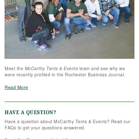
Meet the
McCarthy Tents & Events
team and see why we
were recently profiled in the Rochester Business Journal.
Read More
HAVE A QUESTION?
Have a question about McCarthy Tents & Events? Read our
FAQs to get your questions answered.