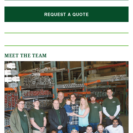
REQUEST A QUOTE
MEET THE TEAM