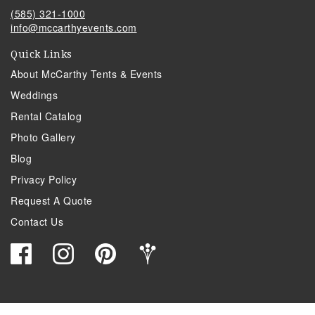
(585) 321-1000
info@mccarthyevents.com
Quick Links
About McCarthy Tents & Events
Weddings
Rental Catalog
Photo Gallery
Blog
Privacy Policy
Request A Quote
Contact Us