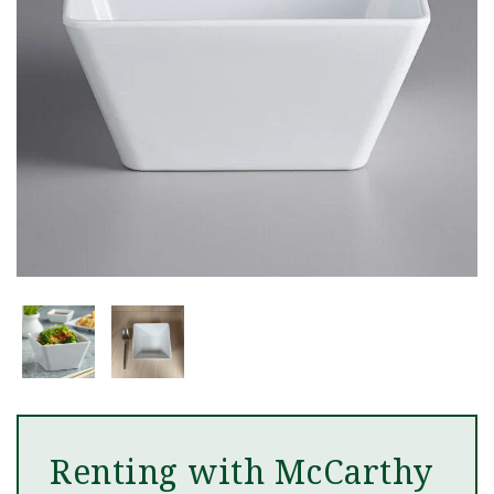
Renting with McCarthy