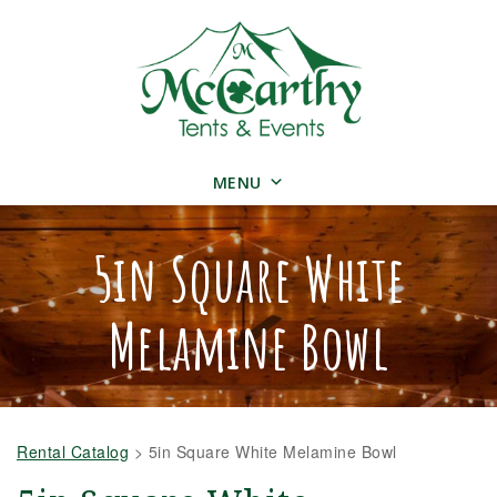
MENU
5in Square White
Melamine Bowl
Rental Catalog
>
5in Square White Melamine Bowl