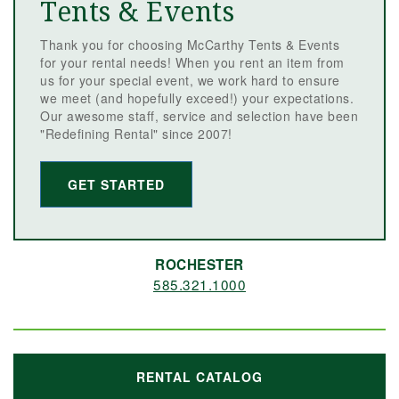
Tents & Events
Thank you for choosing McCarthy Tents & Events
for your rental needs! When you rent an item from
us for your special event, we work hard to ensure
we meet (and hopefully exceed!) your expectations.
Our awesome staff, service and selection have been
"Redefining Rental" since 2007!
GET STARTED
ROCHESTER
585.321.1000
RENTAL CATALOG