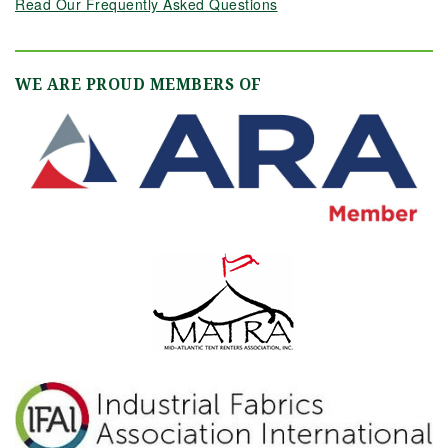
Read Our Frequently Asked Questions
WE ARE PROUD MEMBERS OF