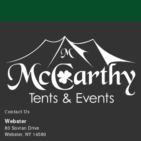
Contact Us
Webster
80 Sovran Drive
Webster, NY 14580