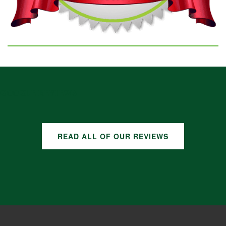
GOOGLE REVIEWS
READ ALL OF OUR REVIEWS