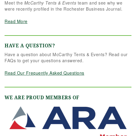
Meet the
McCarthy Tents & Events
team and see why we
were recently profiled in the Rochester Business Journal.
Read More
HAVE A QUESTION?
Have a question about McCarthy Tents & Events? Read our
FAQs to get your questions answered.
Read Our Frequently Asked Questions
WE ARE PROUD MEMBERS OF