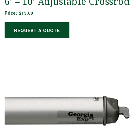
6′ – 10′ Adjustable Crossrod
Price:
$13.00
REQUEST A QUOTE