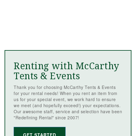
Renting with McCarthy
Tents & Events
Thank you for choosing McCarthy Tents & Events
for your rental needs! When you rent an item from
us for your special event, we work hard to ensure
we meet (and hopefully exceed!) your expectations.
Our awesome staff, service and selection have been
"Redefining Rental" since 2007!
GET STARTED