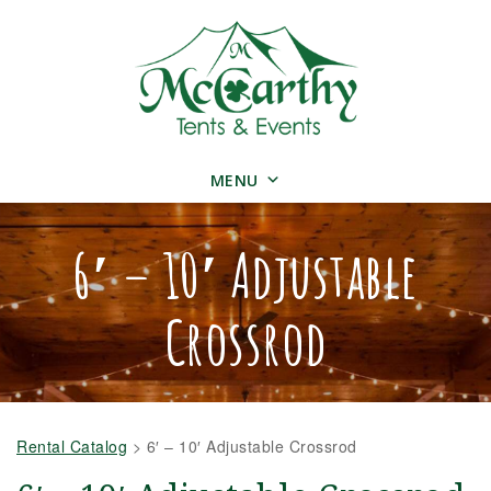
MENU
6′ – 10′ Adjustable
Crossrod
Rental Catalog
>
6′ – 10′ Adjustable Crossrod