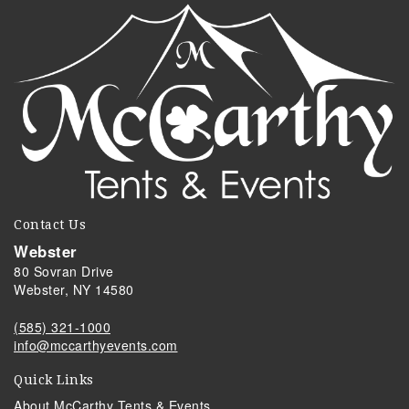
Contact Us
Webster
80 Sovran Drive
Webster, NY 14580
(585) 321-1000
info@mccarthyevents.com
Quick Links
About McCarthy Tents & Events