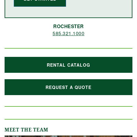
ROCHESTER
585.321.1000
RENTAL CATALOG
REQUEST A QUOTE
MEET THE TEAM