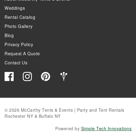
Weddings
Rental Catalog
Photo Gallery
Blog
Privacy Policy
Request A Quote
Contact Us
© 2026 McCarthy Tents & Events | Party and Tent Rentals
Rochester NY & Buffalo NY
Powered by
Simple Tech Innovations