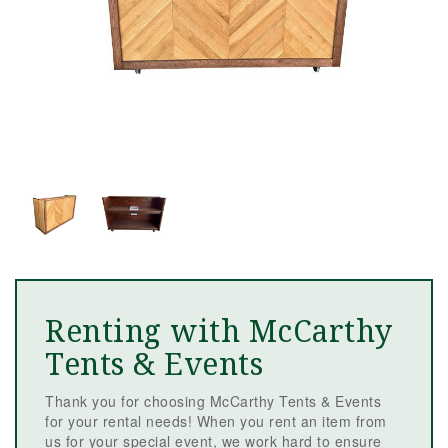
Renting with McCarthy
Tents & Events
Thank you for choosing McCarthy Tents & Events
for your rental needs! When you rent an item from
us for your special event, we work hard to ensure