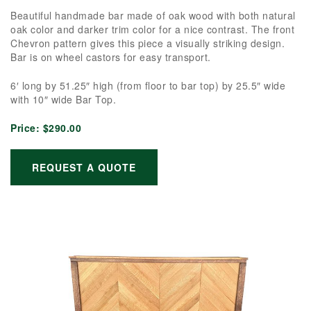
Beautiful handmade bar made of oak wood with both natural
oak color and darker trim color for a nice contrast. The front
Chevron pattern gives this piece a visually striking design.
Bar is on wheel castors for easy transport.
6′ long by 51.25″ high (from floor to bar top) by 25.5″ wide
with 10″ wide Bar Top.
Price:
$290.00
REQUEST A QUOTE