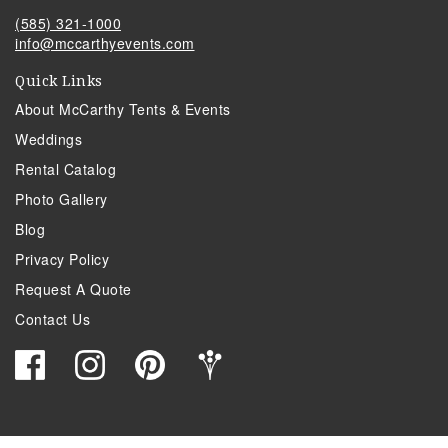
(585) 321-1000
info@mccarthyevents.com
Quick Links
About McCarthy Tents & Events
Weddings
Rental Catalog
Photo Gallery
Blog
Privacy Policy
Request A Quote
Contact Us