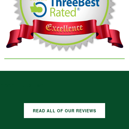
GOOGLE REVIEWS
READ ALL OF OUR REVIEWS