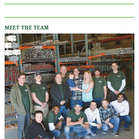
MEET THE TEAM