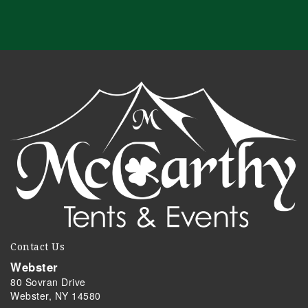
Contact Us
Webster
80 Sovran Drive
Webster, NY 14580