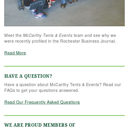
Meet the
McCarthy Tents & Events
team and see why we
were recently profiled in the Rochester Business Journal.
Read More
HAVE A QUESTION?
Have a question about McCarthy Tents & Events? Read our
FAQs to get your questions answered.
Read Our Frequently Asked Questions
WE ARE PROUD MEMBERS OF