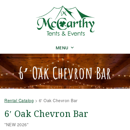
MENU
6′ Oak Chevron Bar
Rental Catalog
>
6′ Oak Chevron Bar
6′ Oak Chevron Bar
*NEW 2026*