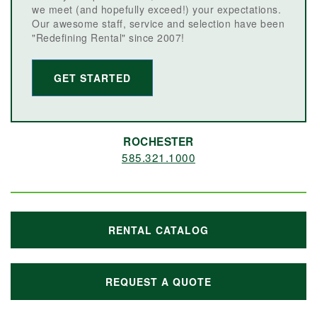
we meet (and hopefully exceed!) your expectations.
Our awesome staff, service and selection have been
"Redefining Rental" since 2007!
GET STARTED
ROCHESTER
585.321.1000
RENTAL CATALOG
REQUEST A QUOTE