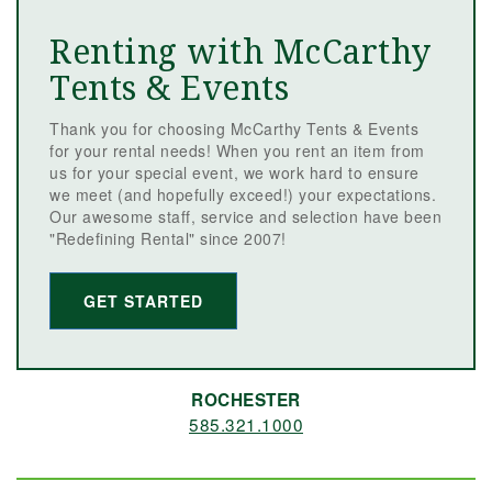
Renting with McCarthy
Tents & Events
Thank you for choosing McCarthy Tents & Events
for your rental needs! When you rent an item from
us for your special event, we work hard to ensure
we meet (and hopefully exceed!) your expectations.
Our awesome staff, service and selection have been
"Redefining Rental" since 2007!
GET STARTED
ROCHESTER
585.321.1000