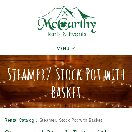
MENU
Steamer/ Stock Pot with
Basket
Rental Catalog
>
Steamer/ Stock Pot with Basket