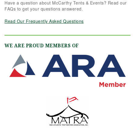
Have a question about McCarthy Tents & Events? Read our
FAQs to get your questions answered.
Read Our Frequently Asked Questions
WE ARE PROUD MEMBERS OF