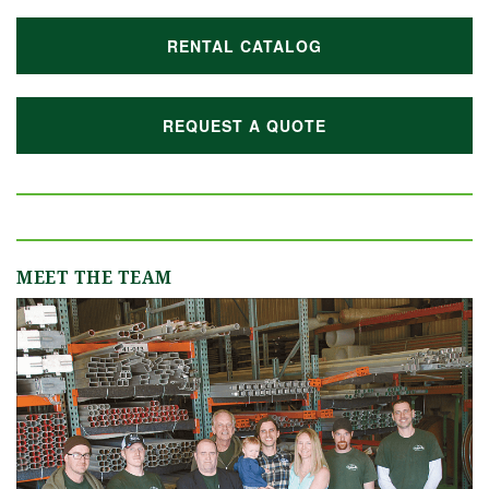
RENTAL CATALOG
REQUEST A QUOTE
MEET THE TEAM