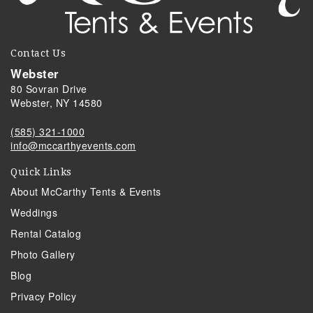
Contact Us
Webster
80 Sovran Drive
Webster, NY 14580
(585) 321-1000
info@mccarthyevents.com
Quick Links
About McCarthy Tents & Events
Weddings
Rental Catalog
Photo Gallery
Blog
Privacy Policy