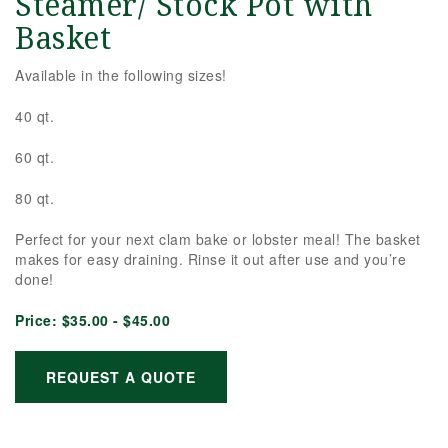
Steamer/ Stock Pot with
Basket
Available in the following sizes!
40 qt.
60 qt.
80 qt.
Perfect for your next clam bake or lobster meal! The basket
makes for easy draining. Rinse it out after use and you’re
done!
Price:
$35.00 - $45.00
REQUEST A QUOTE