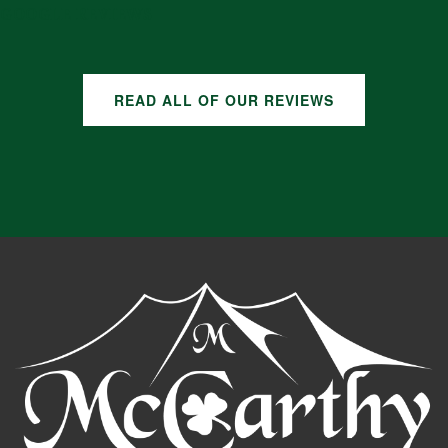
GOOGLE REVIEWS
READ ALL OF OUR REVIEWS