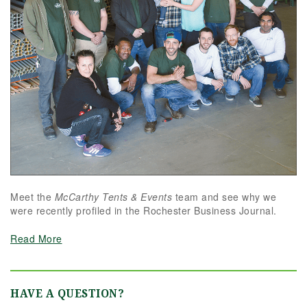
Meet the
McCarthy Tents & Events
team and see why we
were recently profiled in the Rochester Business Journal.
Read More
HAVE A QUESTION?