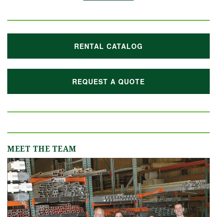
RENTAL CATALOG
REQUEST A QUOTE
MEET THE TEAM