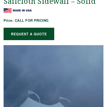
Sailcloth Sidewall – Solid
Price:
CALL FOR PRICING
REQUEST A QUOTE