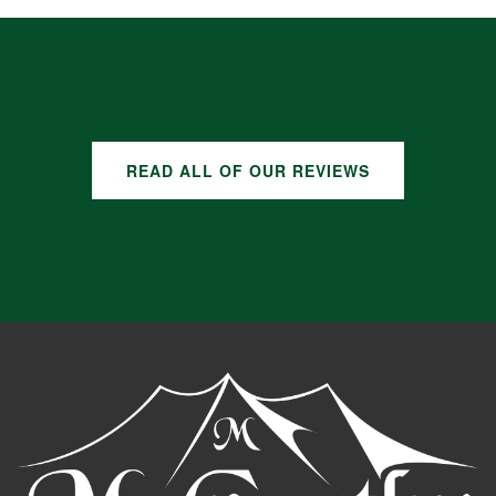
GOOGLE REVIEWS
READ ALL OF OUR REVIEWS