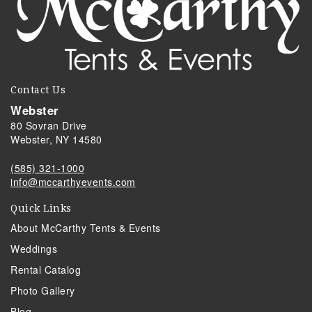
Contact Us
Webster
80 Sovran Drive
Webster, NY 14580
(585) 321-1000
info@mccarthyevents.com
Quick Links
About McCarthy Tents & Events
Weddings
Rental Catalog
Photo Gallery
Blog