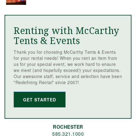
Renting with McCarthy
Tents & Events
Thank you for choosing McCarthy Tents & Events
for your rental needs! When you rent an item from
us for your special event, we work hard to ensure
we meet (and hopefully exceed!) your expectations.
Our awesome staff, service and selection have been
"Redefining Rental" since 2007!
GET STARTED
ROCHESTER
585.321.1000