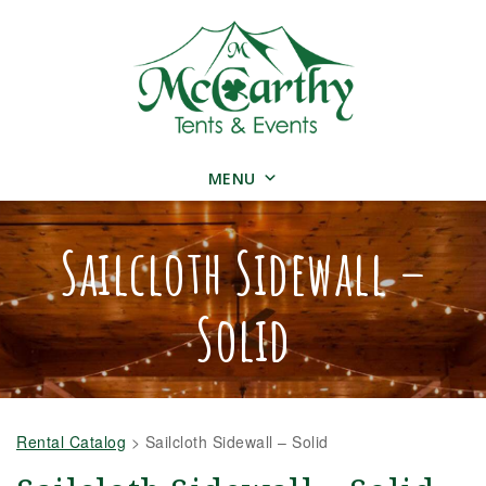
MENU
Sailcloth Sidewall –
Solid
Rental Catalog
>
Sailcloth Sidewall – Solid