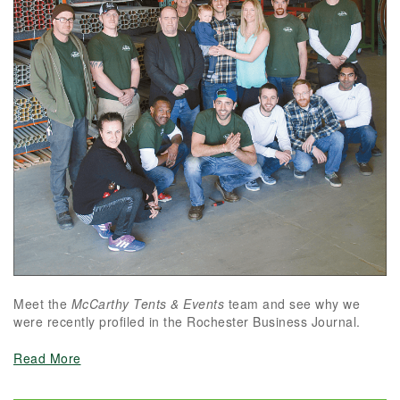
Meet the
McCarthy Tents & Events
team and see why we
were recently profiled in the Rochester Business Journal.
Read More