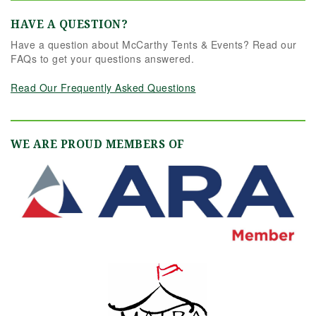
HAVE A QUESTION?
Have a question about McCarthy Tents & Events? Read our
FAQs to get your questions answered.
Read Our Frequently Asked Questions
WE ARE PROUD MEMBERS OF