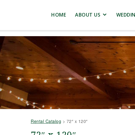
HOME
ABOUT US
WEDDI
Rental Catalog
>
72″ x 120″