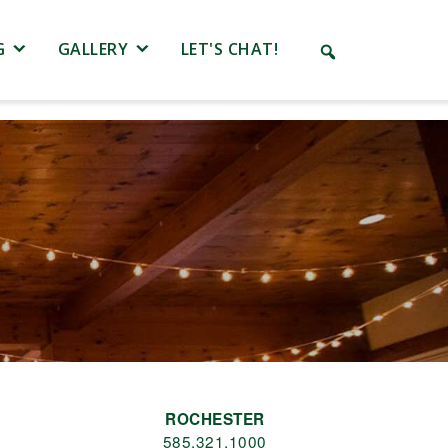
G
GALLERY
LET'S CHAT!
ROCHESTER
585.321.1000