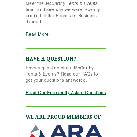
Meet the
McCarthy Tents & Events
the reins seamlessly.
team and see why we were recently
Shannon understood
profiled in the Rochester Business
our vision completely
Journal.
and executed it better
than we ever could
Read More
have imagined. Her
attention to detail,
creativity, and calm
professionalism made
HAVE A QUESTION?
all the difference. Even
Have a question about McCarthy
up to the very last
Tents & Events? Read our FAQs to
minute, Shannon and
get your questions answered.
the team were flexible
and proactive, helping
Read Our Frequently Asked Questions
us pivot to account for
possible inclement
weather without
missing a beat. The
WE ARE PROUD MEMBERS OF
tent and table settings
were absolutely
gorgeous, elegant,