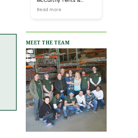
McCarthy Tents &
tent they provided
Events! Planning an
our summer weddi
Read more
Read more
event from out of town
More importantly, 
is never easy, but their
were impressed by
team went above and
their expertise and
beyond every step of
flexibility througho
the way to make it as
the process, especi
MEET THE TEAM
smooth and stress-
as our guest list
free as possible. They
evolved (final few
were incredibly
months) and weat
responsive, always
flucutated (final t
quick to answer our
days). Word-of-m
emails and calls, and
recommendations
truly made us feel like
were abundant an
we were in great hands
now having gone
from day one. We
through the planni
originally worked with
process with them,
Jamie, who was
can only reiterate 
fantastic, and when our
high praise of othe
event grew in size and
upstate brides.
scope, Shannon B.
stepped in and took