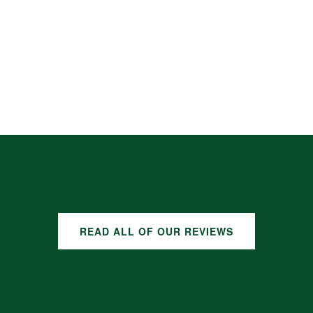
READ ALL OF OUR REVIEWS