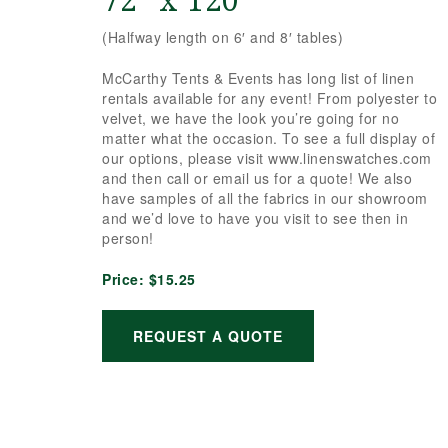
72″ x 120″
(Halfway length on 6′ and 8′ tables)
McCarthy Tents & Events has long list of linen
rentals available for any event! From polyester to
velvet, we have the look you’re going for no
matter what the occasion. To see a full display of
our options, please visit www.linenswatches.com
and then call or email us for a quote! We also
have samples of all the fabrics in our showroom
and we’d love to have you visit to see then in
person!
Price:
$15.25
REQUEST A QUOTE