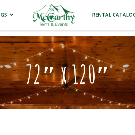
NGS
RENTAL CATALO
72″ x 120″