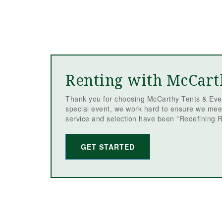
Renting with McCart
Thank you for choosing McCarthy Tents & Even
special event, we work hard to ensure we mee
service and selection have been "Redefining R
GET STARTED