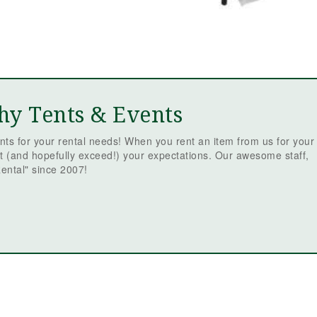
hy Tents & Events
ts for your rental needs! When you rent an item from us for your
t (and hopefully exceed!) your expectations. Our awesome staff,
ental" since 2007!