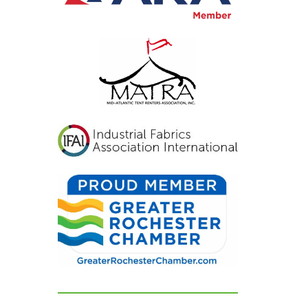
inviting, and exactly
what we had hoped for.
Our guests were blown
away and could not
stop complimenting
how beautiful
everything looked. If
you're looking for a tent
and party rental
company that listens,
cares, and delivers
flawless results, look no
further. We are beyond
grateful for their
dedication and can't
recommend them
highly enough!