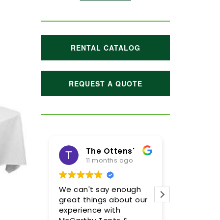
RENTAL CATALOG
REQUEST A QUOTE
The Ottens'
11 months ago
1 year ago
We can't say enough
Meghan and her t
great things about our
were incredible! W
experience with
so pleased with th