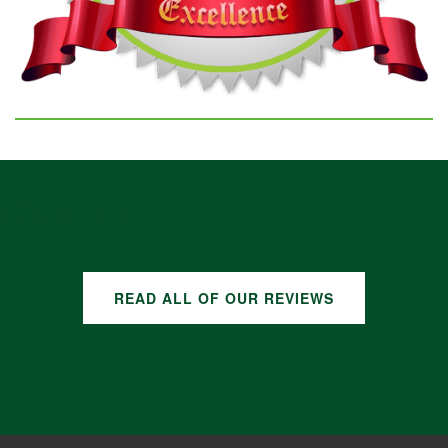
GOOGLE REVIEWS
READ ALL OF OUR REVIEWS