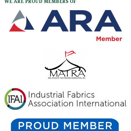
WE ARE PROUD MEMBERS OF