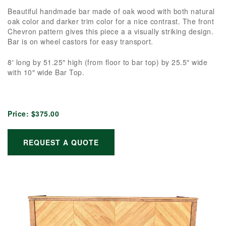
Beautiful handmade bar made of oak wood with both natural
oak color and darker trim color for a nice contrast. The front
Chevron pattern gives this piece a a visually striking design.
Bar is on wheel castors for easy transport.
8′ long by 51.25″ high (from floor to bar top) by 25.5″ wide
with 10″ wide Bar Top.
Price:
$375.00
REQUEST A QUOTE