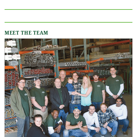
MEET THE TEAM