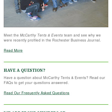
Meet the
McCarthy Tents & Events
team and see why we
were recently profiled in the Rochester Business Journal.
Read More
HAVE A QUESTION?
Have a question about McCarthy Tents & Events? Read our
FAQs to get your questions answered.
Read Our Frequently Asked Questions