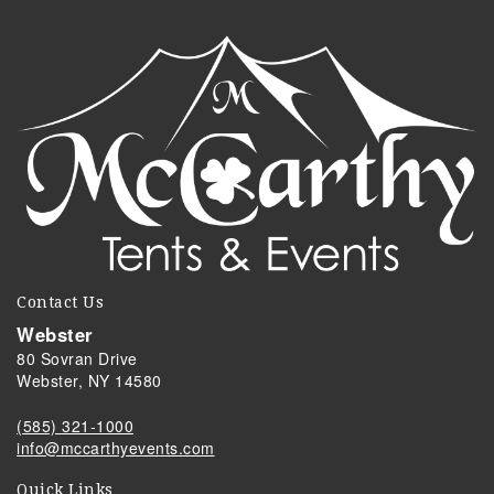
Contact Us
Webster
80 Sovran Drive
Webster, NY 14580
(585) 321-1000
info@mccarthyevents.com
Quick Links