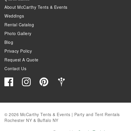
About McCarthy Tents & Events
Weddings
Rental Catalog
Photo Gallery
Blog
Privacy Policy
Request A Quote
Contact Us
© 2026 McCarthy Tents & Events | Party and Tent Rentals
Rochester NY & Buffalo NY