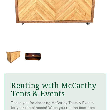
Renting with McCarthy
Tents & Events
Thank you for choosing McCarthy Tents & Events
for your rental needs! When you rent an item from