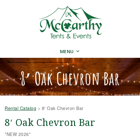
MENU
8′ Oak Chevron Bar
Rental Catalog
>
8′ Oak Chevron Bar
8′ Oak Chevron Bar
*NEW 2026*