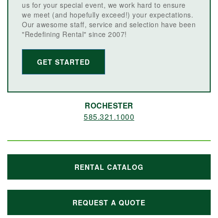
us for your special event, we work hard to ensure
we meet (and hopefully exceed!) your expectations.
Our awesome staff, service and selection have been
"Redefining Rental" since 2007!
GET STARTED
ROCHESTER
585.321.1000
RENTAL CATALOG
REQUEST A QUOTE