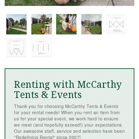
Renting with McCarthy
Tents & Events
Thank you for choosing McCarthy Tents & Events
for your rental needs! When you rent an item from
us for your special event, we work hard to ensure
we meet (and hopefully exceed!) your expectations.
Our awesome staff, service and selection have been
"Redefining Rental" since 2007!