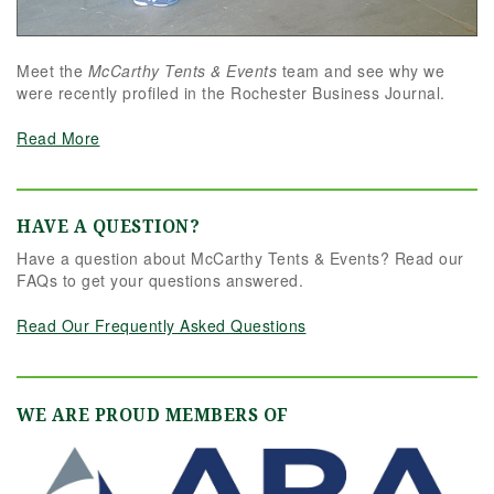
Meet the
McCarthy Tents & Events
team and see why we
were recently profiled in the Rochester Business Journal.
Read More
HAVE A QUESTION?
Have a question about McCarthy Tents & Events? Read our
FAQs to get your questions answered.
Read Our Frequently Asked Questions
WE ARE PROUD MEMBERS OF