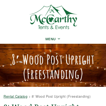
MENU
8′ Wood Post Upright
(Freestanding)
Rental Catalog
>
8′ Wood Post Upright (Freestanding)