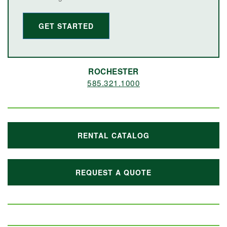
GET STARTED
ROCHESTER
585.321.1000
RENTAL CATALOG
REQUEST A QUOTE