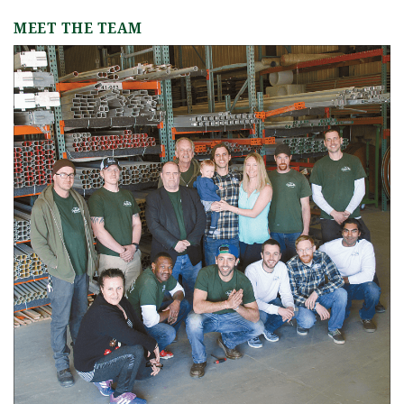
MEET THE TEAM