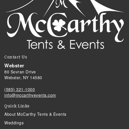
Contact Us
Webster
80 Sovran Drive
Webster, NY 14580
(585) 321-1000
info@mccarthyevents.com
Quick Links
About McCarthy Tents & Events
Weddings