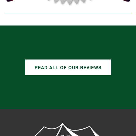
GOOGLE REVIEWS
READ ALL OF OUR REVIEWS