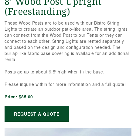
8′ Wood Post Upright
(Freestanding)
These Wood Posts are to be used with our Bistro String
Lights to create an outdoor patio-like area. The string lights
can connect from the Wood Post to our Tents or they can
connect to each other. String Lights are rented separately
and based on the design and configuration needed. The
burlap-like fabric base covering is available for an additional
rental.
Posts go up to about 9.5′ high when in the base.
Please inquire within for more information and a full quote!
Price:
$85.00
REQUEST A QUOTE