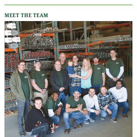
MEET THE TEAM