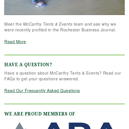
Meet the
McCarthy Tents & Events
team and see why we
were recently profiled in the Rochester Business Journal.
Read More
HAVE A QUESTION?
Have a question about McCarthy Tents & Events? Read our
FAQs to get your questions answered.
Read Our Frequently Asked Questions
WE ARE PROUD MEMBERS OF