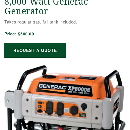
8,000 Watt Generac
Generator
Takes regular gas, full tank included.
Price:
$500.00
REQUEST A QUOTE