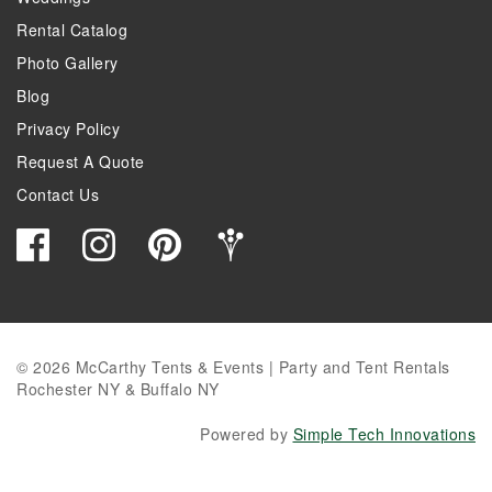
Rental Catalog
Photo Gallery
Blog
Privacy Policy
Request A Quote
Contact Us
© 2026 McCarthy Tents & Events | Party and Tent Rentals
Rochester NY & Buffalo NY
Powered by
Simple Tech Innovations