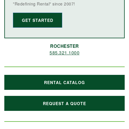
"Redefining Rental" since 2007!
GET STARTED
ROCHESTER
585.321.1000
RENTAL CATALOG
REQUEST A QUOTE