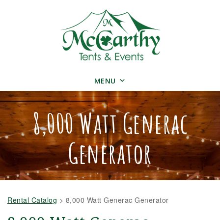
MENU
8,000 Watt Generac
Generator
Rental Catalog
>
8,000 Watt Generac Generator