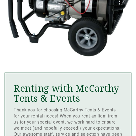
Renting with McCarthy
Tents & Events
Thank you for choosing McCarthy Tents & Events
for your rental needs! When you rent an item from
us for your special event, we work hard to ensure
we meet (and hopefully exceed!) your expectations.
Our awesome staff, service and selection have been