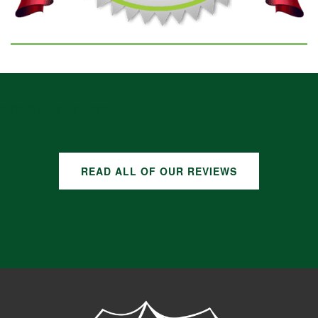
GOOGLE REVIEWS
READ ALL OF OUR REVIEWS