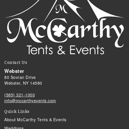
Contact Us
Webster
80 Sovran Drive
Webster, NY 14580
(585) 321-1000
info@mccarthyevents.com
Quick Links
About McCarthy Tents & Events
Weddings