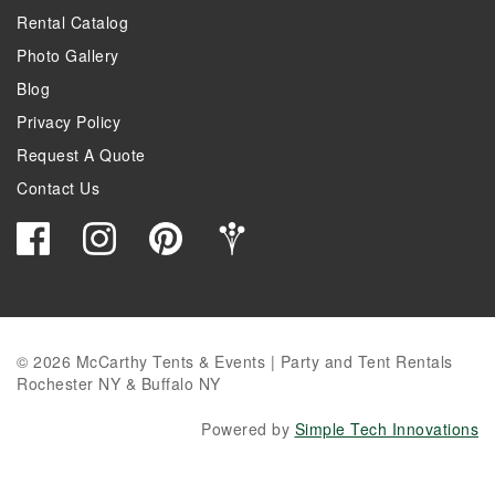
Rental Catalog
Photo Gallery
Blog
Privacy Policy
Request A Quote
Contact Us
© 2026 McCarthy Tents & Events | Party and Tent Rentals
Rochester NY & Buffalo NY
Powered by
Simple Tech Innovations