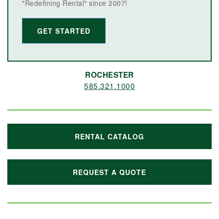
"Redefining Rental" since 2007!
GET STARTED
ROCHESTER
585.321.1000
RENTAL CATALOG
REQUEST A QUOTE