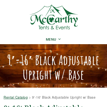
MENU
9′-16′ Black Adjustable
Upright w/ Base
Rental Catalog
>
9′-16′ Black Adjustable Upright w/ Base