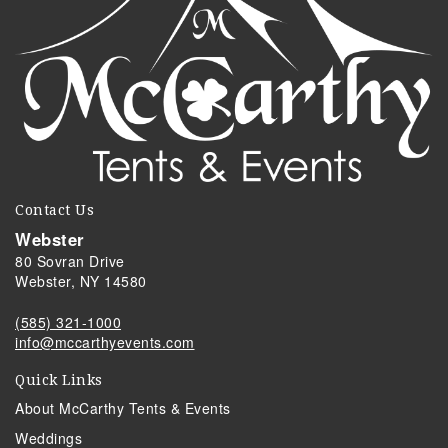
Contact Us
Webster
80 Sovran Drive
Webster, NY 14580
(585) 321-1000
info@mccarthyevents.com
Quick Links
About McCarthy Tents & Events
Weddings