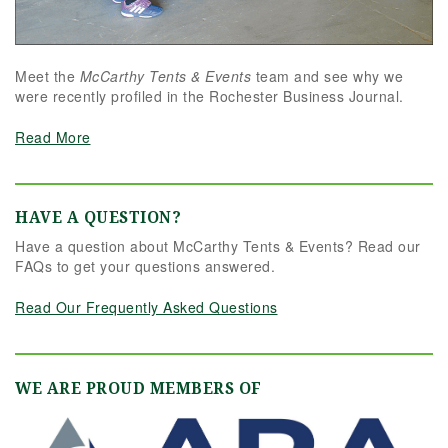
Meet the
McCarthy Tents & Events
team and see why we
were recently profiled in the Rochester Business Journal.
Read More
HAVE A QUESTION?
Have a question about McCarthy Tents & Events? Read our
FAQs to get your questions answered.
Read Our Frequently Asked Questions
WE ARE PROUD MEMBERS OF