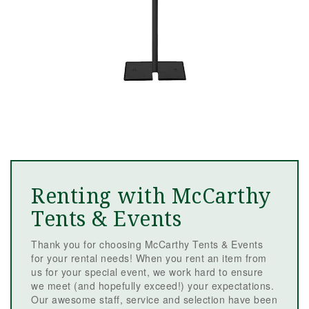
Renting with McCarthy
Tents & Events
Thank you for choosing McCarthy Tents & Events
for your rental needs! When you rent an item from
us for your special event, we work hard to ensure
we meet (and hopefully exceed!) your expectations.
Our awesome staff, service and selection have been