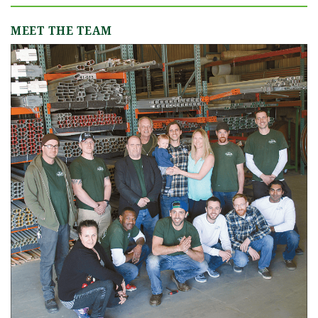
MEET THE TEAM