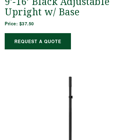
9′-16′ Black Adjustable
Upright w/ Base
Price:
$37.50
REQUEST A QUOTE