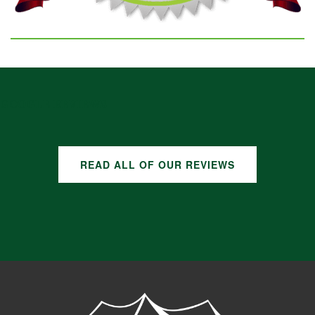
GOOGLE REVIEWS
READ ALL OF OUR REVIEWS