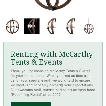
Renting with McCarthy
Tents & Events
Thank you for choosing McCarthy Tents & Events
for your rental needs! When you rent an item from
us for your special event, we work hard to ensure
we meet (and hopefully exceed!) your expectations.
Our awesome staff, service and selection have been
"Redefining Rental" since 2007!