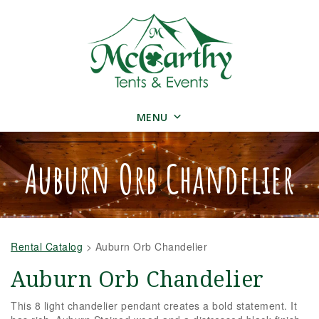
MENU
Auburn Orb Chandelier
Rental Catalog
>
Auburn Orb Chandelier
Auburn Orb Chandelier
This 8 light chandelier pendant creates a bold statement. It