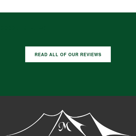
GOOGLE REVIEWS
READ ALL OF OUR REVIEWS