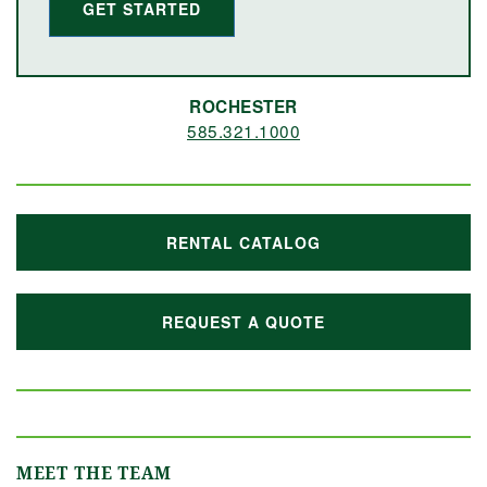
GET STARTED
ROCHESTER
585.321.1000
RENTAL CATALOG
REQUEST A QUOTE
MEET THE TEAM