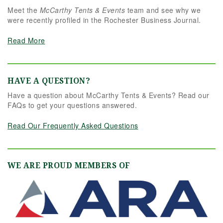
Meet the
McCarthy Tents & Events
team and see why we
were recently profiled in the Rochester Business Journal.
Read More
HAVE A QUESTION?
Have a question about McCarthy Tents & Events? Read our
FAQs to get your questions answered.
Read Our Frequently Asked Questions
WE ARE PROUD MEMBERS OF