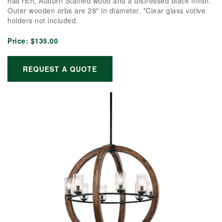
has rich, Auburn Stained wood and a distressed black finish.
Outer wooden orbs are 28″ in diameter. *Clear glass votive
holders not included.
Price:
$135.00
REQUEST A QUOTE