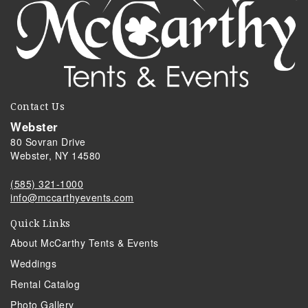
Contact Us
Webster
80 Sovran Drive
Webster, NY 14580
(585) 321-1000
info@mccarthyevents.com
Quick Links
About McCarthy Tents & Events
Weddings
Rental Catalog
Photo Gallery