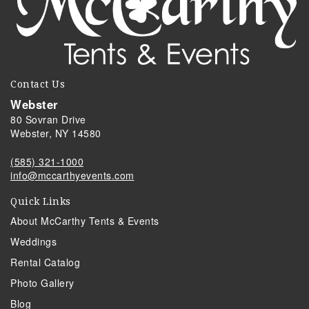
Contact Us
Webster
80 Sovran Drive
Webster, NY 14580
(585) 321-1000
info@mccarthyevents.com
Quick Links
About McCarthy Tents & Events
Weddings
Rental Catalog
Photo Gallery
Blog