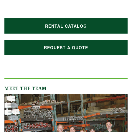
RENTAL CATALOG
REQUEST A QUOTE
MEET THE TEAM