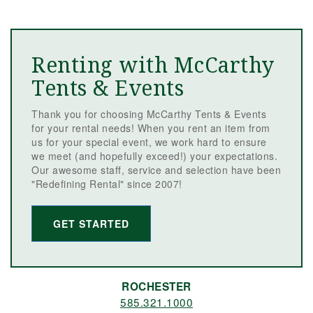
Renting with McCarthy
Tents & Events
Thank you for choosing McCarthy Tents & Events
for your rental needs! When you rent an item from
us for your special event, we work hard to ensure
we meet (and hopefully exceed!) your expectations.
Our awesome staff, service and selection have been
"Redefining Rental" since 2007!
GET STARTED
ROCHESTER
585.321.1000