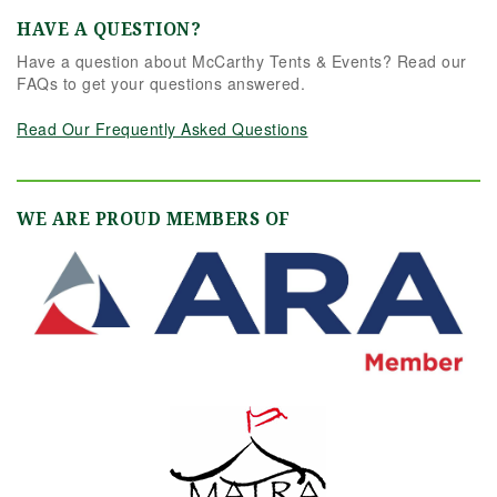
HAVE A QUESTION?
Have a question about McCarthy Tents & Events? Read our
FAQs to get your questions answered.
Read Our Frequently Asked Questions
WE ARE PROUD MEMBERS OF