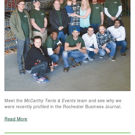
Meet the
McCarthy Tents & Events
team and see why we
were recently profiled in the Rochester Business Journal.
Read More