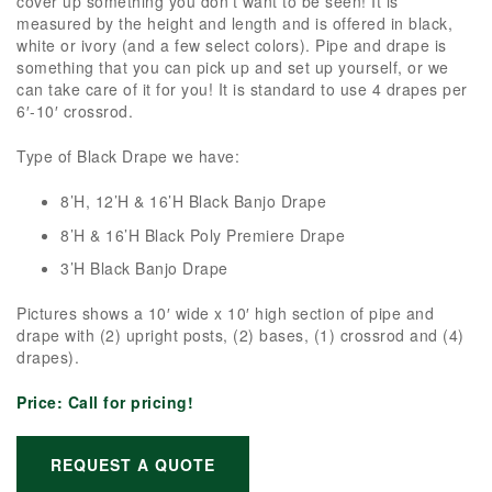
cover up something you don’t want to be seen! It is
measured by the height and length and is offered in black,
white or ivory (and a few select colors). Pipe and drape is
something that you can pick up and set up yourself, or we
can take care of it for you! It is standard to use 4 drapes per
6′-10′ crossrod.
Type of Black Drape we have:
8’H, 12’H & 16’H Black Banjo Drape
8’H & 16’H Black Poly Premiere Drape
3’H Black Banjo Drape
Pictures shows a 10′ wide x 10′ high section of pipe and
drape with (2) upright posts, (2) bases, (1) crossrod and (4)
drapes).
Price:
Call for pricing!
REQUEST A QUOTE