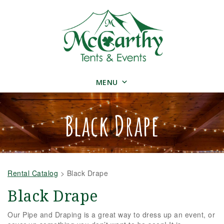
MENU
Black Drape
Rental Catalog
>
Black Drape
Black Drape
Our Pipe and Draping is a great way to dress up an event, or