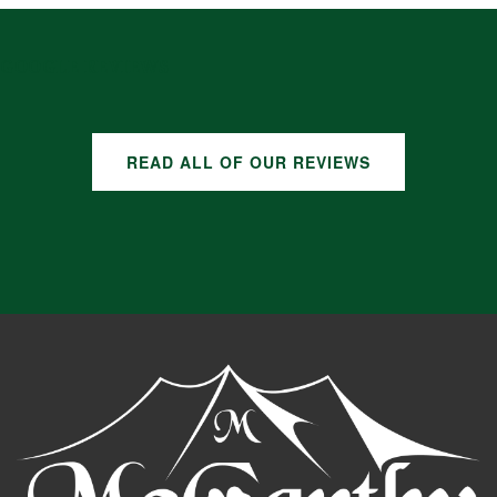
GOOGLE REVIEWS
READ ALL OF OUR REVIEWS