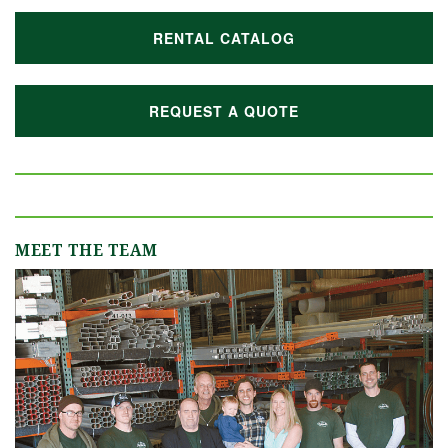
RENTAL CATALOG
REQUEST A QUOTE
MEET THE TEAM