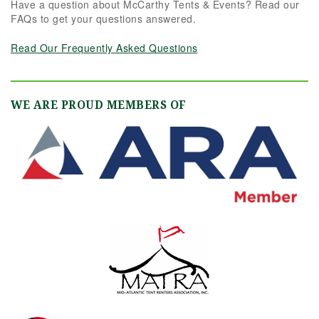
Have a question about McCarthy Tents & Events? Read our
FAQs to get your questions answered.
Read Our Frequently Asked Questions
WE ARE PROUD MEMBERS OF