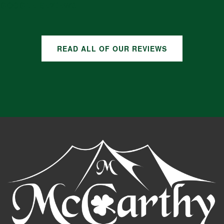
GOOGLE REVIEWS
READ ALL OF OUR REVIEWS