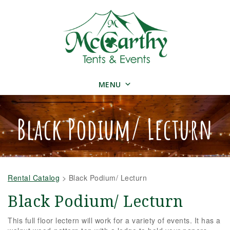
MENU
Black Podium/ Lecturn
Rental Catalog
>
Black Podium/ Lecturn
Black Podium/ Lecturn
This full floor lectern will work for a variety of events. It has a