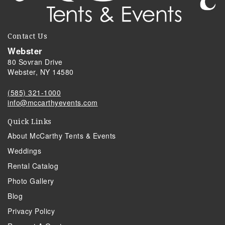
Contact Us
Webster
80 Sovran Drive
Webster, NY 14580
(585) 321-1000
info@mccarthyevents.com
Quick Links
About McCarthy Tents & Events
Weddings
Rental Catalog
Photo Gallery
Blog
Privacy Policy