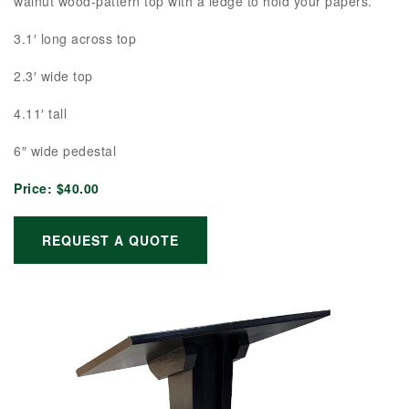
walnut wood-pattern top with a ledge to hold your papers.
3.1′ long across top
2.3′ wide top
4.11′ tall
6″ wide pedestal
Price:
$40.00
REQUEST A QUOTE