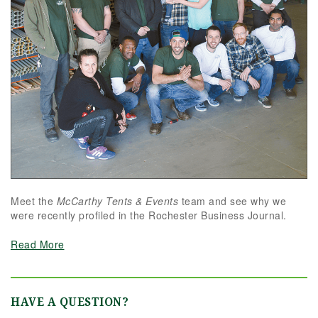
Meet the
McCarthy Tents & Events
team and see why we
were recently profiled in the Rochester Business Journal.
Read More
HAVE A QUESTION?