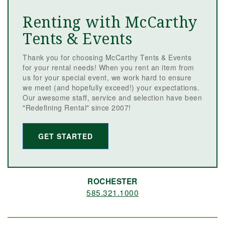
Renting with McCarthy
Tents & Events
Thank you for choosing McCarthy Tents & Events
for your rental needs! When you rent an item from
us for your special event, we work hard to ensure
we meet (and hopefully exceed!) your expectations.
Our awesome staff, service and selection have been
"Redefining Rental" since 2007!
GET STARTED
ROCHESTER
585.321.1000