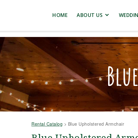
HOME
ABOUT US
WEDDI
Blu
Rental Catalog
>
Blue Upholstered Armchair