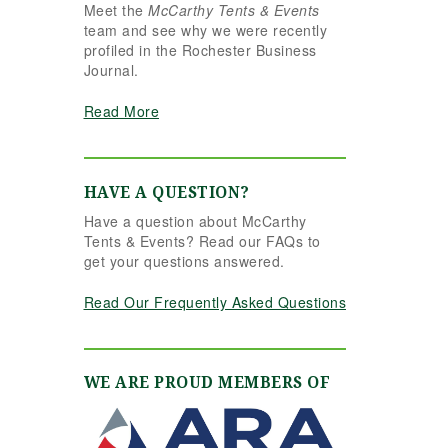
Meet the
McCarthy Tents & Events
e reins seamlessly.
team and see why we were recently
hannon understood
profiled in the Rochester Business
r vision completely
Journal.
d executed it better
an we ever could
Read More
ve imagined. Her
tention to detail,
eativity, and calm
ofessionalism made
HAVE A QUESTION?
l the difference. Even
Have a question about McCarthy
 to the very last
Tents & Events? Read our FAQs to
nute, Shannon and
get your questions answered.
e team were flexible
d proactive, helping
Read Our Frequently Asked Questions
 pivot to account for
ssible inclement
ather without
ssing a beat. The
WE ARE PROUD MEMBERS OF
nt and table settings
re absolutely
rgeous, elegant,