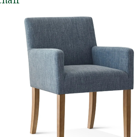
chair
We
gr
ex