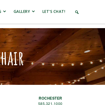
G
GALLERY
LET'S CHAT!
hair
ROCHESTER
585.321.1000