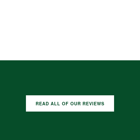
READ ALL OF OUR REVIEWS