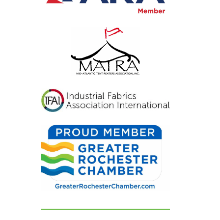
viting, and exactly
at we had hoped for.
r guests were blown
ay and could not
op complimenting
w beautiful
erything looked. If
u're looking for a tent
d party rental
mpany that listens,
res, and delivers
awless results, look no
rther. We are beyond
ateful for their
dication and can't
ecommend them
ghly enough!