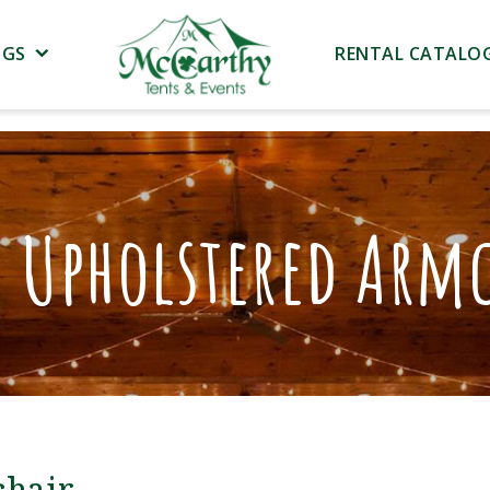
NGS
RENTAL CATALO
e Upholstered Armc