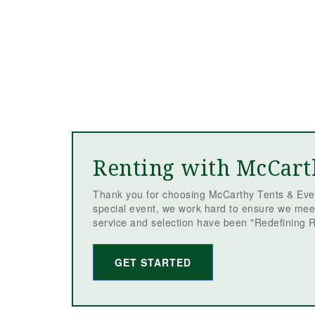
Renting with McCart
Thank you for choosing McCarthy Tents & Even
special event, we work hard to ensure we mee
service and selection have been "Redefining R
GET STARTED