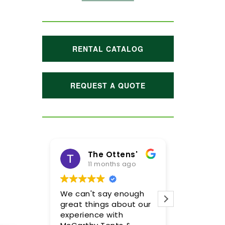
RENTAL CATALOG
REQUEST A QUOTE
The Ottens'
Maggie Hoffman
11 months ago
1 year ago
 can't say enough
Meghan and her team
eat things about our
were incredible! We are
perience with
so pleased with the