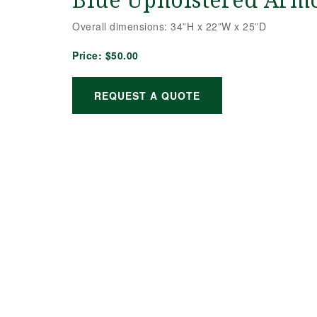
Blue Upholstered Arm
Overall dimensions: 34”H x 22”W x 25”D
Price:
$50.00
REQUEST A QUOTE