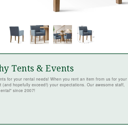
Mc
Ev
Re
ev
is
t
be
th
sm
fr
we
re
qu
hy Tents & Events
em
tr
ts for your rental needs! When you rent an item from us for your
we
t (and hopefully exceed!) your expectations. Our awesome staff,
fr
ental" since 2007!
or
Ja
fa
ev
sc
st