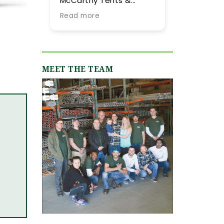
Carthy Tents &
tent they provided for
ents! Planning an
our summer wedding.
ad more
Read more
ent from out of town
More importantly, we
 never easy, but their
were impressed by
eam went above and
their expertise and
yond every step of
flexibility throughout
e way to make it as
the process, especially
MEET THE TEAM
ooth and stress-
as our guest list
ee as possible. They
evolved (final few
re incredibly
months) and weather
sponsive, always
flucutated (final two
ick to answer our
days). Word-of-mouth
ails and calls, and
recommendations
uly made us feel like
were abundant and
 were in great hands
now having gone
om day one. We
through the planning
iginally worked with
process with them, I
mie, who was
can only reiterate the
ntastic, and when our
high praise of other
ent grew in size and
upstate brides.
ope, Shannon B.
epped in and took