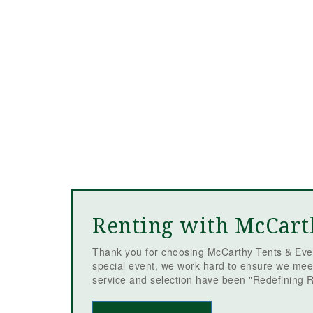
Renting with McCart
Thank you for choosing McCarthy Tents & Even
special event, we work hard to ensure we mee
service and selection have been "Redefining R