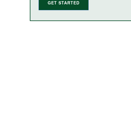
GET STARTED