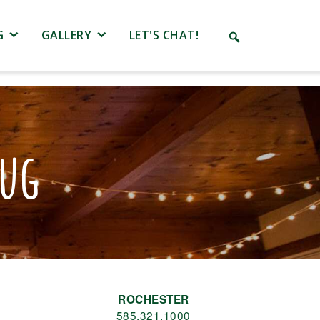
G
GALLERY
LET'S CHAT!
Mug
ROCHESTER
585.321.1000