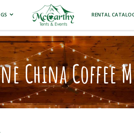
NGS
RENTAL CATALO
ne China Coffee 