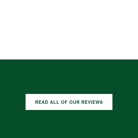
READ ALL OF OUR REVIEWS