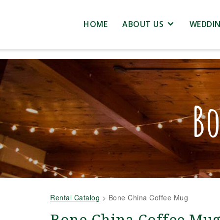
HOME
ABOUT US
WEDDI
Bo
Rental Catalog
>
Bone China Coffee Mug