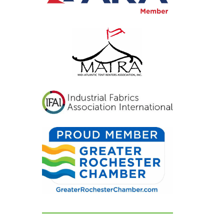
inviting, and exactly
what we had hoped for.
Our guests were blown
away and could not
stop complimenting
how beautiful
everything looked. If
you're looking for a tent
and party rental
company that listens,
cares, and delivers
flawless results, look no
further. We are beyond
grateful for their
dedication and can't
recommend them
highly enough!