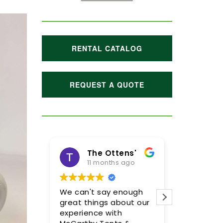
RENTAL CATALOG
REQUEST A QUOTE
The Ottens'
11 months ago
1 year
We can't say enough
Meghan and
great things about our
were incredi
experience with
so pleased 