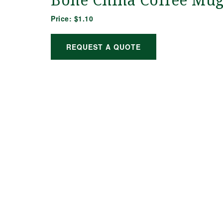
Bone China Coffee Mu
Price:
$1.10
REQUEST A QUOTE