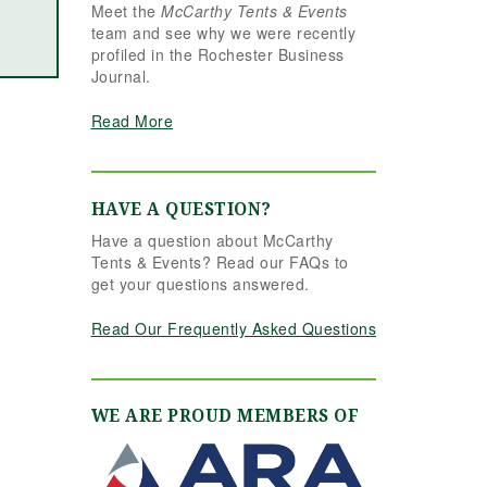
Meet the
McCarthy Tents & Events
the reins seamlessly.
team and see why we were recently
Shannon understood
profiled in the Rochester Business
our vision completely
Journal.
and executed it better
than we ever could
Read More
have imagined. Her
attention to detail,
creativity, and calm
professionalism made
HAVE A QUESTION?
all the difference. Even
Have a question about McCarthy
up to the very last
Tents & Events? Read our FAQs to
minute, Shannon and
get your questions answered.
the team were flexible
and proactive, helping
Read Our Frequently Asked Questions
us pivot to account for
possible inclement
weather without
missing a beat. The
WE ARE PROUD MEMBERS OF
tent and table settings
were absolutely
gorgeous, elegant,