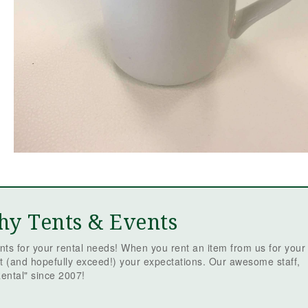
hy Tents & Events
ts for your rental needs! When you rent an item from us for your
t (and hopefully exceed!) your expectations. Our awesome staff,
ental" since 2007!