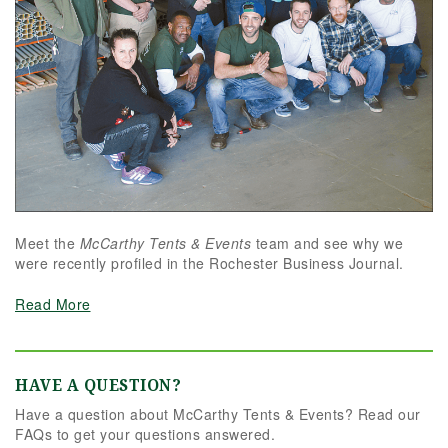
Meet the
McCarthy Tents & Events
team and see why we
were recently profiled in the Rochester Business Journal.
Read More
HAVE A QUESTION?
Have a question about McCarthy Tents & Events? Read our
FAQs to get your questions answered.