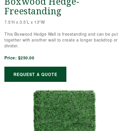
Boxwood Hedge-
Freestanding
7.5’H x 3.5’L x 13″W
This Boxwood Hedge Wall is freestanding and can be put
together with another wall to create a longer backdrop or
divider.
Price:
$250.00
REQUEST A QUOTE