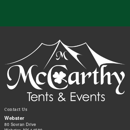
Contact Us
Webster
80 Sovran Drive