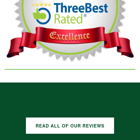
GOOGLE REVIEWS
READ ALL OF OUR REVIEWS