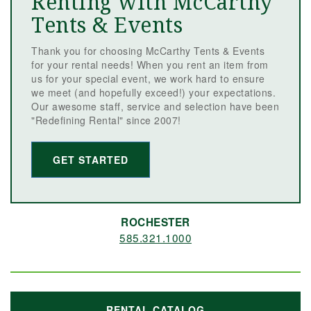
Renting with McCarthy
Tents & Events
Thank you for choosing McCarthy Tents & Events
for your rental needs! When you rent an item from
us for your special event, we work hard to ensure
we meet (and hopefully exceed!) your expectations.
Our awesome staff, service and selection have been
"Redefining Rental" since 2007!
GET STARTED
ROCHESTER
585.321.1000
RENTAL CATALOG