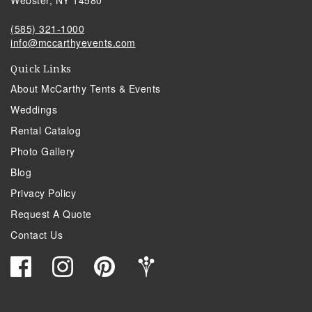
Webster, NY 14580
(585) 321-1000
info@mccarthyevents.com
Quick Links
About McCarthy Tents & Events
Weddings
Rental Catalog
Photo Gallery
Blog
Privacy Policy
Request A Quote
Contact Us