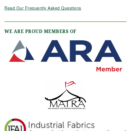
Read Our Frequently Asked Questions
WE ARE PROUD MEMBERS OF