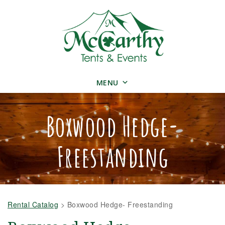
MENU
Boxwood Hedge-
Freestanding
Rental Catalog
>
Boxwood Hedge- Freestanding