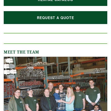
REQUEST A QUOTE
MEET THE TEAM