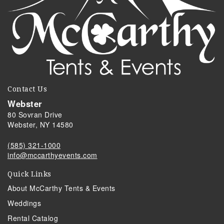
Contact Us
Webster
80 Sovran Drive
Webster, NY 14580
(585) 321-1000
info@mccarthyevents.com
Quick Links
About McCarthy Tents & Events
Weddings
Rental Catalog