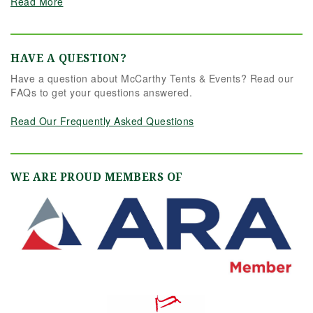
Read More
HAVE A QUESTION?
Have a question about McCarthy Tents & Events? Read our
FAQs to get your questions answered.
Read Our Frequently Asked Questions
WE ARE PROUD MEMBERS OF