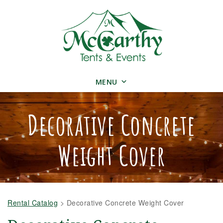
MENU
Decorative Concrete
Weight Cover
Rental Catalog
>
Decorative Concrete Weight Cover