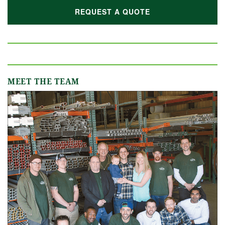
REQUEST A QUOTE
MEET THE TEAM