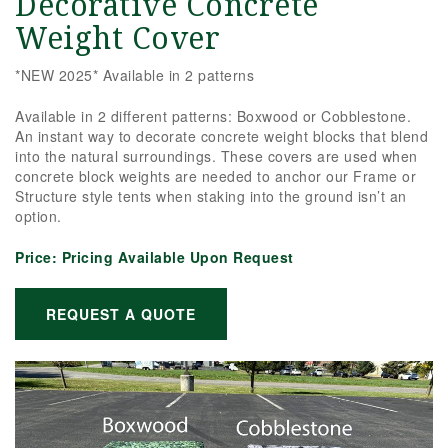
Decorative Concrete
Weight Cover
*NEW 2025* Available in 2 patterns
Available in 2 different patterns: Boxwood or Cobblestone.
An instant way to decorate concrete weight blocks that blend
into the natural surroundings. These covers are used when
concrete block weights are needed to anchor our Frame or
Structure style tents when staking into the ground isn’t an
option.
Price:
Pricing Available Upon Request
REQUEST A QUOTE