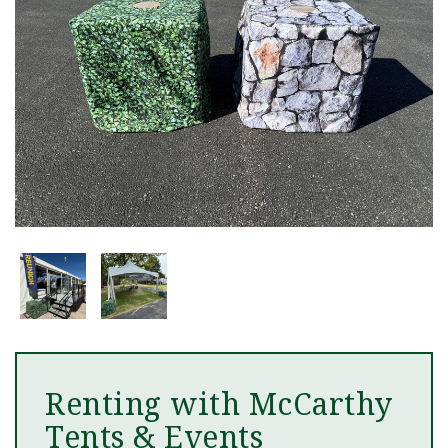
Renting with McCarthy
Tents & Events