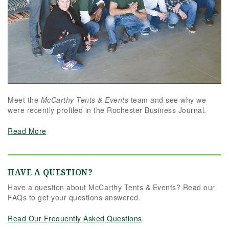
Meet the
McCarthy Tents & Events
team and see why we
were recently profiled in the Rochester Business Journal.
Read More
HAVE A QUESTION?
Have a question about McCarthy Tents & Events? Read our
FAQs to get your questions answered.
Read Our Frequently Asked Questions