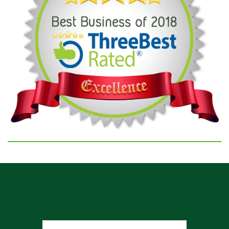
GOOGLE REVIEWS