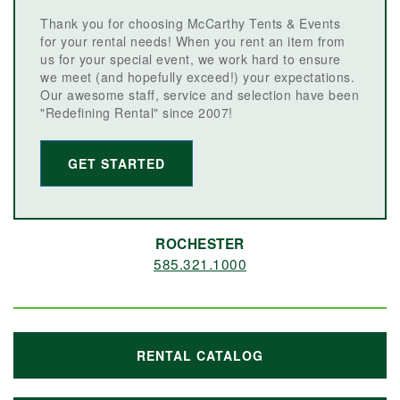
Thank you for choosing McCarthy Tents & Events
for your rental needs! When you rent an item from
us for your special event, we work hard to ensure
we meet (and hopefully exceed!) your expectations.
Our awesome staff, service and selection have been
"Redefining Rental" since 2007!
GET STARTED
ROCHESTER
585.321.1000
RENTAL CATALOG