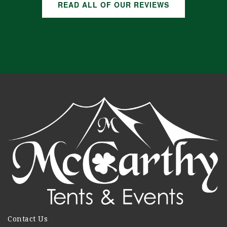
READ ALL OF OUR REVIEWS
Contact Us