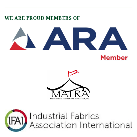
WE ARE PROUD MEMBERS OF