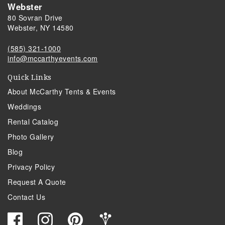
Webster
80 Sovran Drive
Webster, NY 14580
(585) 321-1000
info@mccarthyevents.com
Quick Links
About McCarthy Tents & Events
Weddings
Rental Catalog
Photo Gallery
Blog
Privacy Policy
Request A Quote
Contact Us