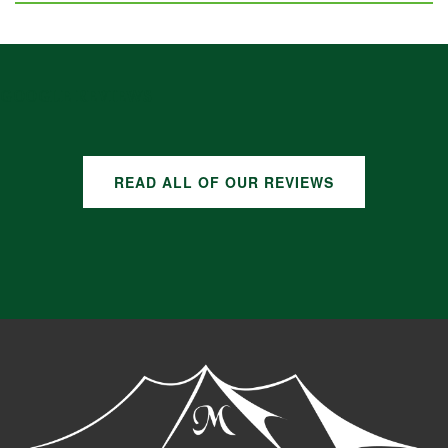
GOOGLE REVIEWS
READ ALL OF OUR REVIEWS