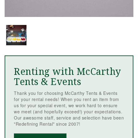
Renting with McCarthy
Tents & Events
Thank you for choosing McCarthy Tents & Events
for your rental needs! When you rent an item from
us for your special event, we work hard to ensure
we meet (and hopefully exceed!) your expectations.
Our awesome staff, service and selection have been
"Redefining Rental" since 2007!