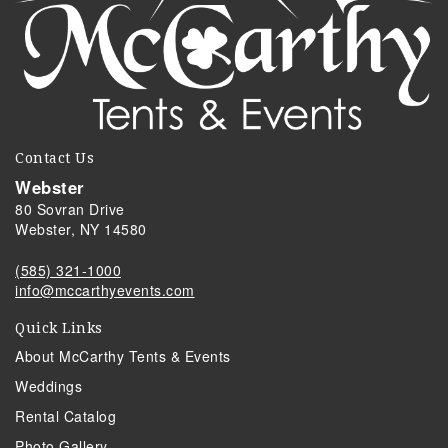
Contact Us
Webster
80 Sovran Drive
Webster, NY 14580
(585) 321-1000
info@mccarthyevents.com
Quick Links
About McCarthy Tents & Events
Weddings
Rental Catalog
Photo Gallery