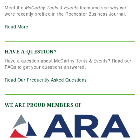
Meet the
McCarthy Tents & Events
team and see why we
were recently profiled in the Rochester Business Journal.
Read More
HAVE A QUESTION?
Have a question about McCarthy Tents & Events? Read our
FAQs to get your questions answered.
Read Our Frequently Asked Questions
WE ARE PROUD MEMBERS OF