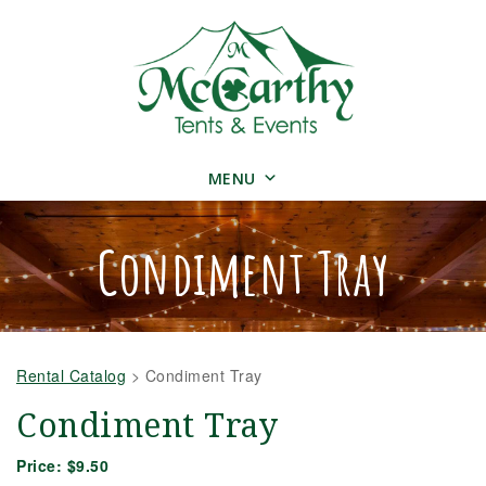
MENU
Condiment Tray
Rental Catalog
>
Condiment Tray
Condiment Tray
Price:
$9.50