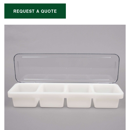
REQUEST A QUOTE