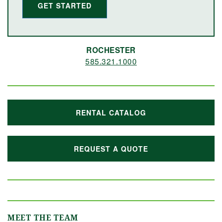
GET STARTED
ROCHESTER
585.321.1000
RENTAL CATALOG
REQUEST A QUOTE
MEET THE TEAM