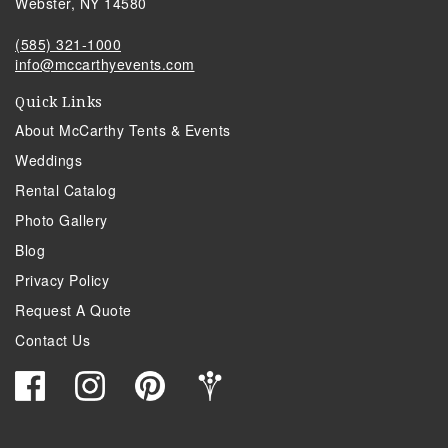
Webster, NY 14580
(585) 321-1000
info@mccarthyevents.com
Quick Links
About McCarthy Tents & Events
Weddings
Rental Catalog
Photo Gallery
Blog
Privacy Policy
Request A Quote
Contact Us