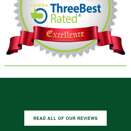
GOOGLE REVIEWS
READ ALL OF OUR REVIEWS