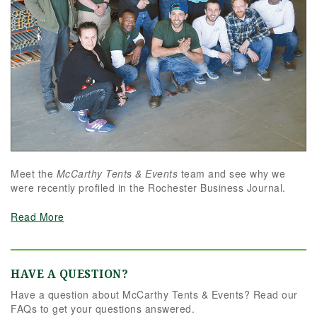
Meet the
McCarthy Tents & Events
team and see why we
were recently profiled in the Rochester Business Journal.
Read More
HAVE A QUESTION?
Have a question about McCarthy Tents & Events? Read our
FAQs to get your questions answered.