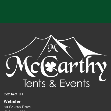
Contact Us
Webster
80 Sovran Drive