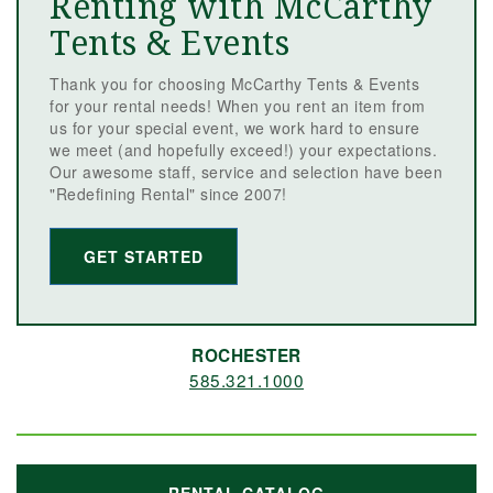
Renting with McCarthy
Tents & Events
Thank you for choosing McCarthy Tents & Events
for your rental needs! When you rent an item from
us for your special event, we work hard to ensure
we meet (and hopefully exceed!) your expectations.
Our awesome staff, service and selection have been
"Redefining Rental" since 2007!
GET STARTED
ROCHESTER
585.321.1000