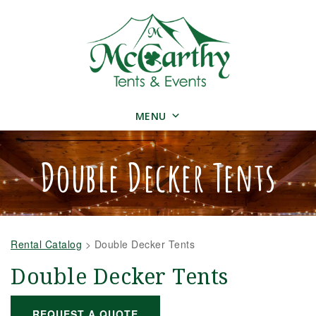
MENU
Double Decker Tents
Rental Catalog
>
Double Decker Tents
Double Decker Tents
REQUEST A QUOTE