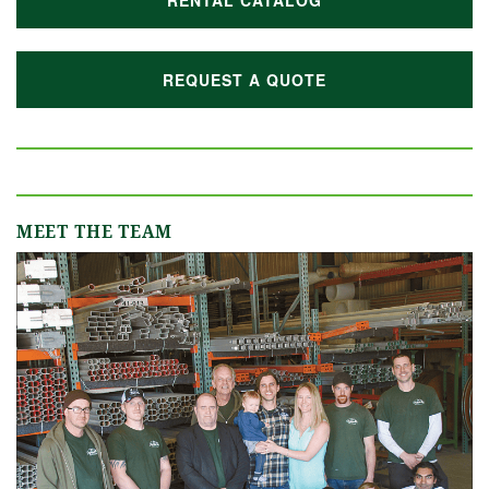
RENTAL CATALOG
REQUEST A QUOTE
MEET THE TEAM