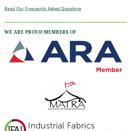
Read Our Frequently Asked Questions
WE ARE PROUD MEMBERS OF