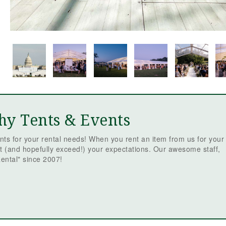
hy Tents & Events
ts for your rental needs! When you rent an item from us for your
t (and hopefully exceed!) your expectations. Our awesome staff,
ental" since 2007!