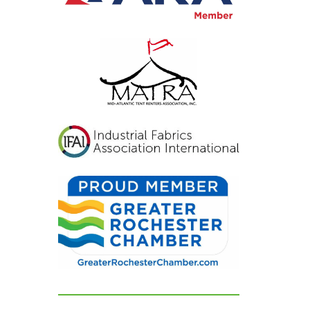
inviting, and exactly
what we had hoped for.
Our guests were blown
away and could not
stop complimenting
how beautiful
everything looked. If
you're looking for a tent
and party rental
company that listens,
cares, and delivers
flawless results, look no
further. We are beyond
grateful for their
dedication and can't
recommend them
highly enough!