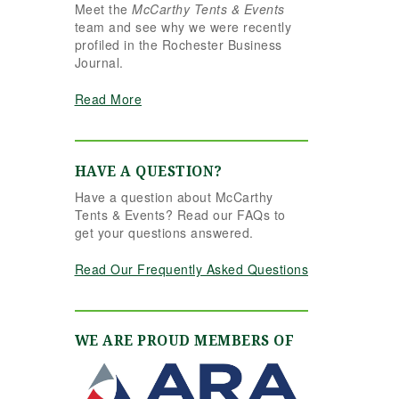
Meet the
McCarthy Tents & Events
the reins seamlessly.
team and see why we were recently
Shannon understood
profiled in the Rochester Business
our vision completely
Journal.
and executed it better
than we ever could
Read More
have imagined. Her
attention to detail,
creativity, and calm
professionalism made
HAVE A QUESTION?
all the difference. Even
Have a question about McCarthy
up to the very last
Tents & Events? Read our FAQs to
minute, Shannon and
get your questions answered.
the team were flexible
and proactive, helping
Read Our Frequently Asked Questions
us pivot to account for
possible inclement
weather without
missing a beat. The
WE ARE PROUD MEMBERS OF
tent and table settings
were absolutely
gorgeous, elegant,