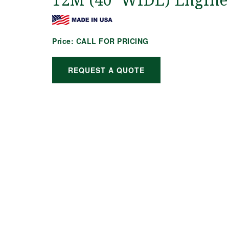
12M (40′ WIDE) Engine
Price:
CALL FOR PRICING
REQUEST A QUOTE