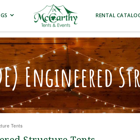
NGS
RENTAL CATALO
DE) Engineered Str
ture Tents