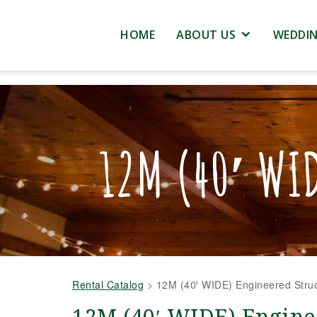
HOME
ABOUT US
WEDDI
12M (40′ WI
Rental Catalog
>
12M (40′ WIDE) Engineered Struc