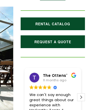
RENTAL CATALOG
REQUEST A QUOTE
The Ottens'
11 months ago
1 year
We can't say enough
Meghan and
great things about our
were incredi
experience with
so pleased w