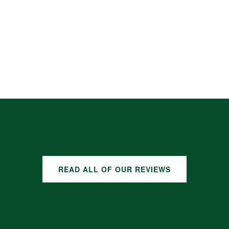
READ ALL OF OUR REVIEWS