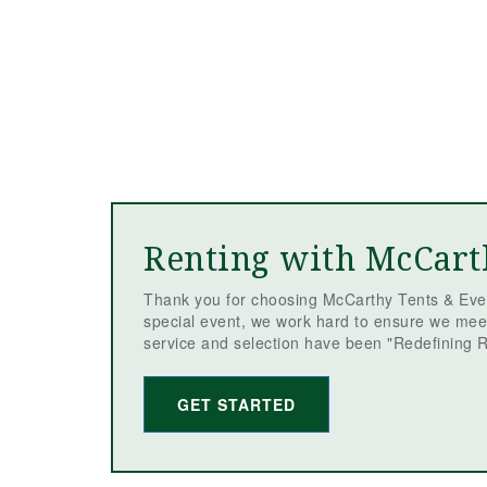
Renting with McCart
Thank you for choosing McCarthy Tents & Even
special event, we work hard to ensure we mee
service and selection have been "Redefining R
GET STARTED