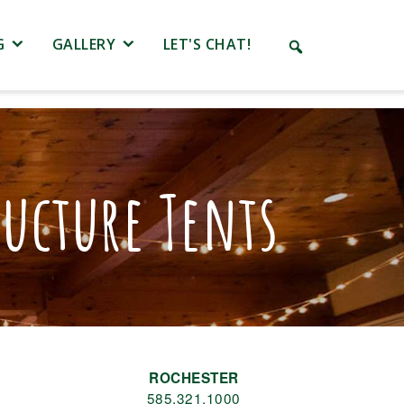
G
GALLERY
LET'S CHAT!
ucture Tents
ROCHESTER
585.321.1000