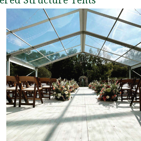
ered Structure Tents