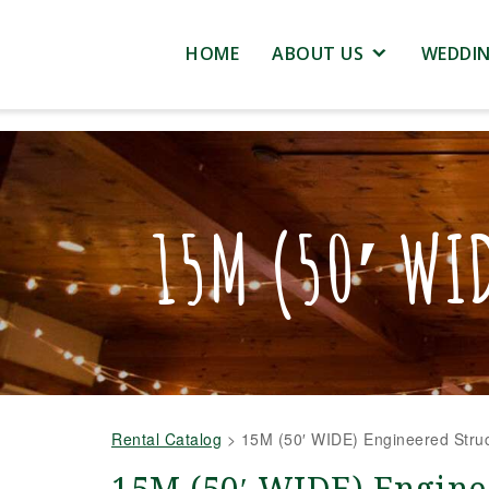
HOME
ABOUT US
WEDDI
15M (50′ WI
Rental Catalog
>
15M (50′ WIDE) Engineered Struc