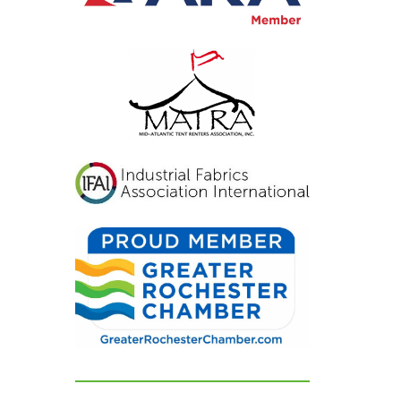
inviting, and exactly
what we had hoped for.
Our guests were blown
away and could not
stop complimenting
how beautiful
everything looked. If
you're looking for a tent
and party rental
company that listens,
cares, and delivers
flawless results, look no
further. We are beyond
grateful for their
dedication and can't
recommend them
highly enough!