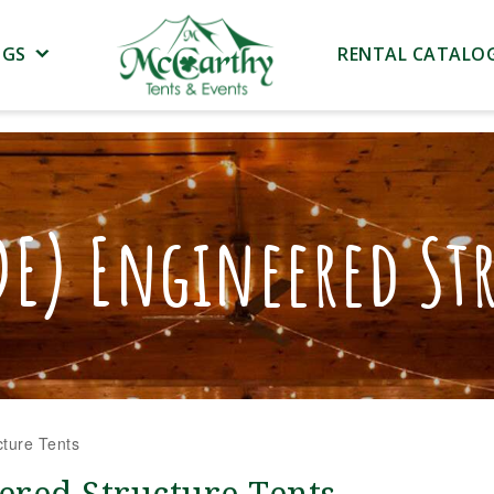
NGS
RENTAL CATALO
DE) Engineered Str
ture Tents