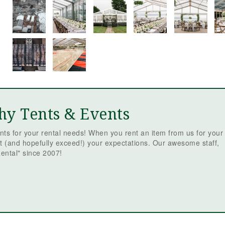
hy Tents & Events
ts for your rental needs! When you rent an item from us for your
t (and hopefully exceed!) your expectations. Our awesome staff,
ental" since 2007!