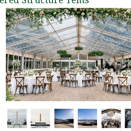
ered Structure Tents