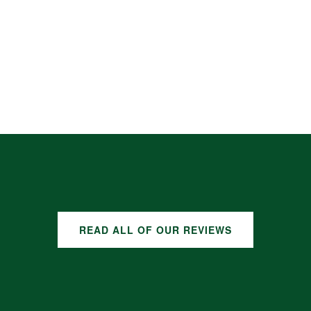
READ ALL OF OUR REVIEWS