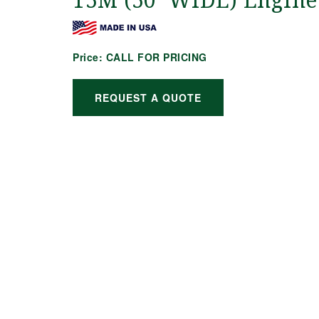
15M (50′ WIDE) Engine
Price:
CALL FOR PRICING
REQUEST A QUOTE