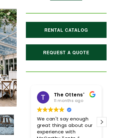
RENTAL CATALOG
REQUEST A QUOTE
The Ottens'
11 months ago
1 year
We can't say enough
Meghan and
great things about our
were incredi
experience with
so pleased w