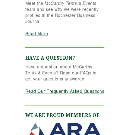
Meet the
McCarthy Tents & Events
the reins seamlessly.
team and see why we were recently
Shannon understood
profiled in the Rochester Business
our vision completely
Journal.
and executed it better
than we ever could
Read More
have imagined. Her
attention to detail,
creativity, and calm
professionalism made
HAVE A QUESTION?
all the difference. Even
Have a question about McCarthy
up to the very last
Tents & Events? Read our FAQs to
minute, Shannon and
get your questions answered.
the team were flexible
and proactive, helping
Read Our Frequently Asked Questions
us pivot to account for
possible inclement
weather without
missing a beat. The
WE ARE PROUD MEMBERS OF
tent and table settings
were absolutely
gorgeous, elegant,