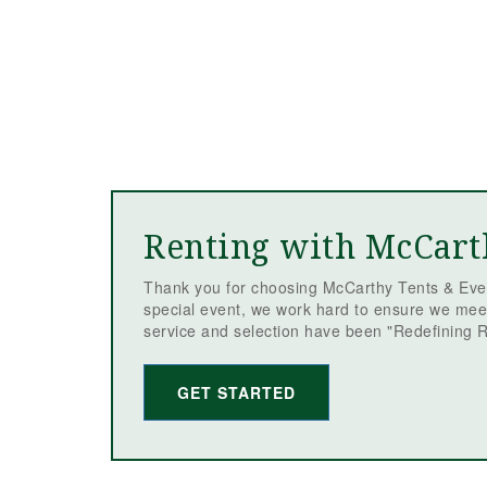
Renting with McCart
Thank you for choosing McCarthy Tents & Even
special event, we work hard to ensure we mee
service and selection have been "Redefining R
GET STARTED