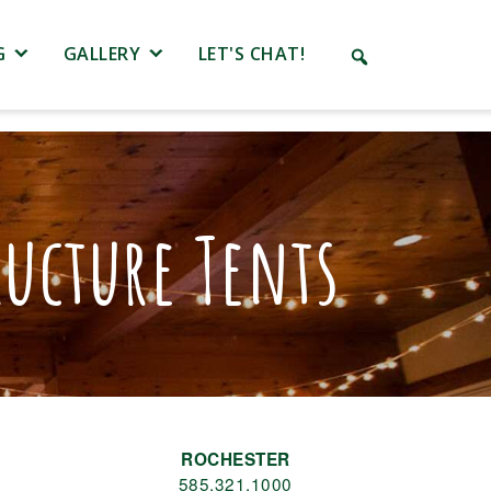
G
GALLERY
LET'S CHAT!
ucture Tents
ROCHESTER
585.321.1000