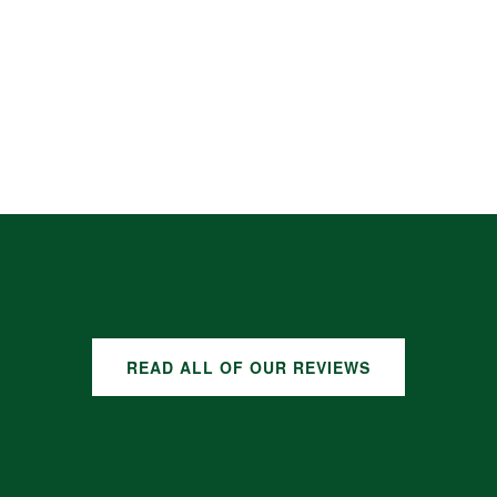
READ ALL OF OUR REVIEWS