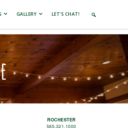
G
GALLERY
LET'S CHAT!
le
ROCHESTER
585.321.1000