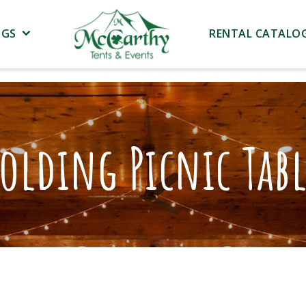
NGS
RENTAL CATALO
olding Picnic Tab