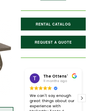
RENTAL CATALOG
REQUEST A QUOTE
The Ottens'
Maggie Hoffman
11 months ago
1 year ago
We can't say enough
Meghan and her team
great things about our
were incredible! We are
experience with
so pleased with the