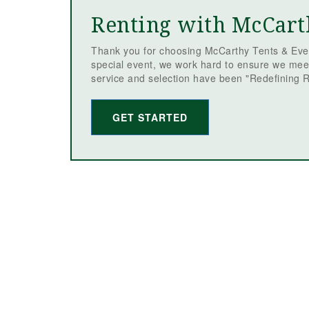
Renting with McCart
Thank you for choosing McCarthy Tents & Even
special event, we work hard to ensure we mee
service and selection have been "Redefining R
GET STARTED