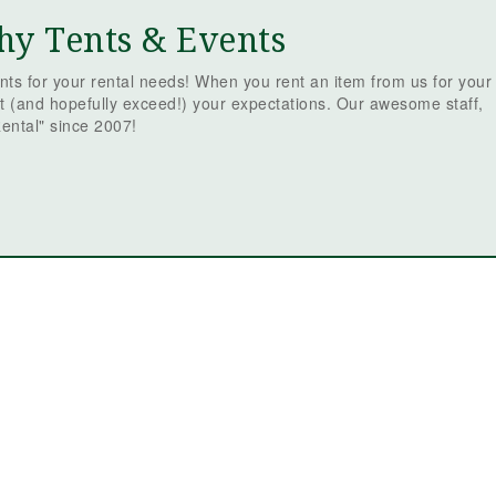
hy Tents & Events
ts for your rental needs! When you rent an item from us for your
t (and hopefully exceed!) your expectations. Our awesome staff,
ental" since 2007!