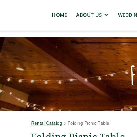
HOME
ABOUT US
WEDDI
F
Rental Catalog
>
Folding Picnic Table