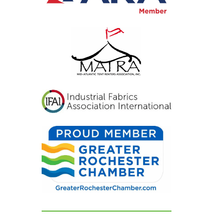
inviting, and exactly
what we had hoped for.
Our guests were blown
away and could not
stop complimenting
how beautiful
everything looked. If
you're looking for a tent
and party rental
company that listens,
cares, and delivers
flawless results, look no
further. We are beyond
grateful for their
dedication and can't
recommend them
highly enough!