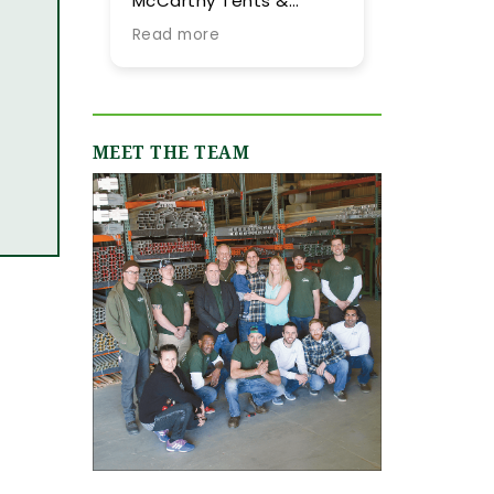
McCarthy Tents &
tent they provided for
Events! Planning an
our summer wedding.
Read more
Read more
event from out of town
More importantly, we
is never easy, but their
were impressed by
team went above and
their expertise and
beyond every step of
flexibility throughout
the way to make it as
the process, especially
MEET THE TEAM
smooth and stress-
as our guest list
free as possible. They
evolved (final few
were incredibly
months) and weather
responsive, always
flucutated (final two
quick to answer our
days). Word-of-mouth
emails and calls, and
recommendations
truly made us feel like
were abundant and
we were in great hands
now having gone
from day one. We
through the planning
originally worked with
process with them, I
Jamie, who was
can only reiterate the
fantastic, and when our
high praise of other
event grew in size and
upstate brides.
scope, Shannon B.
stepped in and took