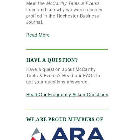
Meet the
McCarthy Tents & Events
the reins seamlessly.
team and see why we were recently
Shannon understood
profiled in the Rochester Business
our vision completely
Journal.
and executed it better
than we ever could
Read More
have imagined. Her
attention to detail,
creativity, and calm
professionalism made
HAVE A QUESTION?
all the difference. Even
Have a question about McCarthy
up to the very last
Tents & Events? Read our FAQs to
minute, Shannon and
get your questions answered.
the team were flexible
and proactive, helping
Read Our Frequently Asked Questions
us pivot to account for
possible inclement
weather without
missing a beat. The
WE ARE PROUD MEMBERS OF
tent and table settings
were absolutely
gorgeous, elegant,