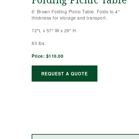
Folding Picnic Table
6′ Brown Folding Picnic Table. Folds to 4″
thickness for storage and transport.
72″L x 57″ W x 29″ H
83 lbs.
Price:
$110.00
REQUEST A QUOTE