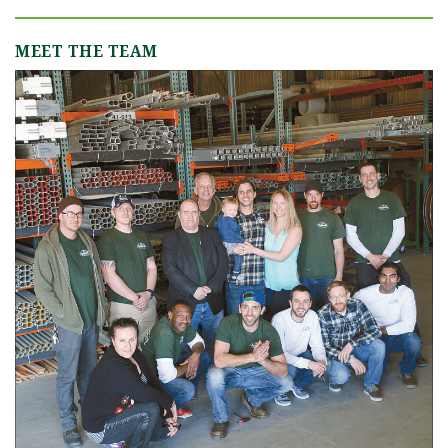
MEET THE TEAM