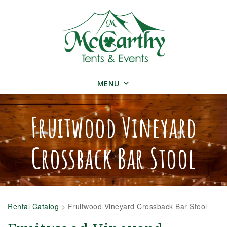
MENU
Fruitwood Vineyard
Crossback Bar Stool
Rental Catalog
>
Fruitwood Vineyard Crossback Bar Stool