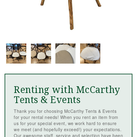
Renting with McCarthy
Tents & Events
Thank you for choosing McCarthy Tents & Events
for your rental needs! When you rent an item from
us for your special event, we work hard to ensure
we meet (and hopefully exceed!) your expectations.
Our awesome staff, service and selection have been