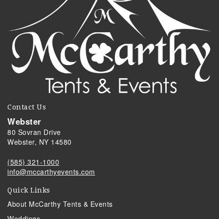
Contact Us
Webster
80 Sovran Drive
Webster, NY 14580
(585) 321-1000
info@mccarthyevents.com
Quick Links
About McCarthy Tents & Events
Weddings