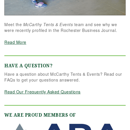
Meet the
McCarthy Tents & Events
team and see why we
were recently profiled in the Rochester Business Journal.
Read More
HAVE A QUESTION?
Have a question about McCarthy Tents & Events? Read our
FAQs to get your questions answered.
Read Our Frequently Asked Questions
WE ARE PROUD MEMBERS OF