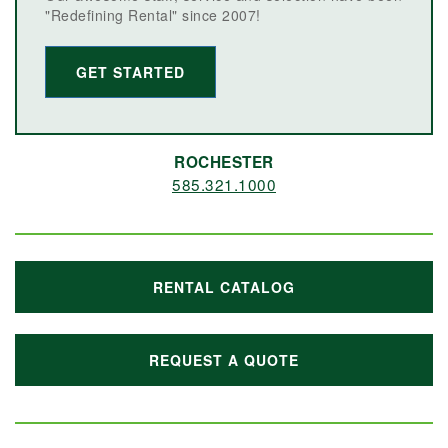
"Redefining Rental" since 2007!
GET STARTED
ROCHESTER
585.321.1000
RENTAL CATALOG
REQUEST A QUOTE