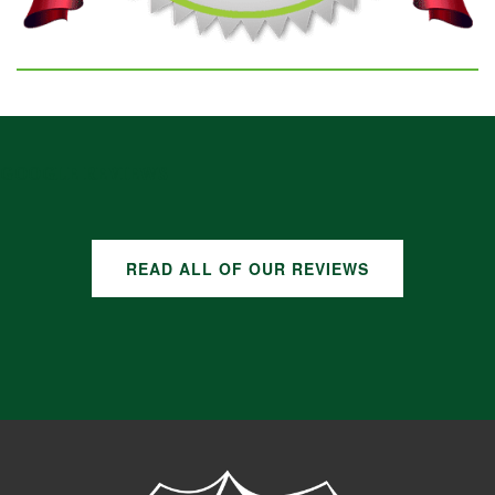
GOOGLE REVIEWS
READ ALL OF OUR REVIEWS