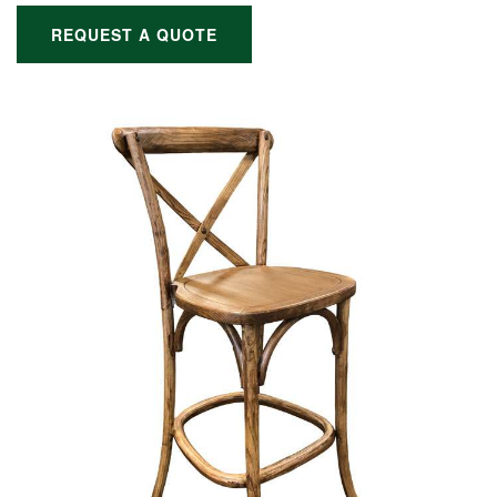
REQUEST A QUOTE