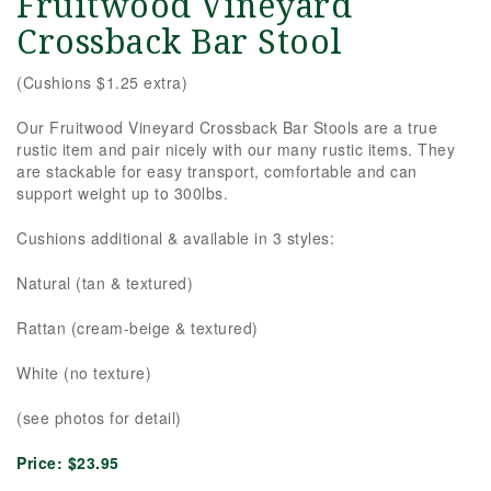
Fruitwood Vineyard
Crossback Bar Stool
(Cushions $1.25 extra)
Our Fruitwood Vineyard Crossback Bar Stools are a true
rustic item and pair nicely with our many rustic items. They
are stackable for easy transport, comfortable and can
support weight up to 300lbs.
Cushions additional & available in 3 styles:
Natural (tan & textured)
Rattan (cream-beige & textured)
White (no texture)
(see photos for detail)
Price:
$23.95