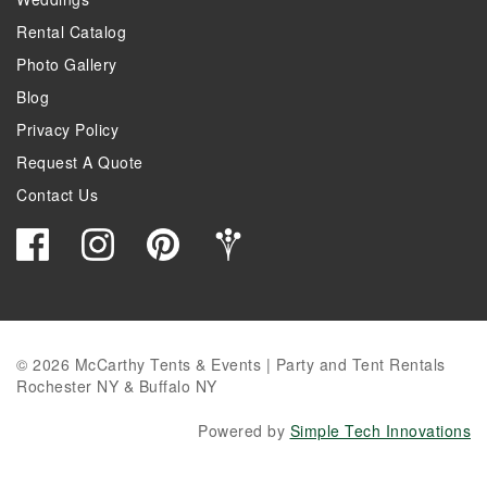
Rental Catalog
Photo Gallery
Blog
Privacy Policy
Request A Quote
Contact Us
© 2026 McCarthy Tents & Events | Party and Tent Rentals
Rochester NY & Buffalo NY
Powered by
Simple Tech Innovations