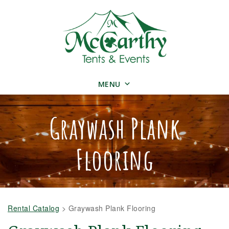
MENU
Graywash Plank
Flooring
Rental Catalog
>
Graywash Plank Flooring