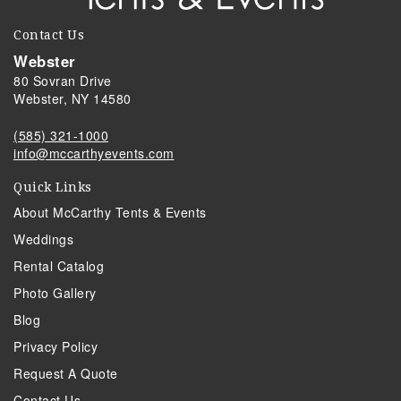
Contact Us
Webster
80 Sovran Drive
Webster, NY 14580
(585) 321-1000
info@mccarthyevents.com
Quick Links
About McCarthy Tents & Events
Weddings
Rental Catalog
Photo Gallery
Blog
Privacy Policy
Request A Quote
Contact Us