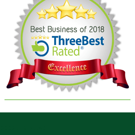
GOOGLE REVIEWS