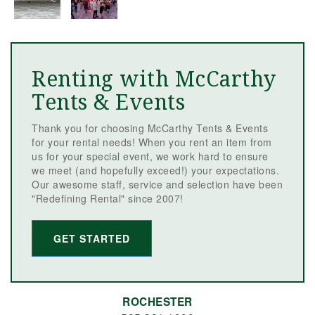
Renting with McCarthy
Tents & Events
Thank you for choosing McCarthy Tents & Events
for your rental needs! When you rent an item from
us for your special event, we work hard to ensure
we meet (and hopefully exceed!) your expectations.
Our awesome staff, service and selection have been
"Redefining Rental" since 2007!
GET STARTED
ROCHESTER