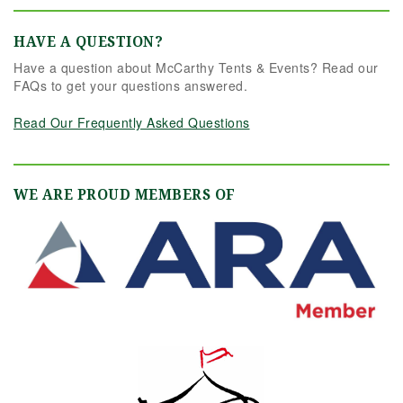
HAVE A QUESTION?
Have a question about McCarthy Tents & Events? Read our
FAQs to get your questions answered.
Read Our Frequently Asked Questions
WE ARE PROUD MEMBERS OF