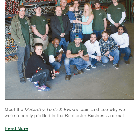
Meet the
McCarthy Tents & Events
team and see why we
were recently profiled in the Rochester Business Journal.
Read More