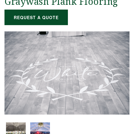
Graywash Plank Flooring
REQUEST A QUOTE