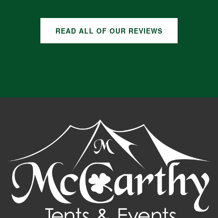
READ ALL OF OUR REVIEWS