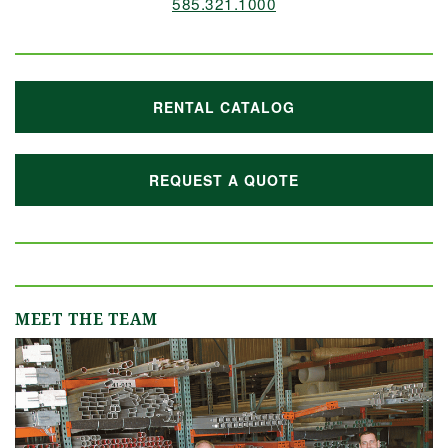
585.321.1000
RENTAL CATALOG
REQUEST A QUOTE
MEET THE TEAM