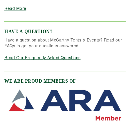
Read More
HAVE A QUESTION?
Have a question about McCarthy Tents & Events? Read our
FAQs to get your questions answered.
Read Our Frequently Asked Questions
WE ARE PROUD MEMBERS OF