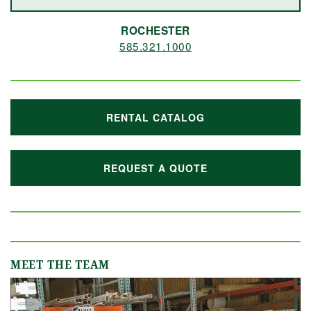
ROCHESTER
585.321.1000
RENTAL CATALOG
REQUEST A QUOTE
MEET THE TEAM