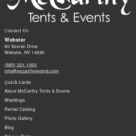
Contact Us
Webster
80 Sovran Drive
Webster, NY 14580
(585) 321-1000
info@mccarthyevents.com
Quick Links
About McCarthy Tents & Events
Weddings
Rental Catalog
Photo Gallery
Blog