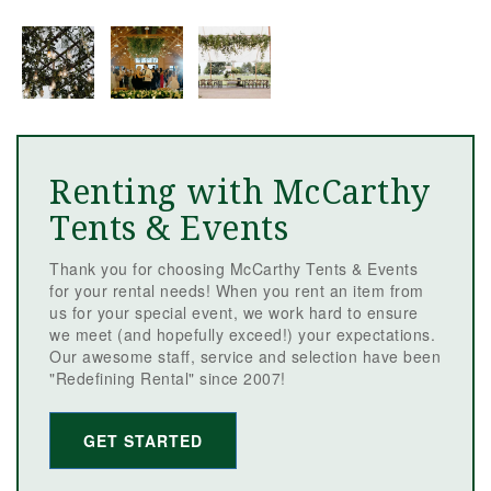
Renting with McCarthy
Tents & Events
Thank you for choosing McCarthy Tents & Events
for your rental needs! When you rent an item from
us for your special event, we work hard to ensure
we meet (and hopefully exceed!) your expectations.
Our awesome staff, service and selection have been
"Redefining Rental" since 2007!
GET STARTED