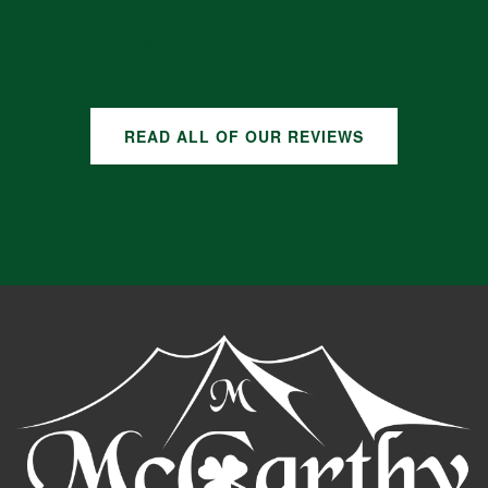
GOOGLE REVIEWS
READ ALL OF OUR REVIEWS