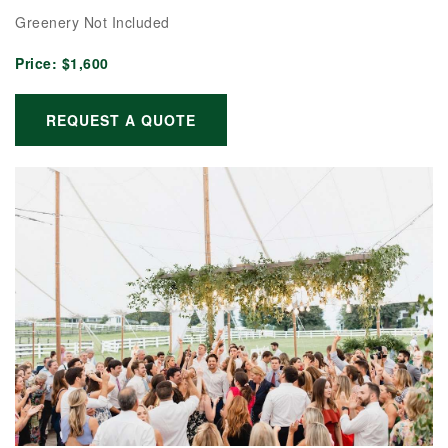
Greenery Not Included
Price:
$1,600
REQUEST A QUOTE