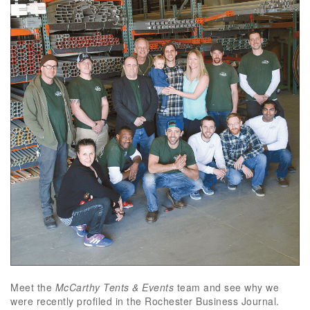
Meet the
McCarthy Tents & Events
team and see why we
were recently profiled in the Rochester Business Journal.