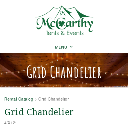
MENU
Grid Chandelier
Rental Catalog
>
Grid Chandelier
Grid Chandelier
4’X12′