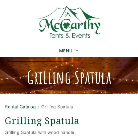
MENU
Grilling Spatula
Rental Catalog
>
Grilling Spatula
Grilling Spatula
Grilling Spatula with wood handle.