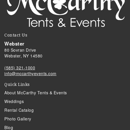
Contact Us
Webster
80 Sovran Drive
Webster, NY 14580
(585) 321-1000
info@mccarthyevents.com
Quick Links
About McCarthy Tents & Events
Weddings
Rental Catalog
Photo Gallery
Blog