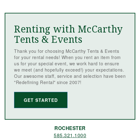
Renting with McCarthy
Tents & Events
Thank you for choosing McCarthy Tents & Events
for your rental needs! When you rent an item from
us for your special event, we work hard to ensure
we meet (and hopefully exceed!) your expectations.
Our awesome staff, service and selection have been
"Redefining Rental" since 2007!
GET STARTED
ROCHESTER
585.321.1000