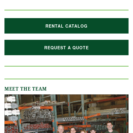
RENTAL CATALOG
REQUEST A QUOTE
MEET THE TEAM