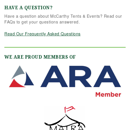
HAVE A QUESTION?
Have a question about McCarthy Tents & Events? Read our
FAQs to get your questions answered.
Read Our Frequently Asked Questions
WE ARE PROUD MEMBERS OF