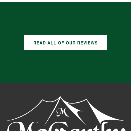
GOOGLE REVIEWS
READ ALL OF OUR REVIEWS