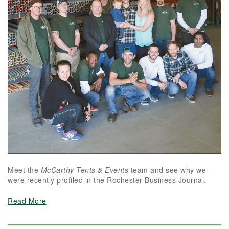
Meet the
McCarthy Tents & Events
team and see why we
were recently profiled in the Rochester Business Journal.
Read More