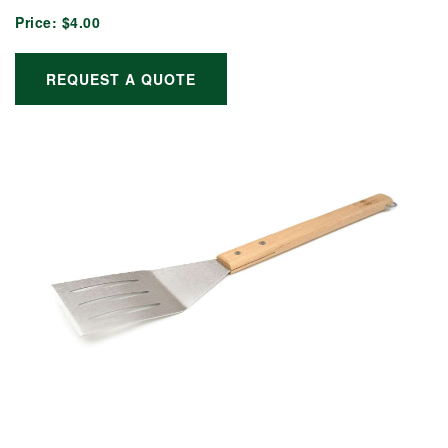
Price:
$4.00
REQUEST A QUOTE